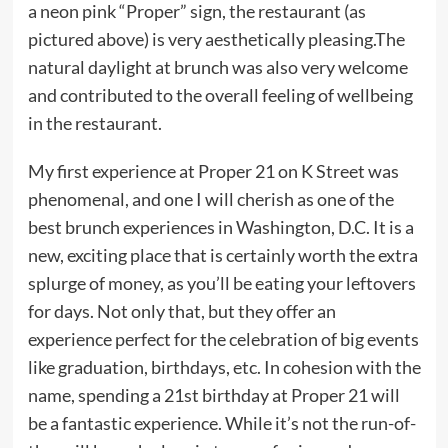
a neon pink “Proper” sign, the restaurant (as
pictured above) is very aesthetically pleasing.The
natural daylight at brunch was also very welcome
and contributed to the overall feeling of wellbeing
in the restaurant.
My first experience at Proper 21 on K Street was
phenomenal, and one I will cherish as one of the
best brunch experiences in Washington, D.C. It is a
new, exciting place that is certainly worth the extra
splurge of money, as you’ll be eating your leftovers
for days. Not only that, but they offer an
experience perfect for the celebration of big events
like graduation, birthdays, etc. In cohesion with the
name, spending a 21st birthday at Proper 21 will
be a fantastic experience. While it’s not the run-of-