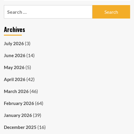
Search
for:
Archives
(3)
July 2026
(14)
June 2026
(5)
May 2026
(42)
April 2026
(46)
March 2026
(64)
February 2026
(39)
January 2026
(16)
December 2025