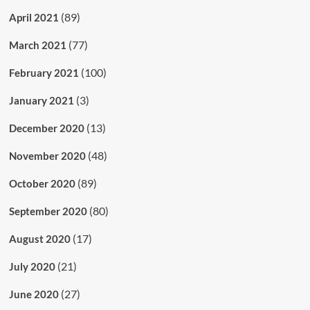
(89)
April 2021
(77)
March 2021
(100)
February 2021
(3)
January 2021
(13)
December 2020
(48)
November 2020
(89)
October 2020
(80)
September 2020
(17)
August 2020
(21)
July 2020
(27)
June 2020