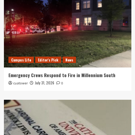
Campus Life
Editor's Pick
News
Emergency Crews Respond to Fire in Millennium South
July 31, 2026
cuatower
0