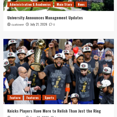
Administration & Academics
Main Story
News
University Announces Management Updates
July 21, 2026
cuatower
0
Feature
Features
Sports
Knicks Players Have More to Relish Than Just the Ring