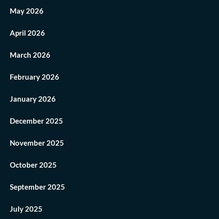
May 2026
April 2026
March 2026
February 2026
January 2026
December 2025
November 2025
October 2025
September 2025
July 2025