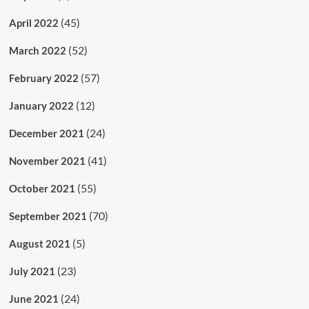
(45)
April 2022
(52)
March 2022
(57)
February 2022
(12)
January 2022
(24)
December 2021
(41)
November 2021
(55)
October 2021
(70)
September 2021
(5)
August 2021
(23)
July 2021
(24)
June 2021