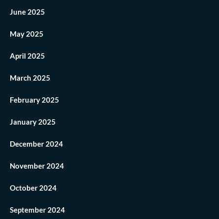
June 2025
May 2025
April 2025
March 2025
February 2025
January 2025
December 2024
November 2024
October 2024
September 2024