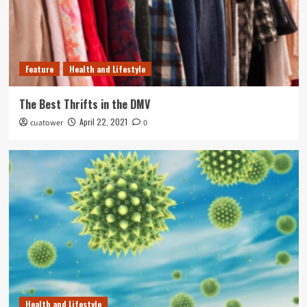
Feature
Health and Lifestyle
The Best Thrifts in the DMV
April 22, 2021
cuatower
0
Health and Lifestyle