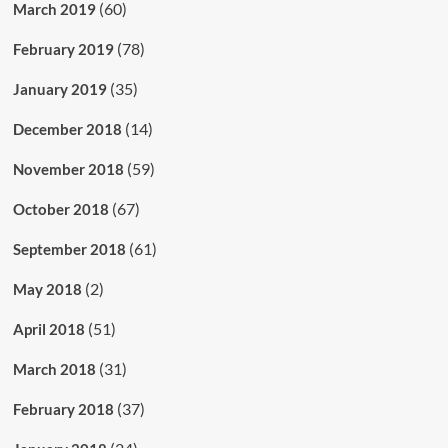
(60)
March 2019
(78)
February 2019
(35)
January 2019
(14)
December 2018
(59)
November 2018
(67)
October 2018
(61)
September 2018
(2)
May 2018
(51)
April 2018
(31)
March 2018
(37)
February 2018