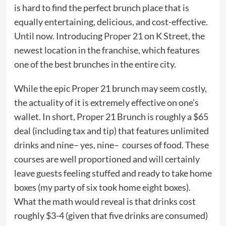
is hard to find the perfect brunch place that is
equally entertaining, delicious, and cost-effective.
Until now. Introducing
Proper 21
on K Street, the
newest location in the franchise, which features
one of the best brunches in the entire city.
While the epic Proper 21 brunch may seem costly,
the actuality of it is extremely effective on one’s
wallet. In short, Proper 21 Brunch is roughly a $65
deal (including tax and tip) that features unlimited
drinks and nine– yes, nine– courses of food. These
courses are well proportioned and will certainly
leave guests feeling stuffed and ready to take home
boxes (my party of six took home eight boxes).
What the math would reveal is that drinks cost
roughly $3-4 (given that five drinks are consumed)