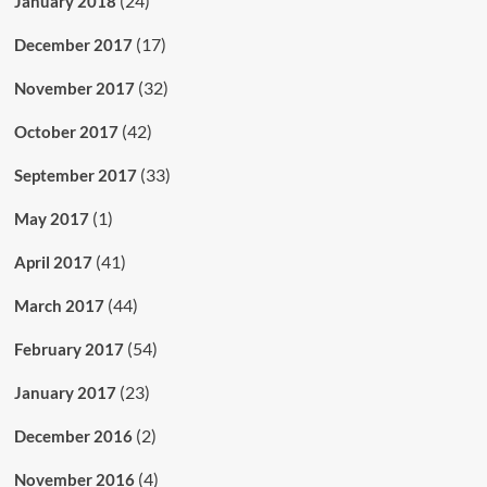
(24)
January 2018
(17)
December 2017
(32)
November 2017
(42)
October 2017
(33)
September 2017
(1)
May 2017
(41)
April 2017
(44)
March 2017
(54)
February 2017
(23)
January 2017
(2)
December 2016
(4)
November 2016