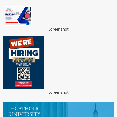
Screenshot
Screenshot