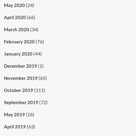
(24)
May 2020
(66)
April 2020
(34)
March 2020
(76)
February 2020
(44)
January 2020
(1)
December 2019
(65)
November 2019
(111)
October 2019
(72)
September 2019
(16)
May 2019
(63)
April 2019