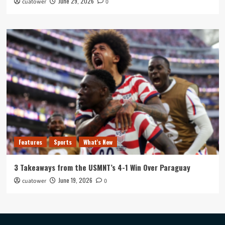
June 29, 2026
cuatower
0
Features
Sports
What's New
3 Takeaways from the USMNT’s 4-1 Win Over Paraguay
June 19, 2026
cuatower
0