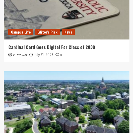
Campus Life
Editor's Pick
News
Cardinal Card Goes Digital For Class of 2030
July 31, 2026
cuatower
0