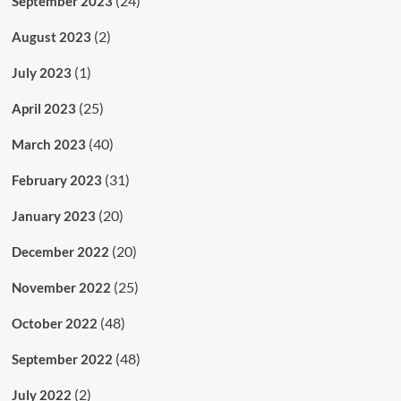
(24)
September 2023
(2)
August 2023
(1)
July 2023
(25)
April 2023
(40)
March 2023
(31)
February 2023
(20)
January 2023
(20)
December 2022
(25)
November 2022
(48)
October 2022
(48)
September 2022
(2)
July 2022