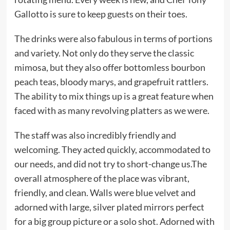
Gallotto is sure to keep guests on their toes.
The drinks were also fabulous in terms of portions
and variety. Not only do they serve the classic
mimosa, but they also offer bottomless bourbon
peach teas, bloody marys, and grapefruit rattlers.
The ability to mix things up is a great feature when
faced with as many revolving platters as we were.
The staff was also incredibly friendly and
welcoming. They acted quickly, accommodated to
our needs, and did not try to short-change us.The
overall atmosphere of the place was vibrant,
friendly, and clean. Walls were blue velvet and
adorned with large, silver plated mirrors perfect
for a big group picture or a solo shot. Adorned with