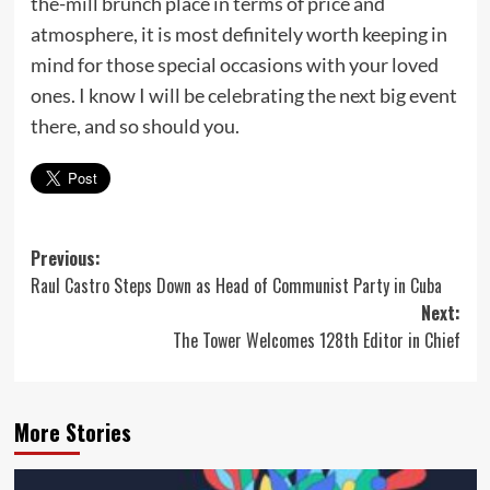
the-mill brunch place in terms of price and
atmosphere, it is most definitely worth keeping in
mind for those special occasions with your loved
ones. I know I will be celebrating the next big event
there, and so should you.
Post
Previous:
Raul Castro Steps Down as Head of Communist Party in Cuba
navigation
Next:
The Tower Welcomes 128th Editor in Chief
More Stories