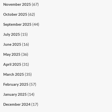
(67)
November 2025
(62)
October 2025
(44)
September 2025
(15)
July 2025
(16)
June 2025
(36)
May 2025
(31)
April 2025
(35)
March 2025
(57)
February 2025
(14)
January 2025
(17)
December 2024