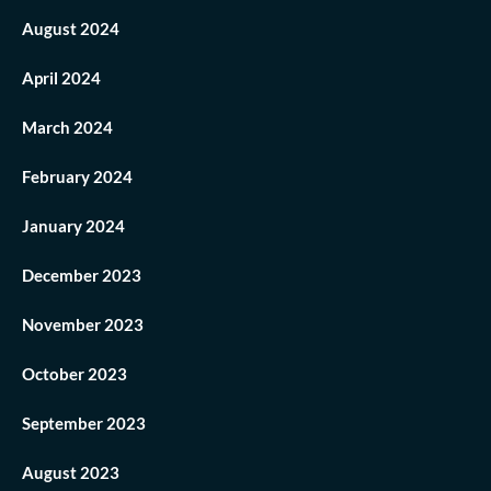
August 2024
April 2024
March 2024
February 2024
January 2024
December 2023
November 2023
October 2023
September 2023
August 2023