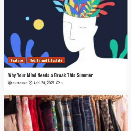
Feature
Health and Lifestyle
Why Your Mind Needs a Break This Summer
April 29, 2021
cuatower
0