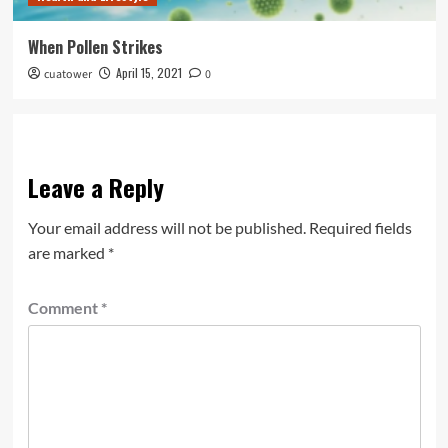
When Pollen Strikes
April 15, 2021
cuatower
0
Leave a Reply
Your email address will not be published.
Required fields
are marked
*
Comment
*