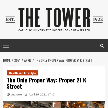
Skip
to
content
Primary
Menu
HOME
2021
APRIL
THE ONLY PROPER WAY: PROPER 21 K STREET
Health and Lifestyle
The Only Proper Way: Proper 21 K
Street
cuatower
April 29, 2021
0