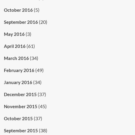
(5)
October 2016
(20)
September 2016
(3)
May 2016
(61)
April 2016
(34)
March 2016
(49)
February 2016
(34)
January 2016
(37)
December 2015
(45)
November 2015
(37)
October 2015
(38)
September 2015