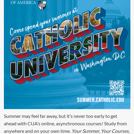
Summer may feel far away, but it’s never too early to get
ahead with CUA’s online, asynchronous courses! Study from
anywhere and on your own time.
Your Summer, Your Courses,