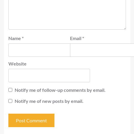
Name
*
Email
*
Website
Notify me of follow-up comments by email.
Notify me of new posts by email.