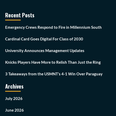
Recent Posts
Emergency Crews Respond to Fire in Millennium South
Cardinal Card Goes Digital For Class of 2030
University Announces Management Updates
Knicks Players Have More to Relish Than Just the Ring
3 Takeaways from the USMNT’s 4-1 Win Over Paraguay
Archives
July 2026
June 2026