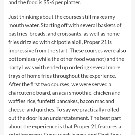
and the food is $5-6 per platter.
Just thinking about the courses still makes my
mouth water. Starting off with several baskets of
pastries, breads, and croissants, as well as home
fries drizzled with chipotle aioli, Proper 21 is
impressive from the start. These courses were also
bottomless (while the other food was not) and the
party I was with ended up ordering several more
trays of home fries throughout the experience.
After the first two courses, we were served a
charcuterie board, an acai smoothie, chicken and
waffles rice, funfetti pancakes, bacon mac and
cheese, and quiches. To say we practically rolled
out the door is an understatement. The best part
about the experience is that Proper 21 features a
rotating menu. Every week is new, and Chef Tony