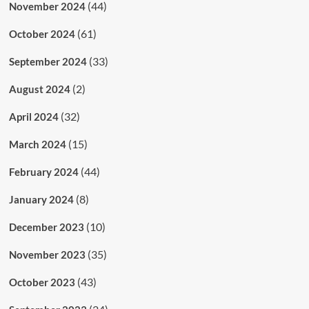
(44)
November 2024
(61)
October 2024
(33)
September 2024
(2)
August 2024
(32)
April 2024
(15)
March 2024
(44)
February 2024
(8)
January 2024
(10)
December 2023
(35)
November 2023
(43)
October 2023