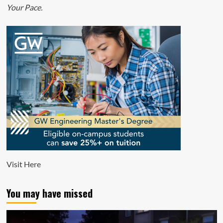
Your Pace.
Visit
Here
You may have missed