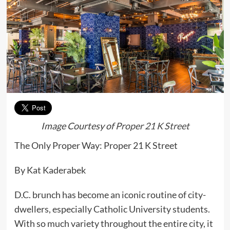
Image Courtesy of
Proper 21 K Street
The Only Proper Way: Proper 21 K Street
By Kat Kaderabek
D.C. brunch has become an iconic routine of city-
dwellers, especially Catholic University students.
With so much variety throughout the entire city, it