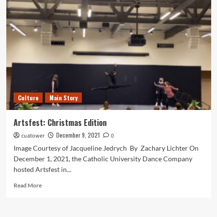
Lockout
Begins
Culture
Main Story
Artsfest: Christmas Edition
December 9, 2021
cuatower
0
Image Courtesy of Jacqueline Jedrych By Zachary Lichter On
December 1, 2021, the Catholic University Dance Company
hosted Artsfest in...
Read
Read More
more
about
Artsfest: