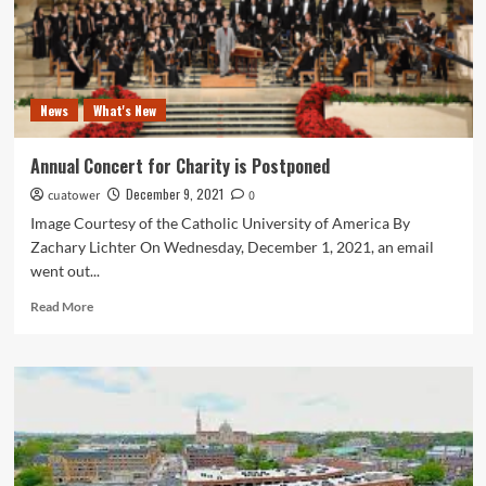
News
What's New
Annual Concert for Charity is Postponed
December 9, 2021
cuatower
0
Image Courtesy of the Catholic University of America By
Zachary Lichter On Wednesday, December 1, 2021, an email
went out...
Read
Read More
more
about
Annual
Concert
for
Charity
is
Postponed