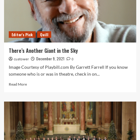
Editor's Pick
Quill
There’s Another Giant in the Sky
December 9, 2021
cuatower
0
Image Courtesy of Playbill.com By Garrett Farrell If you know
someone who is or was in theatre, check in on...
Read
Read More
more
about
There’s
Another
Giant
in
the
Sky