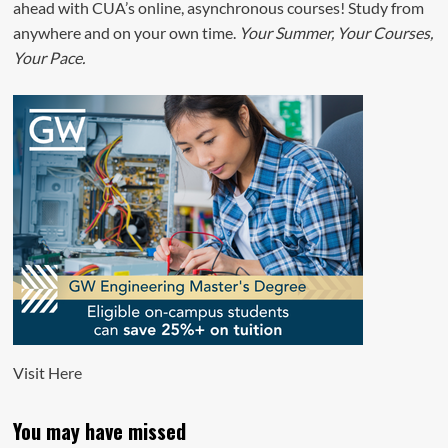
ahead with CUA’s online, asynchronous courses! Study from
anywhere and on your own time.
Your Summer, Your Courses,
Your Pace.
Visit
Here
You may have missed