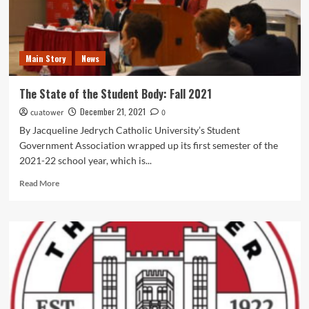
Main Story
News
The State of the Student Body: Fall 2021
December 21, 2021
cuatower
0
By Jacqueline Jedrych Catholic University’s Student
Government Association wrapped up its first semester of the
2021-22 school year, which is...
Read
Read More
more
about
The
State
of
the
Student
Body:
Fall