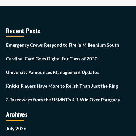
Recent Posts
Emergency Crews Respond to Fire in Millennium South
Cardinal Card Goes Digital For Class of 2030
University Announces Management Updates
Knicks Players Have More to Relish Than Just the Ring
3 Takeaways from the USMNT’s 4-1 Win Over Paraguay
Archives
July 2026