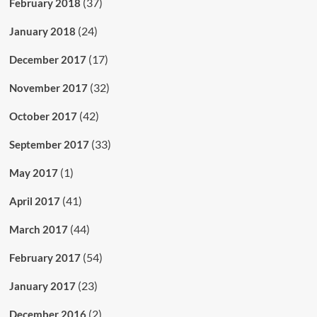
(37)
February 2018
(24)
January 2018
(17)
December 2017
(32)
November 2017
(42)
October 2017
(33)
September 2017
(1)
May 2017
(41)
April 2017
(44)
March 2017
(54)
February 2017
(23)
January 2017
(2)
December 2016