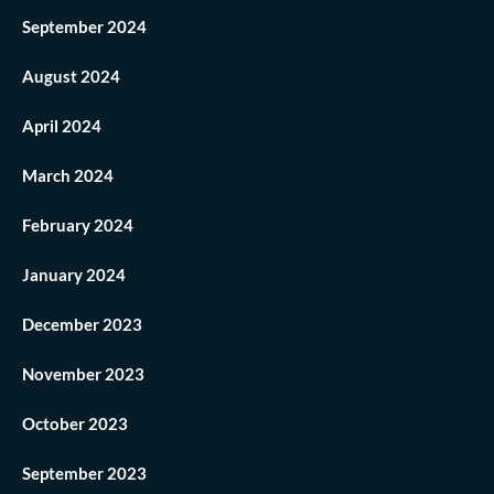
September 2024
August 2024
April 2024
March 2024
February 2024
January 2024
December 2023
November 2023
October 2023
September 2023