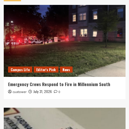
Campus Life
Editor's Pick
News
Emergency Crews Respond to Fire in Millennium South
July 31, 2026
cuatower
0