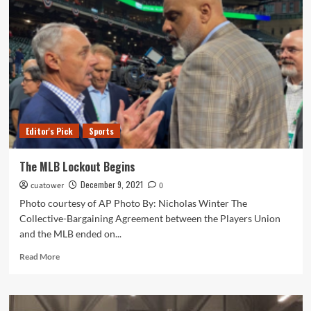
Metaverse:
What
is
it?
Editor's Pick
Sports
The MLB Lockout Begins
December 9, 2021
cuatower
0
Photo courtesy of AP Photo By: Nicholas Winter The
Collective-Bargaining Agreement between the Players Union
and the MLB ended on...
Read
Read More
more
about
The
MLB