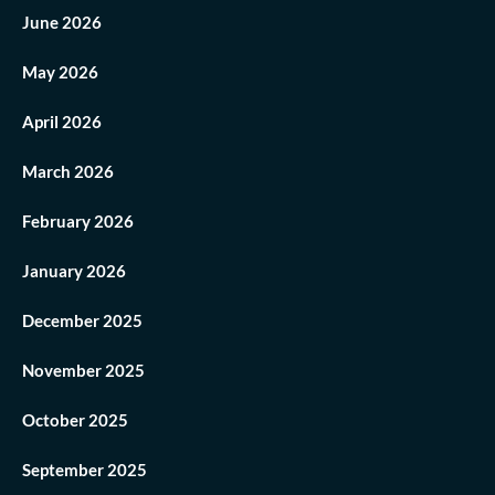
June 2026
May 2026
April 2026
March 2026
February 2026
January 2026
December 2025
November 2025
October 2025
September 2025