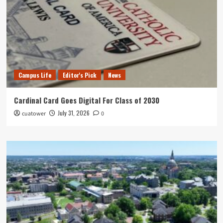
Campus Life
Editor's Pick
News
Cardinal Card Goes Digital For Class of 2030
July 31, 2026
cuatower
0