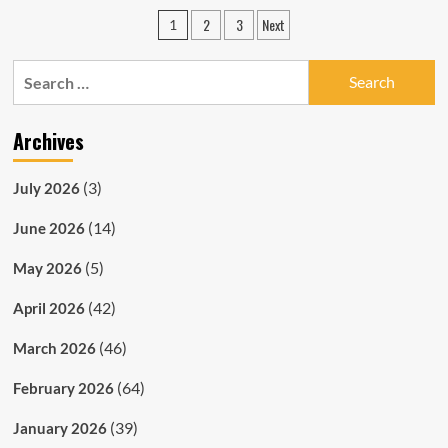
Christmas
Posts
2
3
Next
1
Edition
pagination
Search
for:
Archives
(3)
July 2026
(14)
June 2026
(5)
May 2026
(42)
April 2026
(46)
March 2026
(64)
February 2026
(39)
January 2026