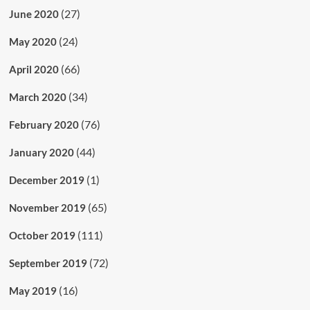
(27)
June 2020
(24)
May 2020
(66)
April 2020
(34)
March 2020
(76)
February 2020
(44)
January 2020
(1)
December 2019
(65)
November 2019
(111)
October 2019
(72)
September 2019
(16)
May 2019