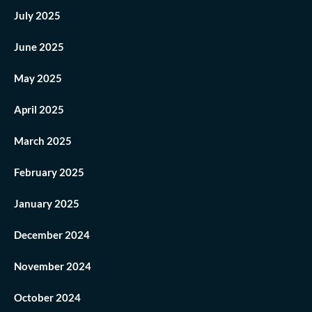
July 2025
June 2025
May 2025
April 2025
March 2025
February 2025
January 2025
December 2024
November 2024
October 2024