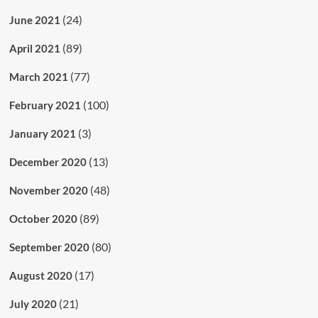
(24)
June 2021
(89)
April 2021
(77)
March 2021
(100)
February 2021
(3)
January 2021
(13)
December 2020
(48)
November 2020
(89)
October 2020
(80)
September 2020
(17)
August 2020
(21)
July 2020