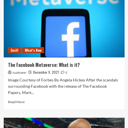
Literary
Christmas?
Quill
What's New
The Facebook Metaverse: What is it?
December 9, 2021
cuatower
0
Image Courtesy of Forbes By Angela Hickey After the scandals
surrounding Facebook with the release of The Facebook
Papers, Mark...
Read
Read More
more
about
The
Facebook