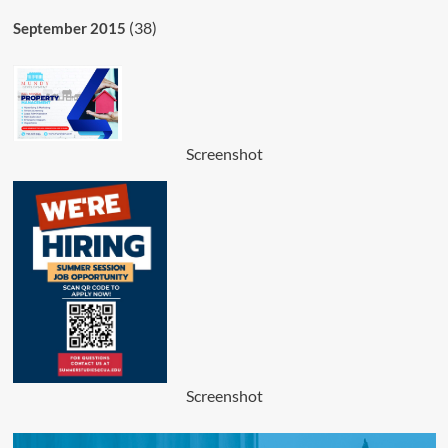
(38)
September 2015
Screenshot
Screenshot