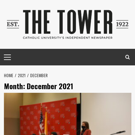
Skip
to
content
Primary
Menu
HOME
2021
DECEMBER
Month:
December 2021