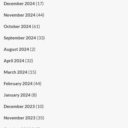
(17)
December 2024
(44)
November 2024
(61)
October 2024
(33)
September 2024
(2)
August 2024
(32)
April 2024
(15)
March 2024
(44)
February 2024
(8)
January 2024
(10)
December 2023
(35)
November 2023