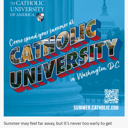
Summer may feel far away, but it’s never too early to get