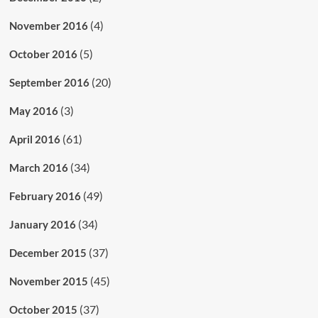
(4)
November 2016
(5)
October 2016
(20)
September 2016
(3)
May 2016
(61)
April 2016
(34)
March 2016
(49)
February 2016
(34)
January 2016
(37)
December 2015
(45)
November 2015
(37)
October 2015