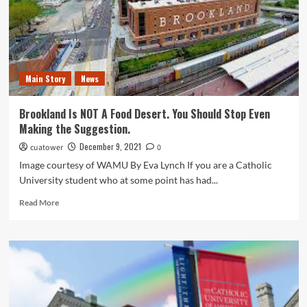
Main Story
News
Brookland Is NOT A Food Desert. You Should Stop Even
Making the Suggestion.
December 9, 2021
cuatower
0
Image courtesy of WAMU By Eva Lynch If you are a Catholic
University student who at some point has had...
Read
Read More
more
about
Brookland
Is
NOT
A
Food
Desert.