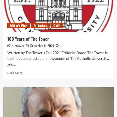
2021
Editor's Pick
Editorials
Quill
100 Years of The Tower
December 9, 2021
cuatower
0
Written by The Tower’s Fall 2021 Editorial Board The Tower is
the independent student newspaper of The Catholic University,
and...
Read
Read More
more
about
100
Years
of
The
Tower