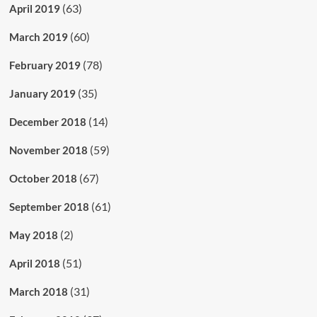
(63)
April 2019
(60)
March 2019
(78)
February 2019
(35)
January 2019
(14)
December 2018
(59)
November 2018
(67)
October 2018
(61)
September 2018
(2)
May 2018
(51)
April 2018
(31)
March 2018