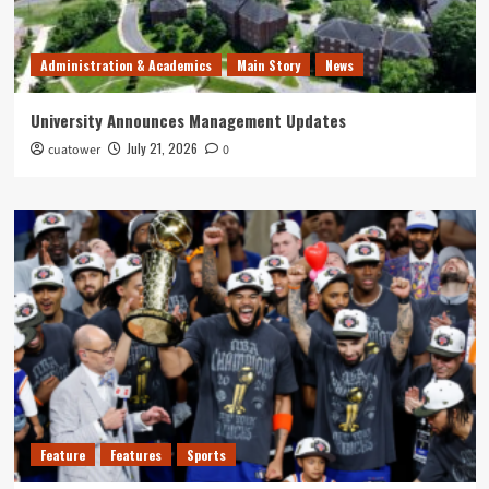
Administration & Academics
Main Story
News
University Announces Management Updates
July 21, 2026
cuatower
0
Feature
Features
Sports