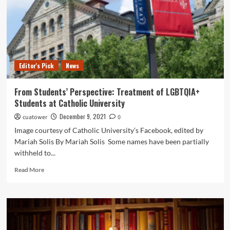
You
Should
Stop
Even
Making
the
Editor's Pick
News
Suggestion.
From Students’ Perspective: Treatment of LGBTQIA+
Students at Catholic University
December 9, 2021
cuatower
0
Image courtesy of Catholic University’s Facebook, edited by
Mariah Solis By Mariah Solis Some names have been partially
withheld to...
Read
Read More
more
about
From
Students’
Perspective:
Treatment