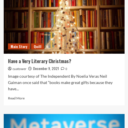
of
LGBTQIA+
Students
at
Catholic
University
Main Story
Quill
Have a Very Literary Christmas?
December 9, 2021
cuatower
0
Image courtesy of The Independent By Noelia Veras Neil
Gaiman once said that “books make great gifts because they
have...
Read
Read More
more
about
Have
a
Very