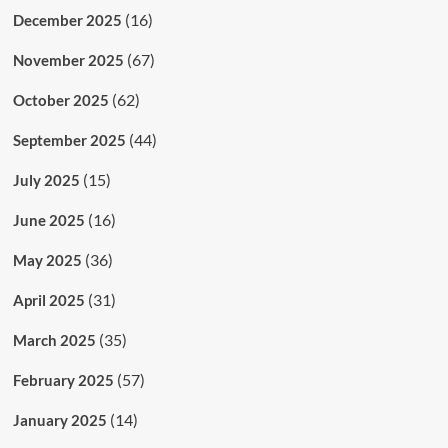
(16)
December 2025
(67)
November 2025
(62)
October 2025
(44)
September 2025
(15)
July 2025
(16)
June 2025
(36)
May 2025
(31)
April 2025
(35)
March 2025
(57)
February 2025
(14)
January 2025