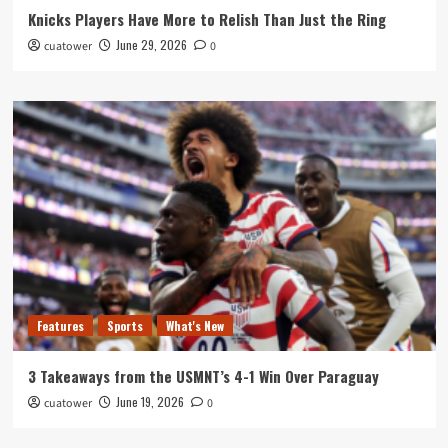
Knicks Players Have More to Relish Than Just the Ring
June 29, 2026
cuatower
0
Features
Sports
What's New
3 Takeaways from the USMNT’s 4-1 Win Over Paraguay
June 19, 2026
cuatower
0