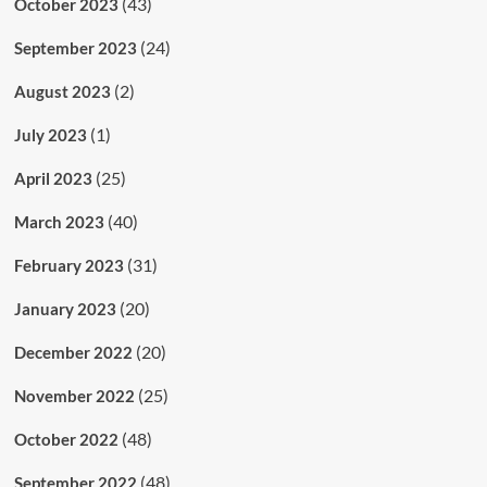
(43)
October 2023
(24)
September 2023
(2)
August 2023
(1)
July 2023
(25)
April 2023
(40)
March 2023
(31)
February 2023
(20)
January 2023
(20)
December 2022
(25)
November 2022
(48)
October 2022
(48)
September 2022