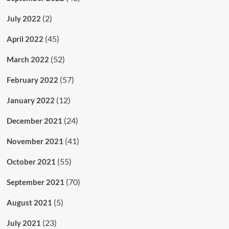
(2)
July 2022
(45)
April 2022
(52)
March 2022
(57)
February 2022
(12)
January 2022
(24)
December 2021
(41)
November 2021
(55)
October 2021
(70)
September 2021
(5)
August 2021
(23)
July 2021