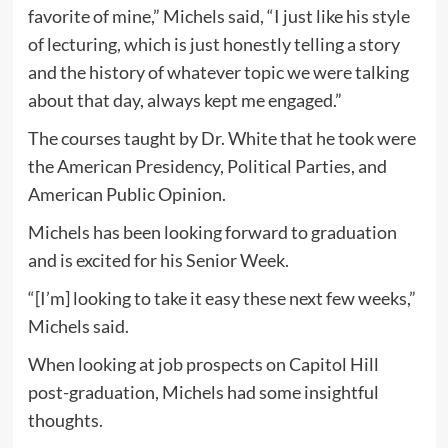
favorite of mine,” Michels said, “I just like his style
of lecturing, which is just honestly telling a story
and the history of whatever topic we were talking
about that day, always kept me engaged.”
The courses taught by Dr. White that he took were
the American Presidency, Political Parties, and
American Public Opinion.
Michels has been looking forward to graduation
and is excited for his Senior Week.
“[I’m] looking to take it easy these next few weeks,”
Michels said.
When looking at job prospects on Capitol Hill
post-graduation, Michels had some insightful
thoughts.