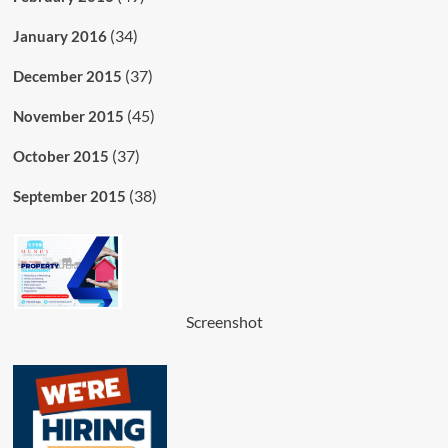
(34)
January 2016
(37)
December 2015
(45)
November 2015
(37)
October 2015
(38)
September 2015
Screenshot