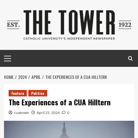
Skip
to
content
Primary
Menu
HOME
2024
APRIL
THE EXPERIENCES OF A CUA HILLTERN
Feature
Politics
The Experiences of a CUA Hilltern
cuatower
April 25, 2024
0