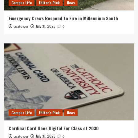
Campus Life
Editor's Pick
News
Emergency Crews Respond to Fire in Millennium South
July 31, 2026
cuatower
0
Campus Life
Editor's Pick
News
Cardinal Card Goes Digital For Class of 2030
July 31, 2026
cuatower
0