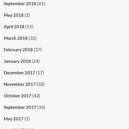
(61)
September 2018
(2)
May 2018
(51)
April 2018
(31)
March 2018
(37)
February 2018
(24)
January 2018
(17)
December 2017
(32)
November 2017
(42)
October 2017
(33)
September 2017
(1)
May 2017