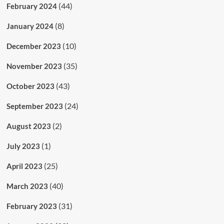
(44)
February 2024
(8)
January 2024
(10)
December 2023
(35)
November 2023
(43)
October 2023
(24)
September 2023
(2)
August 2023
(1)
July 2023
(25)
April 2023
(40)
March 2023
(31)
February 2023