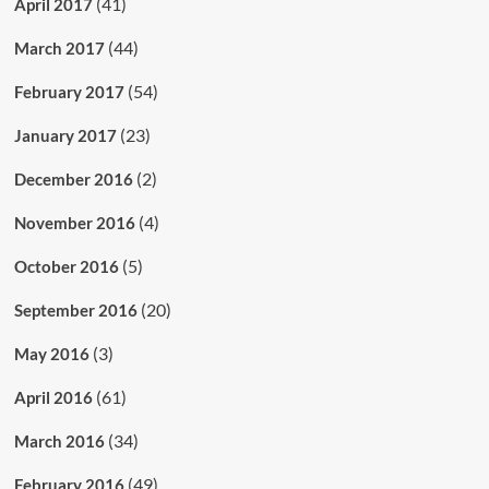
(41)
April 2017
(44)
March 2017
(54)
February 2017
(23)
January 2017
(2)
December 2016
(4)
November 2016
(5)
October 2016
(20)
September 2016
(3)
May 2016
(61)
April 2016
(34)
March 2016
(49)
February 2016