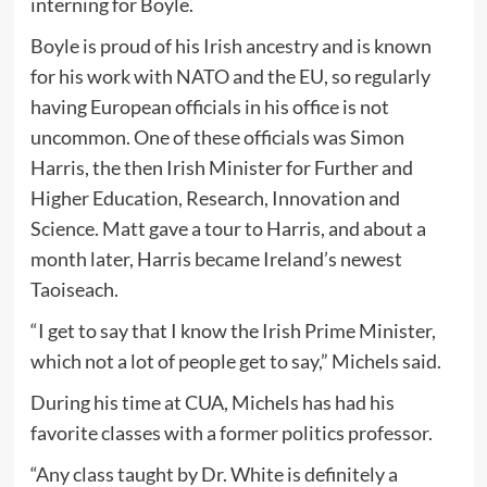
interning for Boyle.
Boyle is proud of his Irish ancestry and is known
for his work with NATO and the EU, so regularly
having European officials in his office is not
uncommon. One of these officials was Simon
Harris, the then Irish Minister for Further and
Higher Education, Research, Innovation and
Science. Matt gave a tour to Harris, and about a
month later, Harris became Ireland’s newest
Taoiseach.
“I get to say that I know the Irish Prime Minister,
which not a lot of people get to say,” Michels said.
During his time at CUA, Michels has had his
favorite classes with a former politics professor.
“Any class taught by Dr. White is definitely a