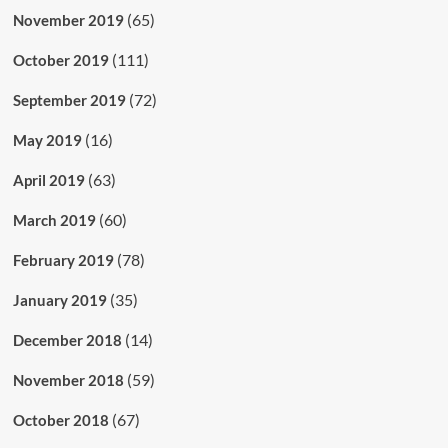
(65)
November 2019
(111)
October 2019
(72)
September 2019
(16)
May 2019
(63)
April 2019
(60)
March 2019
(78)
February 2019
(35)
January 2019
(14)
December 2018
(59)
November 2018
(67)
October 2018