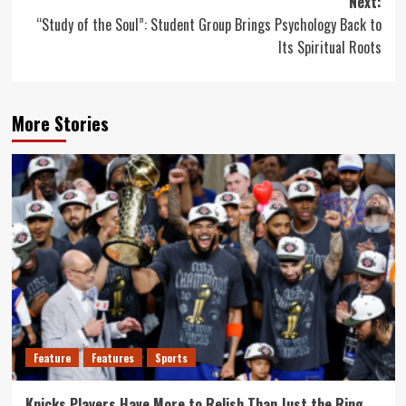
Next:
“Study of the Soul”: Student Group Brings Psychology Back to
Its Spiritual Roots
More Stories
Feature
Features
Sports
Knicks Players Have More to Relish Than Just the Ring