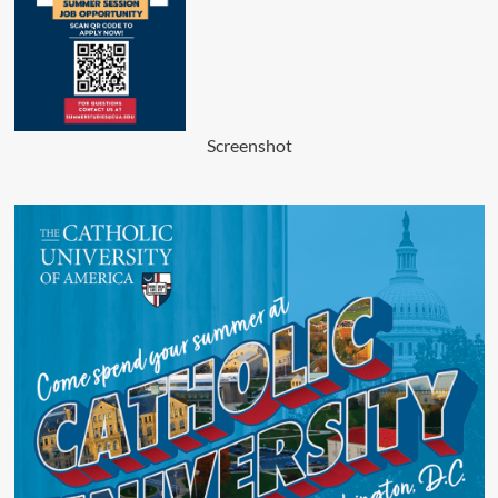
Screenshot