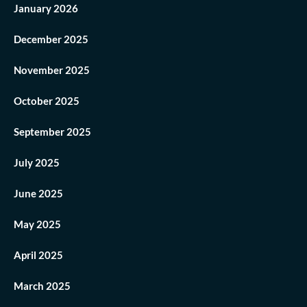
January 2026
December 2025
November 2025
October 2025
September 2025
July 2025
June 2025
May 2025
April 2025
March 2025