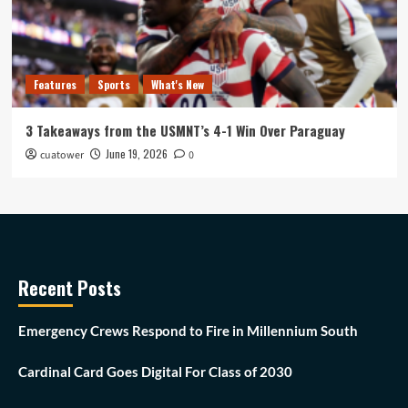
Features
Sports
What's New
3 Takeaways from the USMNT’s 4-1 Win Over Paraguay
June 19, 2026
cuatower
0
Recent Posts
Emergency Crews Respond to Fire in Millennium South
Cardinal Card Goes Digital For Class of 2030