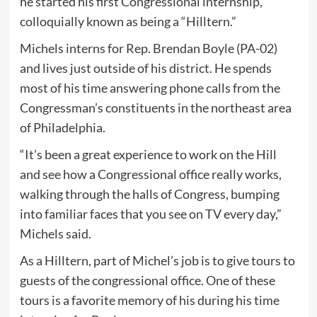
he started his first Congressional internship,
colloquially known as being a “Hilltern.”
Michels interns for Rep. Brendan Boyle (PA-02)
and lives just outside of his district. He spends
most of his time answering phone calls from the
Congressman’s constituents in the northeast area
of Philadelphia.
“It’s been a great experience to work on the Hill
and see how a Congressional office really works,
walking through the halls of Congress, bumping
into familiar faces that you see on TV every day,”
Michels said.
As a Hilltern, part of Michel’s job is to give tours to
guests of the congressional office. One of these
tours is a favorite memory of his during his time