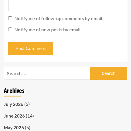
Notify me of follow-up comments by email.
Notify me of new posts by email.
Search
for:
Archives
(3)
July 2026
(14)
June 2026
(5)
May 2026