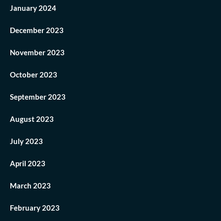
January 2024
December 2023
November 2023
October 2023
September 2023
August 2023
July 2023
April 2023
March 2023
February 2023