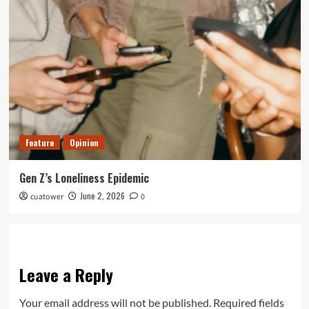
Feature
Opinion
Gen Z’s Loneliness Epidemic
June 2, 2026
cuatower
0
Leave a Reply
Your email address will not be published.
Required fields