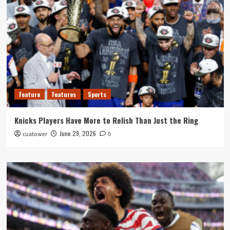
Feature
Features
Sports
Knicks Players Have More to Relish Than Just the Ring
June 29, 2026
cuatower
0