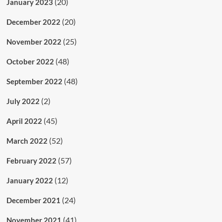
(20)
January 2023
(20)
December 2022
(25)
November 2022
(48)
October 2022
(48)
September 2022
(2)
July 2022
(45)
April 2022
(52)
March 2022
(57)
February 2022
(12)
January 2022
(24)
December 2021
(41)
November 2021