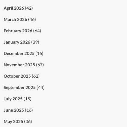
(42)
April 2026
(46)
March 2026
(64)
February 2026
(39)
January 2026
(16)
December 2025
(67)
November 2025
(62)
October 2025
(44)
September 2025
(15)
July 2025
(16)
June 2025
(36)
May 2025