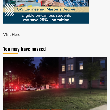
Visit
Here
You may have missed