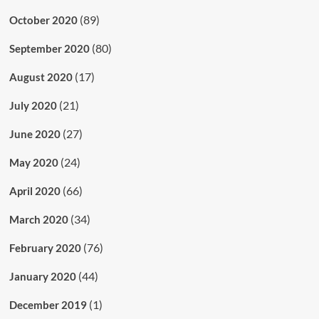
(89)
October 2020
(80)
September 2020
(17)
August 2020
(21)
July 2020
(27)
June 2020
(24)
May 2020
(66)
April 2020
(34)
March 2020
(76)
February 2020
(44)
January 2020
(1)
December 2019