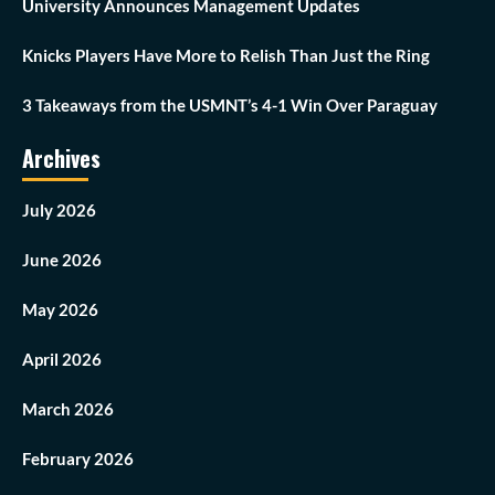
University Announces Management Updates
Knicks Players Have More to Relish Than Just the Ring
3 Takeaways from the USMNT’s 4-1 Win Over Paraguay
Archives
July 2026
June 2026
May 2026
April 2026
March 2026
February 2026