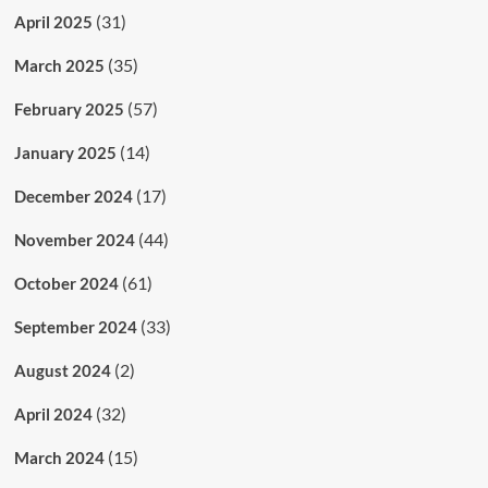
(31)
April 2025
(35)
March 2025
(57)
February 2025
(14)
January 2025
(17)
December 2024
(44)
November 2024
(61)
October 2024
(33)
September 2024
(2)
August 2024
(32)
April 2024
(15)
March 2024