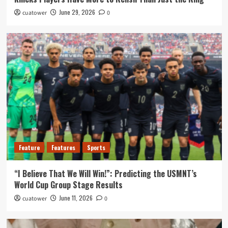
June 29, 2026
cuatower
0
Feature
Features
Sports
“I Believe That We Will Win!”: Predicting the USMNT’s
World Cup Group Stage Results
June 11, 2026
cuatower
0