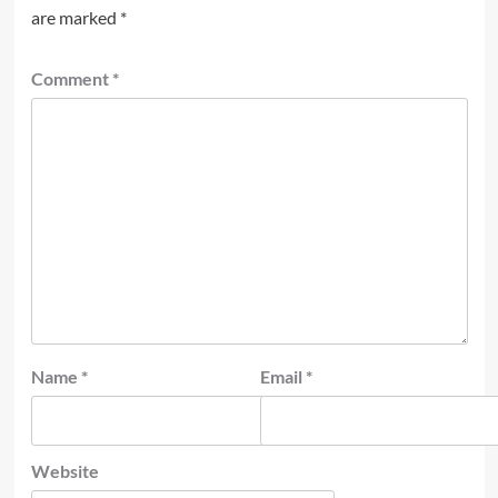
are marked
*
Comment
*
Name
*
Email
*
Website