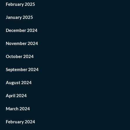
February 2025
January 2025
December 2024
November 2024
October 2024
September 2024
August 2024
April 2024
March 2024
February 2024