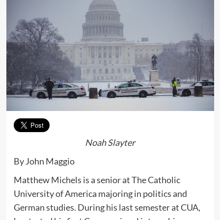
Noah Slayter
By John Maggio
Matthew Michels is a senior at The Catholic
University of America majoring in politics and
German studies. During his last semester at CUA,