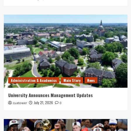
Administration & Academics
Main Story
News
University Announces Management Updates
July 21, 2026
cuatower
0