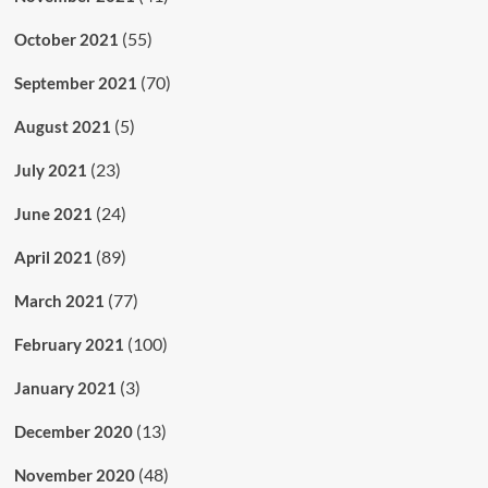
(55)
October 2021
(70)
September 2021
(5)
August 2021
(23)
July 2021
(24)
June 2021
(89)
April 2021
(77)
March 2021
(100)
February 2021
(3)
January 2021
(13)
December 2020
(48)
November 2020