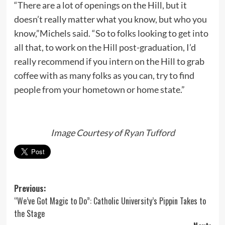
“There are a lot of openings on the Hill, but it
doesn’t really matter what you know, but who you
know,”Michels said. “So to folks looking to get into
all that, to work on the Hill post-graduation, I’d
really recommend if you intern on the Hill to grab
coffee with as many folks as you can, try to find
people from your hometown or home state.”
Image Courtesy of
Ryan Tufford
Post
Previous:
“We’ve Got Magic to Do”: Catholic University’s Pippin Takes to
navigation
the Stage