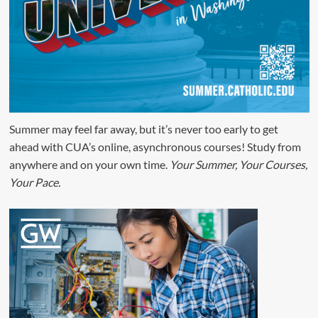
Summer may feel far away, but it’s never too early to get
ahead with CUA’s online, asynchronous courses! Study from
anywhere and on your own time.
Your Summer, Your Courses,
Your Pace.