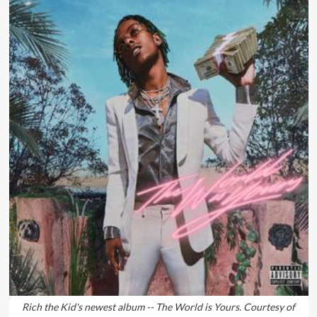
Rich the Kid's newest album -- The World is Yours. Courtesy of