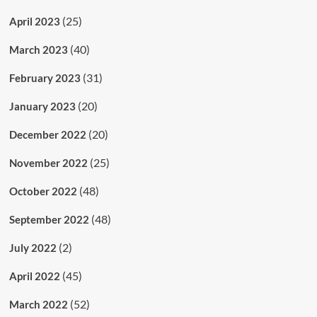
(25)
April 2023
(40)
March 2023
(31)
February 2023
(20)
January 2023
(20)
December 2022
(25)
November 2022
(48)
October 2022
(48)
September 2022
(2)
July 2022
(45)
April 2022
(52)
March 2022