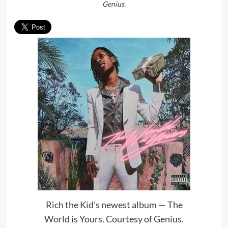
Genius.
Rich the Kid’s newest album — The
World is Yours. Courtesy of Genius.