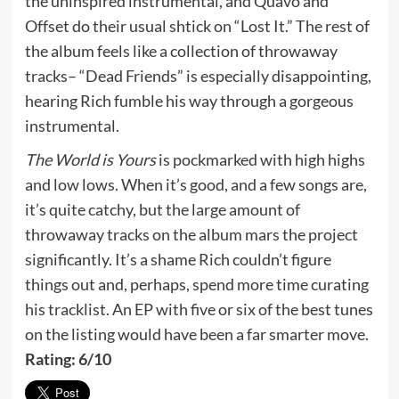
the uninspired instrumental, and Quavo and
Offset do their usual shtick on “Lost It.” The rest of
the album feels like a collection of throwaway
tracks– “Dead Friends” is especially disappointing,
hearing Rich fumble his way through a gorgeous
instrumental.
The World is Yours
is pockmarked with high highs
and low lows. When it’s good, and a few songs are,
it’s quite catchy, but the large amount of
throwaway tracks on the album mars the project
significantly. It’s a shame Rich couldn’t figure
things out and, perhaps, spend more time curating
his tracklist. An EP with five or six of the best tunes
on the listing would have been a far smarter move.
Rating: 6/10