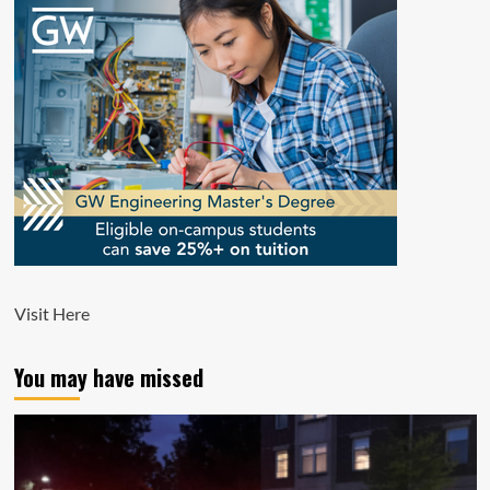
Visit
Here
You may have missed