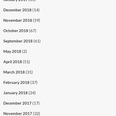
(14)
December 2018
(59)
November 2018
(67)
October 2018
(61)
September 2018
(2)
May 2018
(51)
April 2018
(31)
March 2018
(37)
February 2018
(24)
January 2018
(17)
December 2017
(32)
November 2017