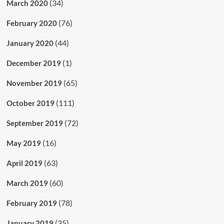
(34)
March 2020
(76)
February 2020
(44)
January 2020
(1)
December 2019
(65)
November 2019
(111)
October 2019
(72)
September 2019
(16)
May 2019
(63)
April 2019
(60)
March 2019
(78)
February 2019
(35)
January 2019