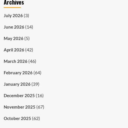
Archives
(3)
July 2026
(14)
June 2026
(5)
May 2026
(42)
April 2026
(46)
March 2026
(64)
February 2026
(39)
January 2026
(16)
December 2025
(67)
November 2025
(62)
October 2025