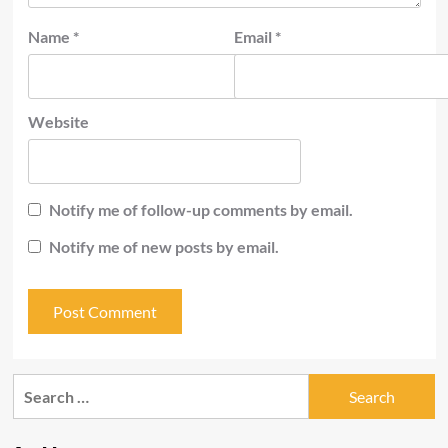
Name
*
Email
*
Website
Notify me of follow-up comments by email.
Notify me of new posts by email.
Search
for: