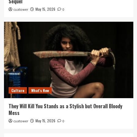
Sequel
May 15, 2026
cuatower
0
Culture
What's New
They Will Kill You Stands as a Stylish but Overall Bloody
Mess
May 15, 2026
cuatower
0