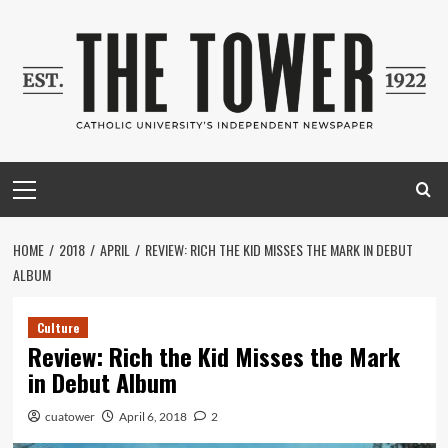
Skip
to
content
Primary
Menu
HOME
2018
APRIL
REVIEW: RICH THE KID MISSES THE MARK IN DEBUT
ALBUM
Culture
Review: Rich the Kid Misses the Mark
in Debut Album
cuatower
April 6, 2018
2