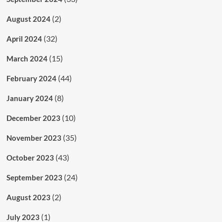
(2)
August 2024
(32)
April 2024
(15)
March 2024
(44)
February 2024
(8)
January 2024
(10)
December 2023
(35)
November 2023
(43)
October 2023
(24)
September 2023
(2)
August 2023
(1)
July 2023