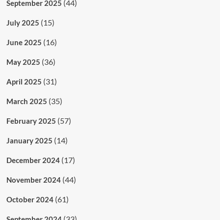
(44)
September 2025
(15)
July 2025
(16)
June 2025
(36)
May 2025
(31)
April 2025
(35)
March 2025
(57)
February 2025
(14)
January 2025
(17)
December 2024
(44)
November 2024
(61)
October 2024
(33)
September 2024