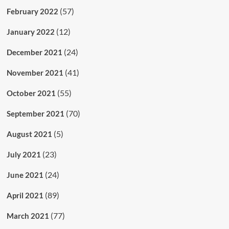
(57)
February 2022
(12)
January 2022
(24)
December 2021
(41)
November 2021
(55)
October 2021
(70)
September 2021
(5)
August 2021
(23)
July 2021
(24)
June 2021
(89)
April 2021
(77)
March 2021