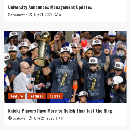
University Announces Management Updates
July 21, 2026
cuatower
0
Feature
Features
Sports
Knicks Players Have More to Relish Than Just the Ring
June 29, 2026
cuatower
0