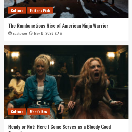
Culture
Editor's Pick
The Rambunctious Rise of American Ninja Warrior
May 15, 2026
cuatower
0
Culture
What's New
Ready or Not: Here I Come Serves as a Bloody Good