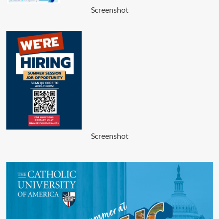
Screenshot
Screenshot