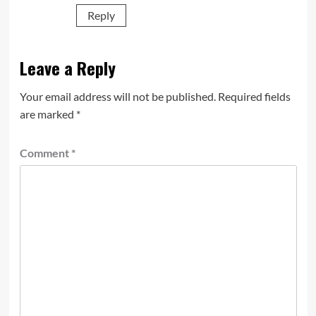
Reply
Leave a Reply
Your email address will not be published.
Required fields
are marked
*
Comment
*