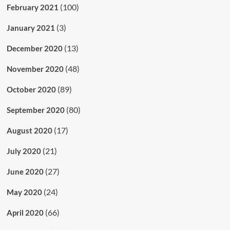
(100)
February 2021
(3)
January 2021
(13)
December 2020
(48)
November 2020
(89)
October 2020
(80)
September 2020
(17)
August 2020
(21)
July 2020
(27)
June 2020
(24)
May 2020
(66)
April 2020