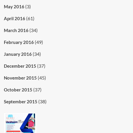
(3)
May 2016
(61)
April 2016
(34)
March 2016
(49)
February 2016
(34)
January 2016
(37)
December 2015
(45)
November 2015
(37)
October 2015
(38)
September 2015