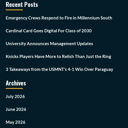
Recent Posts
Emergency Crews Respond to Fire in Millennium South
Cardinal Card Goes Digital For Class of 2030
University Announces Management Updates
Knicks Players Have More to Relish Than Just the Ring
3 Takeaways from the USMNT’s 4-1 Win Over Paraguay
Archives
July 2026
June 2026
May 2026