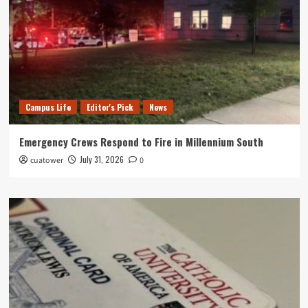
Campus Life
Editor's Pick
News
Emergency Crews Respond to Fire in Millennium South
July 31, 2026
cuatower
0