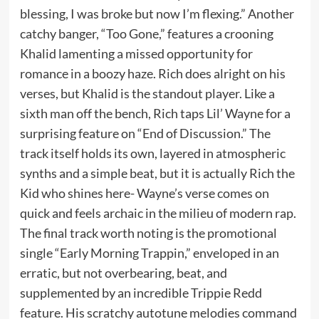
blessing, I was broke but now I’m flexing.” Another
catchy banger, “Too Gone,” features a crooning
Khalid lamenting a missed opportunity for
romance in a boozy haze. Rich does alright on his
verses, but Khalid is the standout player. Like a
sixth man off the bench, Rich taps Lil’ Wayne for a
surprising feature on “End of Discussion.” The
track itself holds its own, layered in atmospheric
synths and a simple beat, but it is actually Rich the
Kid who shines here- Wayne’s verse comes on
quick and feels archaic in the milieu of modern rap.
The final track worth noting is the promotional
single “Early Morning Trappin,” enveloped in an
erratic, but not overbearing, beat, and
supplemented by an incredible Trippie Redd
feature. His scratchy autotune melodies command