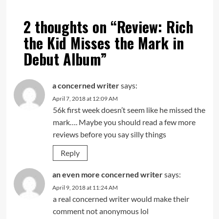
2 thoughts on “
Review: Rich
the Kid Misses the Mark in
Debut Album
”
a concerned writer
says:
April 7, 2018 at 12:09 AM
56k first week doesn’t seem like he missed the
mark…. Maybe you should read a few more
reviews before you say silly things
Reply
an even more concerned writer
says:
April 9, 2018 at 11:24 AM
a real concerned writer would make their
comment not anonymous lol