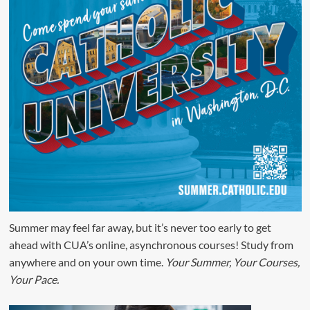
Summer may feel far away, but it’s never too early to get
ahead with CUA’s online, asynchronous courses! Study from
anywhere and on your own time.
Your Summer, Your Courses,
Your Pace.