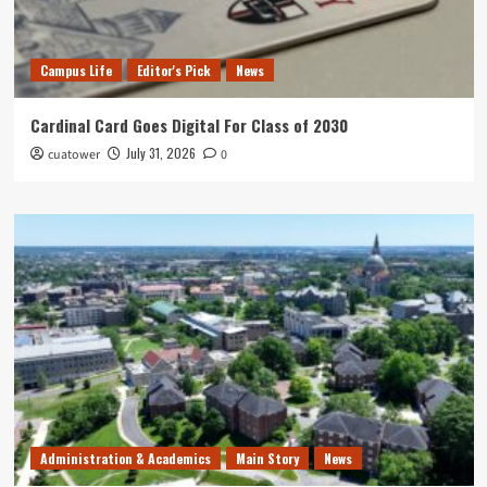
Campus Life
Editor's Pick
News
Cardinal Card Goes Digital For Class of 2030
July 31, 2026
cuatower
0
Administration & Academics
Main Story
News