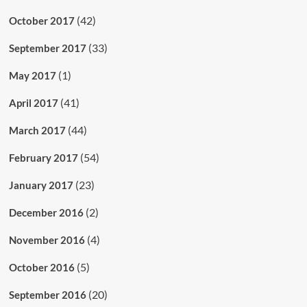
(42)
October 2017
(33)
September 2017
(1)
May 2017
(41)
April 2017
(44)
March 2017
(54)
February 2017
(23)
January 2017
(2)
December 2016
(4)
November 2016
(5)
October 2016
(20)
September 2016