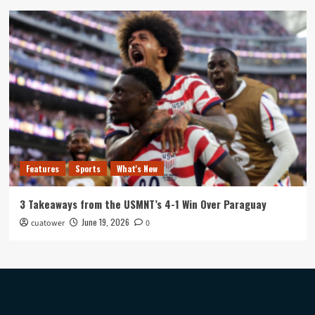
Features
Sports
What's New
3 Takeaways from the USMNT’s 4-1 Win Over Paraguay
June 19, 2026
cuatower
0