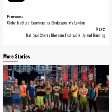
Post
Previous:
Globe Trotters: Experiencing Shakespeare’s London
navigation
Next:
National Cherry Blossom Festival is Up and Running
More Stories