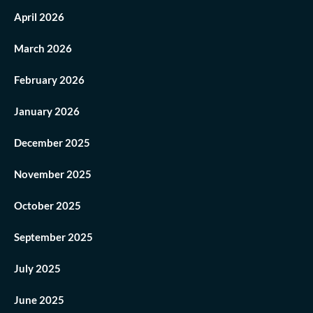
April 2026
March 2026
February 2026
January 2026
December 2025
November 2025
October 2025
September 2025
July 2025
June 2025