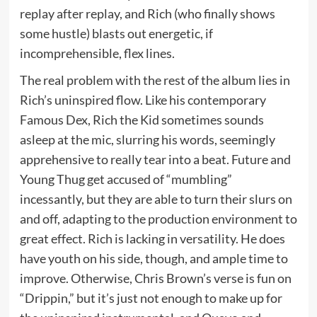
replay after replay, and Rich (who finally shows
some hustle) blasts out energetic, if
incomprehensible, flex lines.
The real problem with the rest of the album lies in
Rich’s uninspired flow. Like his contemporary
Famous Dex, Rich the Kid sometimes sounds
asleep at the mic, slurring his words, seemingly
apprehensive to really tear into a beat. Future and
Young Thug get accused of “mumbling”
incessantly, but they are able to turn their slurs on
and off, adapting to the production environment to
great effect. Rich is lacking in versatility. He does
have youth on his side, though, and ample time to
improve. Otherwise, Chris Brown’s verse is fun on
“Drippin,” but it’s just not enough to make up for