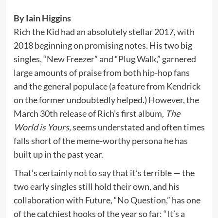
By Iain Higgins
Rich the Kid had an absolutely stellar 2017, with
2018 beginning on promising notes. His two big
singles, “New Freezer” and “Plug Walk,” garnered
large amounts of praise from both hip-hop fans
and the general populace (a feature from Kendrick
on the former undoubtedly helped.) However, the
March 30th release of Rich’s first album,
The
World is Yours,
seems understated and often times
falls short of the meme-worthy persona he has
built up in the past year.
That’s certainly not to say that it’s terrible — the
two early singles still hold their own, and his
collaboration with Future, “No Question,” has one
of the catchiest hooks of the year so far: “It’s a