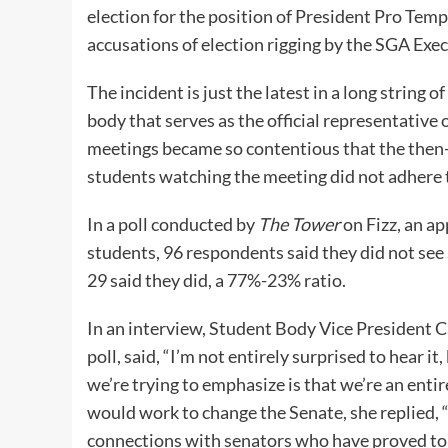
election for the position of President Pro Te
accusations of election rigging by the SGA Exe
The incident is just the latest in a long string
body that serves as the official representative 
meetings became so contentious that the then-P
students watching the meeting did not adhere t
In a poll conducted by
The Tower
on Fizz, an a
students, 96 respondents said they did not see
29 said they did, a 77%-23% ratio.
In an interview, Student Body Vice President 
poll, said, “I’m not entirely surprised to hear i
we’re trying to emphasize is that we’re an enti
would work to change the Senate, she replied, 
connections with senators who have proved to 