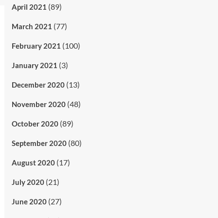
(89)
April 2021
(77)
March 2021
(100)
February 2021
(3)
January 2021
(13)
December 2020
(48)
November 2020
(89)
October 2020
(80)
September 2020
(17)
August 2020
(21)
July 2020
(27)
June 2020