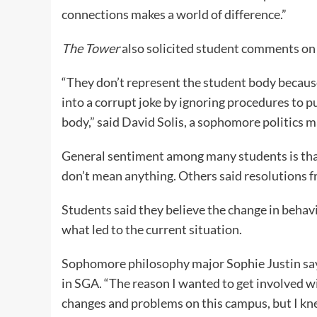
connections makes a world of difference.”
The Tower
also solicited student comments on 
“They don’t represent the student body because
into a corrupt joke by ignoring procedures to 
body,” said David Solis, a sophomore politics m
General sentiment among many students is that
don’t mean anything. Others said resolutions f
Students said they believe the change in behav
what led to the current situation.
Sophomore philosophy major Sophie Justin says 
in SGA. “The reason I wanted to get involved w
changes and problems on this campus, but I kne