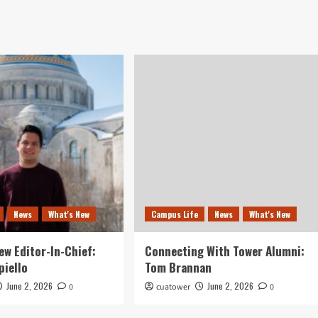
News
What's New
Campus Life
News
What's New
ew Editor-In-Chief:
Connecting With Tower Alumni:
piello
Tom Brannan
June 2, 2026
June 2, 2026
0
cuatower
0