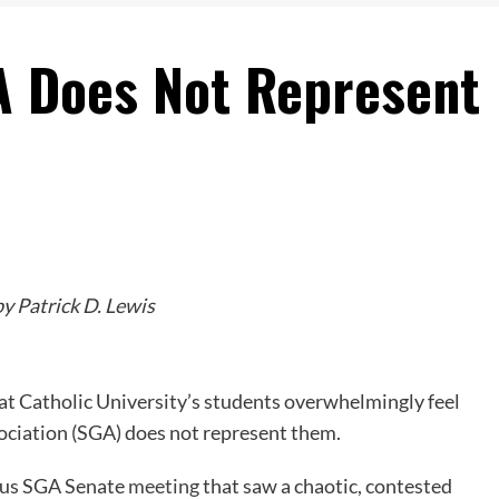
A Does Not Represent
y Patrick D. Lewis
at Catholic University’s students overwhelmingly feel
ociation (SGA) does not represent them.
uous SGA Senate
meeting
that saw a chaotic, contested