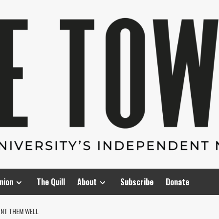
nion
The Quill
About
Subscribe
Donate
ENT THEM WELL