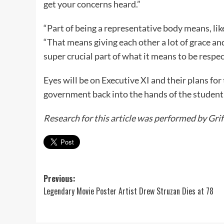
get your concerns heard.”
“Part of being a representative body means, lik
“That means giving each other a lot of grace an
super crucial part of what it means to be respec
Eyes will be on Executive XI and their plans for 
government back into the hands of the student
Research for this article was performed by Grif
Post
Previous:
Legendary Movie Poster Artist Drew Struzan Dies at 78
navigation