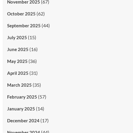
(67)
November 2025
(62)
October 2025
(44)
September 2025
(15)
July 2025
(16)
June 2025
(36)
May 2025
(31)
April 2025
(35)
March 2025
(57)
February 2025
(14)
January 2025
(17)
December 2024
(44)
November 2024