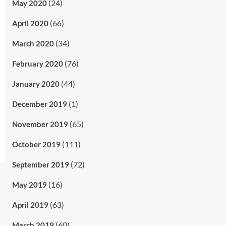
(24)
May 2020
(66)
April 2020
(34)
March 2020
(76)
February 2020
(44)
January 2020
(1)
December 2019
(65)
November 2019
(111)
October 2019
(72)
September 2019
(16)
May 2019
(63)
April 2019
(60)
March 2019