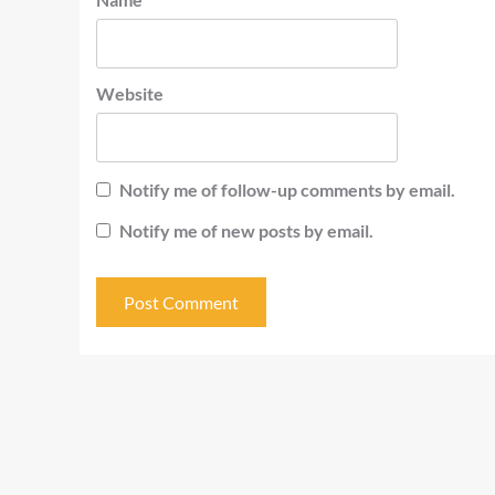
Website
Notify me of follow-up comments by email.
Notify me of new posts by email.