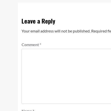
Leave a Reply
Your email address will not be published.
Required fi
Comment
*
Name
*