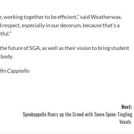
e, working together to be efficient,” said Weatherwax.
d respect, especially in our decorum, because that’s a
tful.”
the future of SGA, as well as their vision to bring student
 body.
fin Cappiello
Next:
Spookappella Roars up the Crowd with Some Spine-Tingling
Vocals