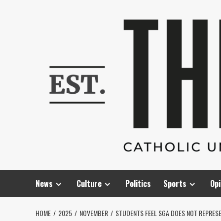
Skip
to
content
News
Culture
Politics
Sports
Opi
HOME
2025
NOVEMBER
STUDENTS FEEL SGA DOES NOT REPRES