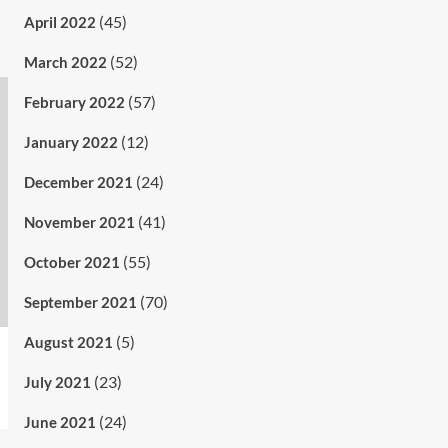
(45)
April 2022
(52)
March 2022
(57)
February 2022
(12)
January 2022
(24)
December 2021
(41)
November 2021
(55)
October 2021
(70)
September 2021
(5)
August 2021
(23)
July 2021
(24)
June 2021