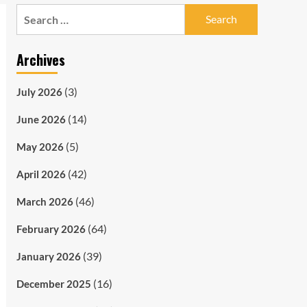
Search
for:
Archives
(3)
July 2026
(14)
June 2026
(5)
May 2026
(42)
April 2026
(46)
March 2026
(64)
February 2026
(39)
January 2026
(16)
December 2025