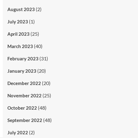
(2)
August 2023
(1)
July 2023
(25)
April 2023
(40)
March 2023
(31)
February 2023
(20)
January 2023
(20)
December 2022
(25)
November 2022
(48)
October 2022
(48)
September 2022
(2)
July 2022