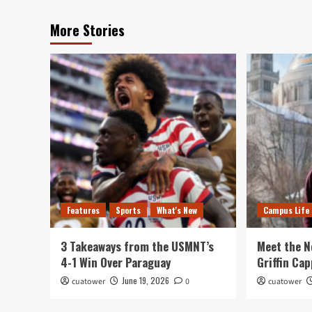
More Stories
Features
Sports
What's New
Campus Life
3 Takeaways from the USMNT’s
Meet the N
4-1 Win Over Paraguay
Griffin Cap
June 19, 2026
cuatower
0
cuatower