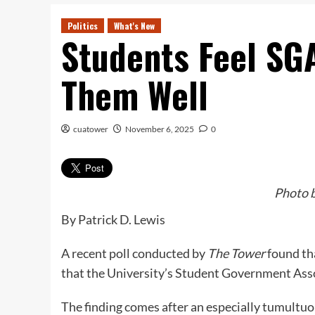
Politics
What's New
Students Feel SG
Them Well
cuatower
November 6, 2025
0
Photo b
By Patrick D. Lewis
A recent poll conducted by
The Tower
found th
that the University’s Student Government Ass
The finding comes after an especially tumult