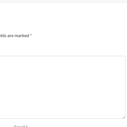
elds are marked
*
Email
*