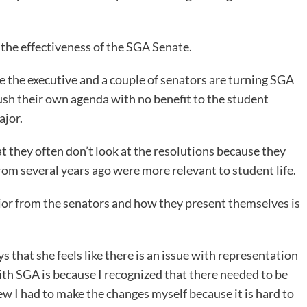
the effectiveness of the SGA Senate.
 the executive and a couple of senators are turning SGA
push their own agenda with no benefit to the student
ajor.
 they often don’t look at the resolutions because they
rom several years ago were more relevant to student life.
ior from the senators and how they present themselves is
that she feels like there is an issue with representation
ith SGA is because I recognized that there needed to be
w I had to make the changes myself because it is hard to