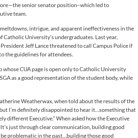
mpore—the senior senator position–which led to
cutive team.
 of meltdowns, intrigue, and apparent ineffectiveness in the
of Catholic University’s undergraduates. Last year,
resident Jeff Lance threatened to call Campus Police if
o the guidelines for attendees.
pp whose CUA page is open only to Catholic University
 SGA as a good representation of the student body, while
Catherine Weatherwax, when told about the results of the
t, but I’m definitely disappointed to hear it…something that
rely different Executive.” When asked how the Executive
“It’s just through clear communication, building good
be problematic in the past…building those good