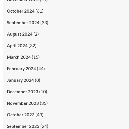
(61)
October 2024
(33)
September 2024
(2)
August 2024
(32)
April 2024
(15)
March 2024
(44)
February 2024
(8)
January 2024
(10)
December 2023
(35)
November 2023
(43)
October 2023
(24)
September 2023