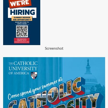
Screenshot