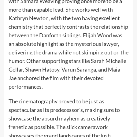
with Samara Weaving proving once more to be a
more than capable lead. She works well with
Kathryn Newton, with the two having excellent
chemistry that perfectly contrasts the relationship
between the Danforth siblings. Elijah Wood was
an absolute highlight as the mysterious lawyer,
delivering the drama while not skimping out on the
humor. Other supporting stars like Sarah Michelle
Gellar, Shawn Hatosy, Varun Saranga, and Maia
Jae anchored the film with their devoted
performances.
The cinematography proved to be just as
spectacular as its predecessor’s, making sure to
showcase the absurd mayhem as creatively
frenetic as possible. The slick camerawork
showcases the grand landscapes of the lush