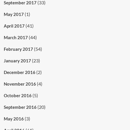
(33)
September 2017
(1)
May 2017
(41)
April 2017
(44)
March 2017
(54)
February 2017
(23)
January 2017
(2)
December 2016
(4)
November 2016
(5)
October 2016
(20)
September 2016
(3)
May 2016