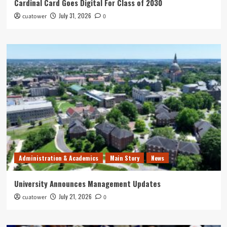
Cardinal Card Goes Digital For Class of 2030
July 31, 2026
cuatower
0
Administration & Academics
Main Story
News
University Announces Management Updates
July 21, 2026
cuatower
0