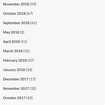
(59)
November 2018
(67)
October 2018
(61)
September 2018
(2)
May 2018
(51)
April 2018
(31)
March 2018
(37)
February 2018
(24)
January 2018
(17)
December 2017
(32)
November 2017
(42)
October 2017