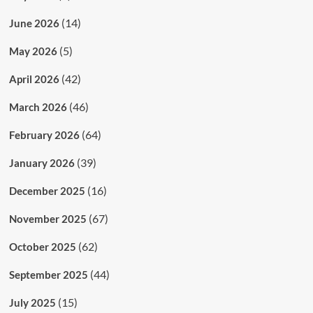
(14)
June 2026
(5)
May 2026
(42)
April 2026
(46)
March 2026
(64)
February 2026
(39)
January 2026
(16)
December 2025
(67)
November 2025
(62)
October 2025
(44)
September 2025
(15)
July 2025