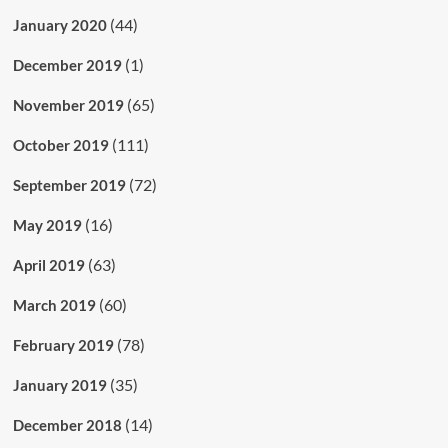
(44)
January 2020
(1)
December 2019
(65)
November 2019
(111)
October 2019
(72)
September 2019
(16)
May 2019
(63)
April 2019
(60)
March 2019
(78)
February 2019
(35)
January 2019
(14)
December 2018