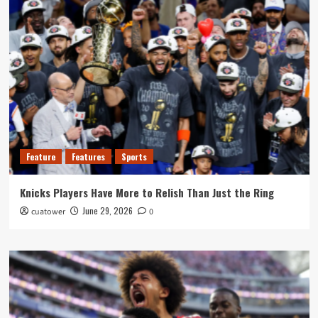
Feature
Features
Sports
Knicks Players Have More to Relish Than Just the Ring
June 29, 2026
cuatower
0