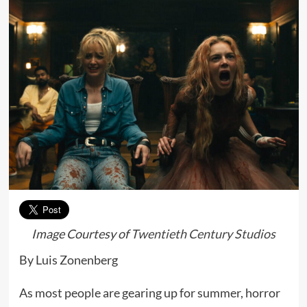
Image Courtesy of
Twentieth Century Studios
By Luis Zonenberg
As most people are gearing up for summer, horror