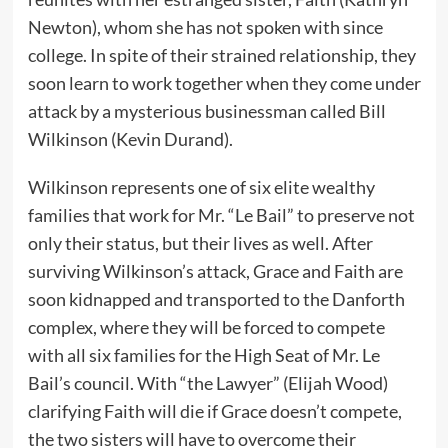
Newton), whom she has not spoken with since
college. In spite of their strained relationship, they
soon learn to work together when they come under
attack by a mysterious businessman called Bill
Wilkinson (Kevin Durand).
Wilkinson represents one of six elite wealthy
families that work for Mr. “Le Bail” to preserve not
only their status, but their lives as well. After
surviving Wilkinson’s attack, Grace and Faith are
soon kidnapped and transported to the Danforth
complex, where they will be forced to compete
with all six families for the High Seat of Mr. Le
Bail’s council. With “the Lawyer” (Elijah Wood)
clarifying Faith will die if Grace doesn’t compete,
the two sisters will have to overcome their