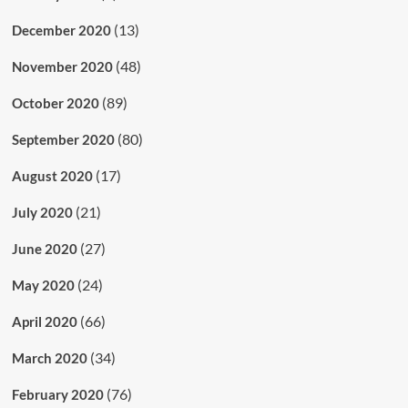
(13)
December 2020
(48)
November 2020
(89)
October 2020
(80)
September 2020
(17)
August 2020
(21)
July 2020
(27)
June 2020
(24)
May 2020
(66)
April 2020
(34)
March 2020
(76)
February 2020