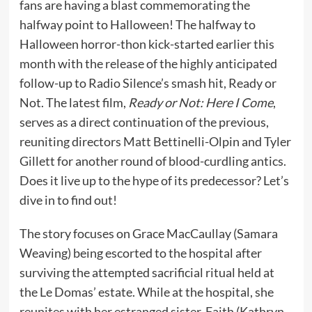
fans are having a blast commemorating the
halfway point to Halloween! The halfway to
Halloween horror-thon kick-started earlier this
month with the release of the highly anticipated
follow-up to Radio Silence’s smash hit, Ready or
Not. The latest film,
Ready or Not: Here I Come
,
serves as a direct continuation of the previous,
reuniting directors Matt Bettinelli-Olpin and Tyler
Gillett for another round of blood-curdling antics.
Does it live up to the hype of its predecessor? Let’s
dive in to find out!
The story focuses on Grace MacCaullay (Samara
Weaving) being escorted to the hospital after
surviving the attempted sacrificial ritual held at
the Le Domas’ estate. While at the hospital, she
reunites with her estranged sister, Faith (Kathryn