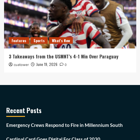
Features
Sports
What's New
3 Takeaways from the USMNT’s 4-1 Win Over Paraguay
June 19, 2026
cuatower
0
Recent Posts
Emergency Crews Respond to Fire in Millennium South
Cardinal Card Goes Digital For Class of 2030