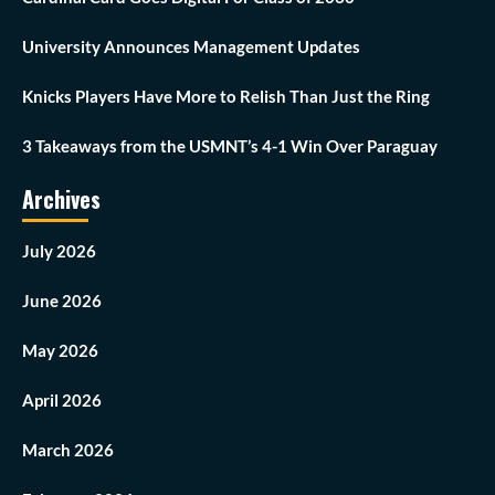
University Announces Management Updates
Knicks Players Have More to Relish Than Just the Ring
3 Takeaways from the USMNT’s 4-1 Win Over Paraguay
Archives
July 2026
June 2026
May 2026
April 2026
March 2026