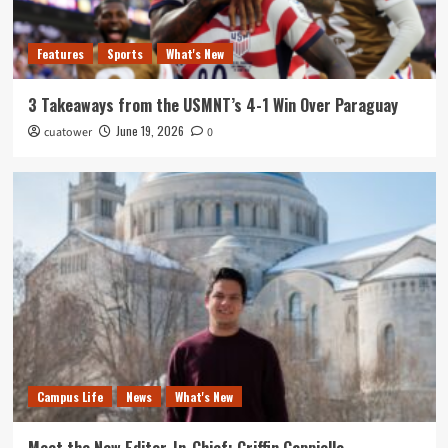
Features
Sports
What's New
3 Takeaways from the USMNT’s 4-1 Win Over Paraguay
June 19, 2026
cuatower
0
Campus Life
News
What's New
Meet the New Editor-In-Chief: Griffin Cappiello