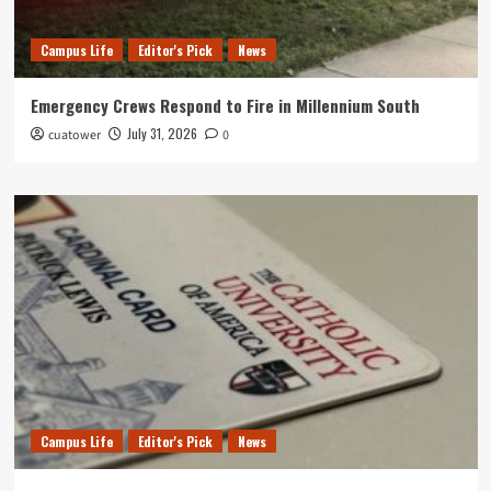
Campus Life
Editor's Pick
News
Emergency Crews Respond to Fire in Millennium South
July 31, 2026
cuatower
0
Campus Life
Editor's Pick
News