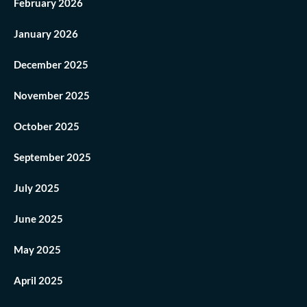
February 2026
January 2026
December 2025
November 2025
October 2025
September 2025
July 2025
June 2025
May 2025
April 2025