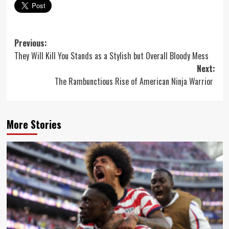
Post
Previous:
They Will Kill You Stands as a Stylish but Overall Bloody Mess
navigation
Next:
The Rambunctious Rise of American Ninja Warrior
More Stories