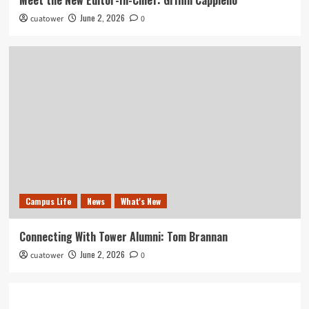
June 2, 2026
cuatower
0
Campus Life
News
What's New
Connecting With Tower Alumni: Tom Brannan
June 2, 2026
cuatower
0