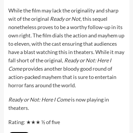
While the film may lack the originality and sharp
wit of the original
Ready or Not
, this sequel
nonetheless proves to be a worthy follow-up in its
own right. The film dials the action and mayhem up
to eleven, with the cast ensuring that audiences
have a blast watching this in theaters. While it may
fall short of the original,
Ready or Not: Here I
Come
provides another bloody good round of
action-packed mayhem that is sure to entertain
horror fans around the world.
Ready or Not: Here I Come
is now playing in
theaters.
Rating: ★★★ ½ of five