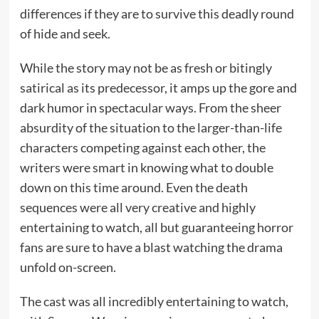
differences if they are to survive this deadly round
of hide and seek.
While the story may not be as fresh or bitingly
satirical as its predecessor, it amps up the gore and
dark humor in spectacular ways. From the sheer
absurdity of the situation to the larger-than-life
characters competing against each other, the
writers were smart in knowing what to double
down on this time around. Even the death
sequences were all very creative and highly
entertaining to watch, all but guaranteeing horror
fans are sure to have a blast watching the drama
unfold on-screen.
The cast was all incredibly entertaining to watch,