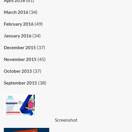
(61)
April 2016
(34)
March 2016
(49)
February 2016
(34)
January 2016
(37)
December 2015
(45)
November 2015
(37)
October 2015
(38)
September 2015
Screenshot