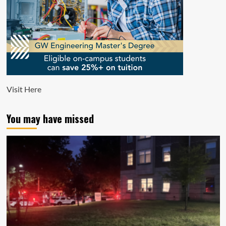
Visit
Here
You may have missed