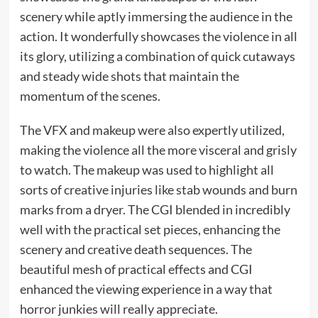
scenery while aptly immersing the audience in the
action. It wonderfully showcases the violence in all
its glory, utilizing a combination of quick cutaways
and steady wide shots that maintain the
momentum of the scenes.
The VFX and makeup were also expertly utilized,
making the violence all the more visceral and grisly
to watch. The makeup was used to highlight all
sorts of creative injuries like stab wounds and burn
marks from a dryer. The CGI blended in incredibly
well with the practical set pieces, enhancing the
scenery and creative death sequences. The
beautiful mesh of practical effects and CGI
enhanced the viewing experience in a way that
horror junkies will really appreciate.