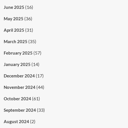
(16)
June 2025
(36)
May 2025
(31)
April 2025
(35)
March 2025
(57)
February 2025
(14)
January 2025
(17)
December 2024
(44)
November 2024
(61)
October 2024
(33)
September 2024
(2)
August 2024