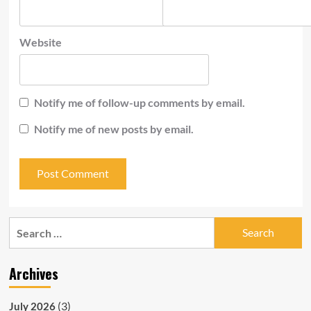
Website
Notify me of follow-up comments by email.
Notify me of new posts by email.
Search
for:
Archives
(3)
July 2026