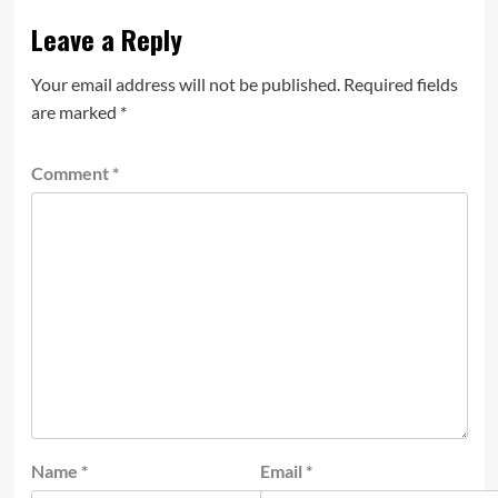
Leave a Reply
Your email address will not be published.
Required fields
are marked
*
Comment
*
Name
*
Email
*