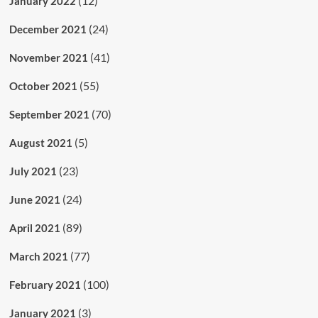
(12)
January 2022
(24)
December 2021
(41)
November 2021
(55)
October 2021
(70)
September 2021
(5)
August 2021
(23)
July 2021
(24)
June 2021
(89)
April 2021
(77)
March 2021
(100)
February 2021
(3)
January 2021