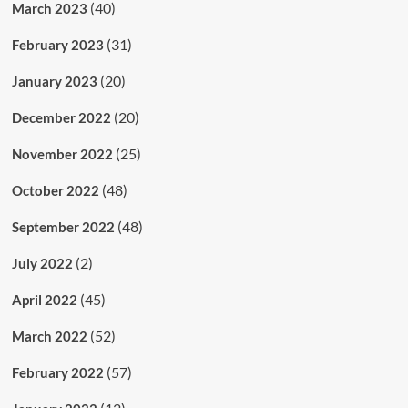
(40)
March 2023
(31)
February 2023
(20)
January 2023
(20)
December 2022
(25)
November 2022
(48)
October 2022
(48)
September 2022
(2)
July 2022
(45)
April 2022
(52)
March 2022
(57)
February 2022