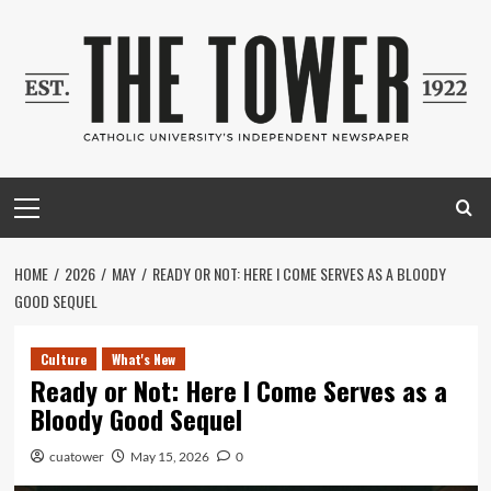
Skip
to
content
Primary
Menu
HOME
2026
MAY
READY OR NOT: HERE I COME SERVES AS A BLOODY
GOOD SEQUEL
Culture
What's New
Ready or Not: Here I Come Serves as a
Bloody Good Sequel
cuatower
May 15, 2026
0