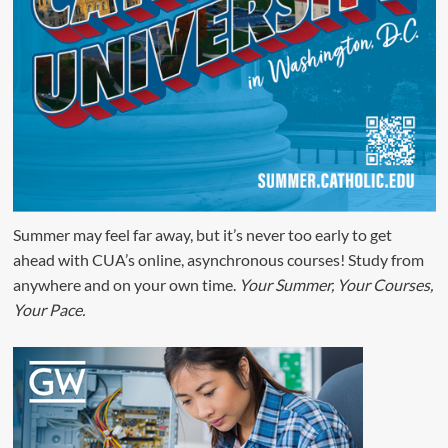
Summer may feel far away, but it’s never too early to get
ahead with CUA’s online, asynchronous courses! Study from
anywhere and on your own time.
Your Summer, Your Courses,
Your Pace.