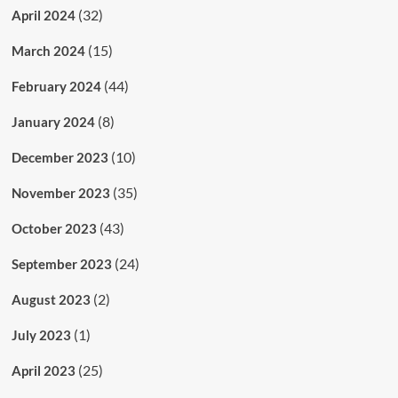
(32)
April 2024
(15)
March 2024
(44)
February 2024
(8)
January 2024
(10)
December 2023
(35)
November 2023
(43)
October 2023
(24)
September 2023
(2)
August 2023
(1)
July 2023
(25)
April 2023