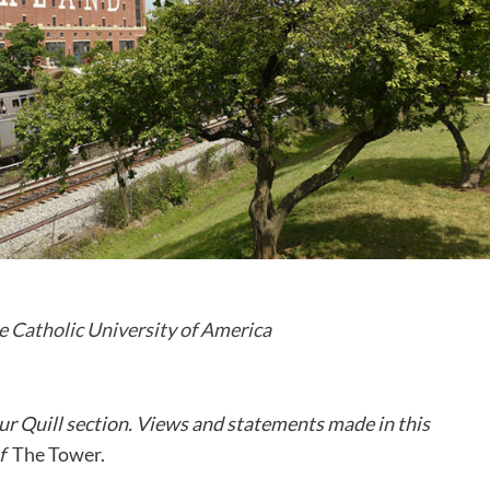
e Catholic University of America
ur Quill section. Views and statements made in this
of
The Tower.