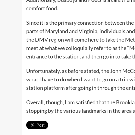
comfort food.
Since it is the primary connection between the 
parts of Maryland and Virginia, individuals an
the DMV region will come here to take the Met
meet at what we colloquially refer to as the 
entrance to the station, and then go in to take
Unfortunately, as before stated, the John McC
what I have to do when I want to go on a trip 
station platform after going in through the ent
Overall, though, I am satisfied that the Brook
stopping by the various landmarks in the are