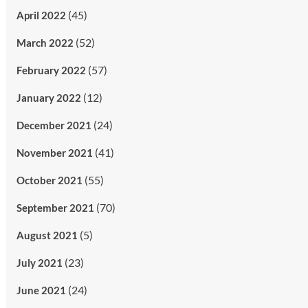
(45)
April 2022
(52)
March 2022
(57)
February 2022
(12)
January 2022
(24)
December 2021
(41)
November 2021
(55)
October 2021
(70)
September 2021
(5)
August 2021
(23)
July 2021
(24)
June 2021