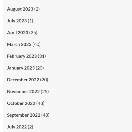
(2)
August 2023
(1)
July 2023
(25)
April 2023
(40)
March 2023
(31)
February 2023
(20)
January 2023
(20)
December 2022
(25)
November 2022
(48)
October 2022
(48)
September 2022
(2)
July 2022