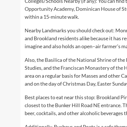
Colleges/Schools Nearby (if any): You can find 
Opportunity Academy
,
Dominican House of St
within a 15-minute walk.
Nearby Landmarks you should check out: Monr
and Brookland residents alike because it has r
imagine and also holds an open–air farmer’s 
Also, the
Basilica of the National Shrine of t
Studies, and the
Franciscan Monastery of the 
area on a regular basis for Masses and other Cat
and on the day of Christmas Day, Easter Sunda
Best places to eat near this stop: Brookland Pin
closest to the Bunker Hill Road NE entrance. T
beer, cocktails, and other alcoholic beverages t
Additionally, Busboys and Poets is a cafe them