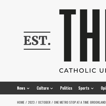
Skip
to
content
News
Culture
Politics
Sports
Opi
HOME
2023
OCTOBER
ONE METRO STOP AT A TIME: BROOKLAN