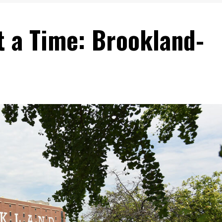
t a Time: Brookland-