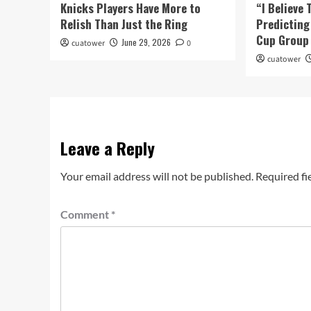
Knicks Players Have More to
“I Believe 
Relish Than Just the Ring
Predicting
Cup Group 
June 29, 2026
cuatower
0
cuatower
Leave a Reply
Your email address will not be published.
Required fi
Comment
*