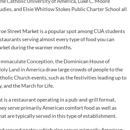
the
Catholic University of America
,
Luke C. Moore
udies
, and
Elsie Whitlow Stokes Public Charter School
all
oe Street Market is a popular spot among CUA students
estaurants serving almost every type of food you can
market during the warmer months.
he Immaculate Conception
, the Dominican House of
Holy Land in America
draw large crowds of people to the
holic Church events, such as the festivities leading up to
y, and the
March for Life
.
t is a restaurant operating in a pub-and-grill format,
hey serve primarily American comfort food as well as
hat are typically served in this type of establishment.
ed around poetry, which also serves primarily American