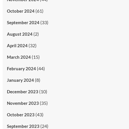
(61)
October 2024
(33)
September 2024
(2)
August 2024
(32)
April 2024
(15)
March 2024
(44)
February 2024
(8)
January 2024
(10)
December 2023
(35)
November 2023
(43)
October 2023
(24)
September 2023