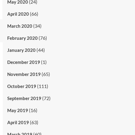
(24)
May 2020
(66)
April 2020
(34)
March 2020
(76)
February 2020
(44)
January 2020
(1)
December 2019
(65)
November 2019
(111)
October 2019
(72)
September 2019
(16)
May 2019
(63)
April 2019
(60)
March 2019