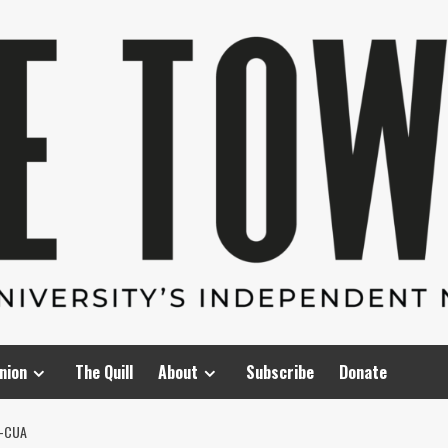
nion
The Quill
About
Subscribe
Donate
D-CUA