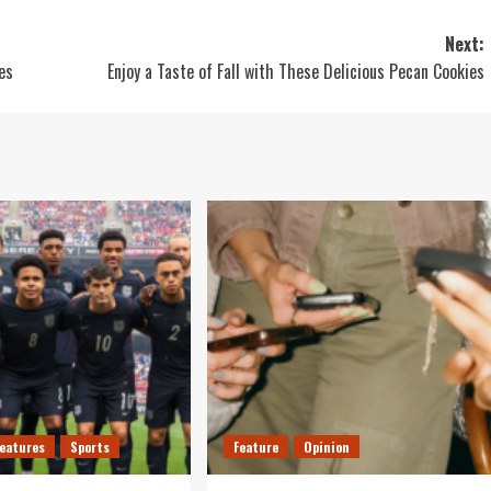
Next:
es
Enjoy a Taste of Fall with These Delicious Pecan Cookies
Features
Sports
Feature
Opinion