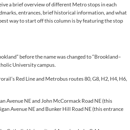
ive a brief overview of different Metro stops in each
dmarks, entrances, brief historical information, and what
best way to start off this column is by featuring the stop
rookland” before the name was changed to “Brookland–
tholic University campus.
trorail’s Red Line and Metrobus routes 80, G8, H2, H4, H6,
higan Avenue NE and John McCormack Road NE (this
chigan Avenue NE and Bunker Hill Road NE (this entrance