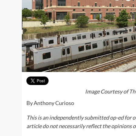
Image Courtesy of
Th
By Anthony Curioso
This is an independently submitted op-ed for o
article do not necessarily reflect the opinions 