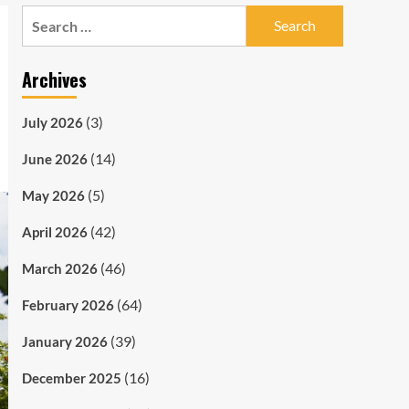
Search
for:
Archives
(3)
July 2026
(14)
June 2026
(5)
May 2026
(42)
April 2026
(46)
March 2026
(64)
February 2026
(39)
January 2026
(16)
December 2025