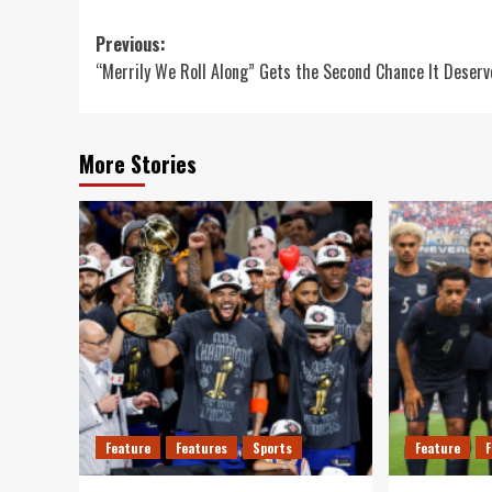
Post
Previous:
“Merrily We Roll Along” Gets the Second Chance It Deserv
navigation
More Stories
Feature
Features
Sports
Feature