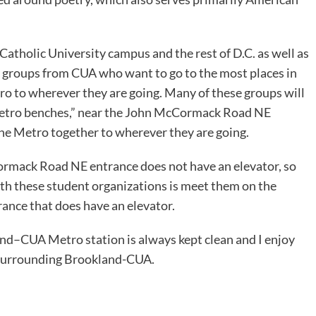
Catholic University campus and the rest of D.C. as well as
d groups from CUA who want to go to the most places in
ro to wherever they are going. Many of these groups will
“Metro benches,” near the John McCormack Road NE
 the Metro together to wherever they are going.
ormack Road NE entrance does not have an elevator, so
with these student organizations is meet them on the
rance that does have an elevator.
land–CUA Metro station is always kept clean and I enjoy
a surrounding Brookland-CUA.