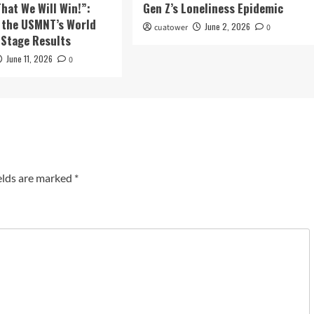
That We Will Win!”:
Gen Z’s Loneliness Epidemic
 the USMNT’s World
June 2, 2026
cuatower
0
Stage Results
June 11, 2026
0
elds are marked
*