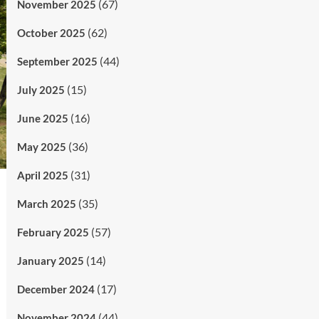
(67)
November 2025
(62)
October 2025
(44)
September 2025
(15)
July 2025
(16)
June 2025
(36)
May 2025
(31)
April 2025
(35)
March 2025
(57)
February 2025
(14)
January 2025
(17)
December 2024
(44)
November 2024