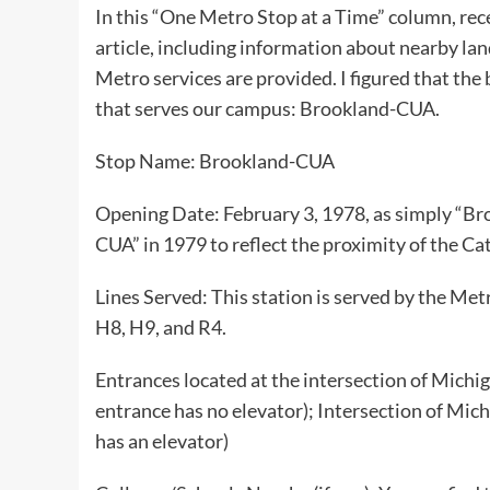
In this “One Metro Stop at a Time” column, rece
article, including information about nearby lan
Metro services are provided. I figured that the 
that serves our campus: Brookland-CUA.
Stop Name: Brookland-CUA
Opening Date: February 3, 1978, as simply “B
CUA” in 1979 to reflect the proximity of the Ca
Lines Served: This station is served by the Me
H8, H9, and R4.
Entrances located at the intersection of Mic
entrance has no elevator); Intersection of Mi
has an elevator)