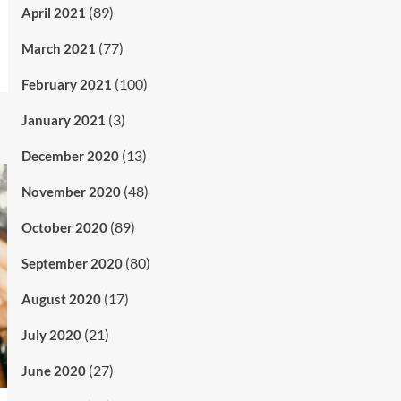
(89)
April 2021
(77)
March 2021
(100)
February 2021
(3)
January 2021
(13)
December 2020
(48)
November 2020
(89)
October 2020
(80)
September 2020
(17)
August 2020
(21)
July 2020
(27)
June 2020