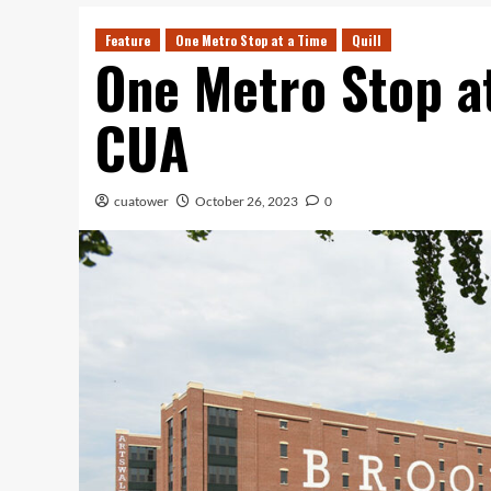
Feature
One Metro Stop at a Time
Quill
One Metro Stop a
CUA
cuatower
October 26, 2023
0