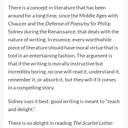
There is a concept in literature that has been
around for a long time, since the Middle Ages with
Chaucer and the
Defense of Poesy
by Sir Philip
Sidney during the Renaissance, that deals with the
nature of writing. In essence, every worthwhile
piece of literature should have moral virtue that is
told in an entertaining fashion. The argument is
that if the writing is morally instructive but
incredibly boring, no one will read it, understand it,
remember it, or absorb it, but they will if it comes
in a compelling story.
Sidney says it best: good writing is meant to “teach
and delight.”
There is no delight in reading
The Scarlet Letter
.