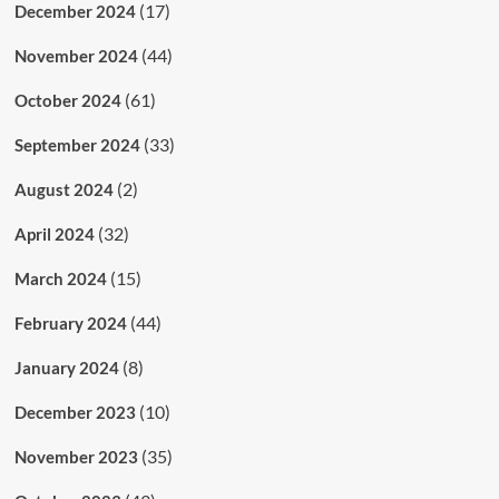
(17)
December 2024
(44)
November 2024
(61)
October 2024
(33)
September 2024
(2)
August 2024
(32)
April 2024
(15)
March 2024
(44)
February 2024
(8)
January 2024
(10)
December 2023
(35)
November 2023