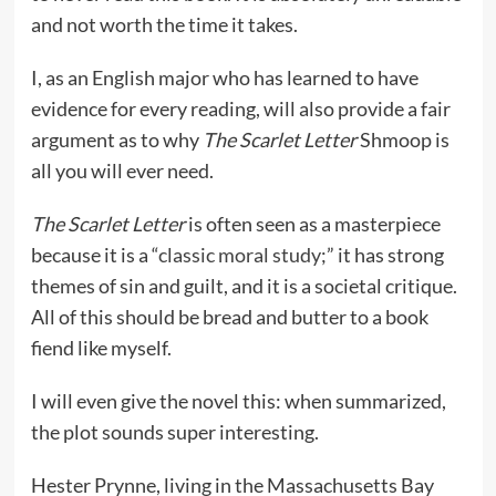
and not worth the time it takes.
I, as an English major who has learned to have
evidence for every reading, will also provide a fair
argument as to why
The Scarlet Letter
Shmoop is
all you will ever need.
The Scarlet Letter
is often seen as a masterpiece
because it is a “
classic moral study
;” it has strong
themes of sin and guilt, and it is a societal critique.
All of this should be bread and butter to a book
fiend like myself.
I will even give the novel this: when summarized,
the plot sounds super interesting.
Hester Prynne, living in the Massachusetts Bay