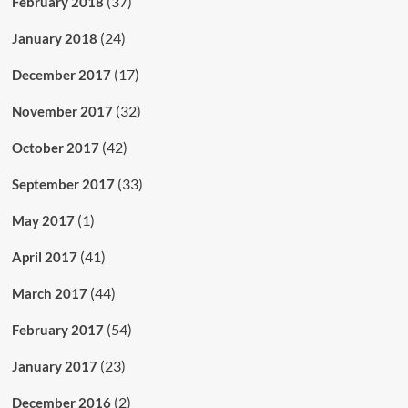
(37)
February 2018
(24)
January 2018
(17)
December 2017
(32)
November 2017
(42)
October 2017
(33)
September 2017
(1)
May 2017
(41)
April 2017
(44)
March 2017
(54)
February 2017
(23)
January 2017
(2)
December 2016