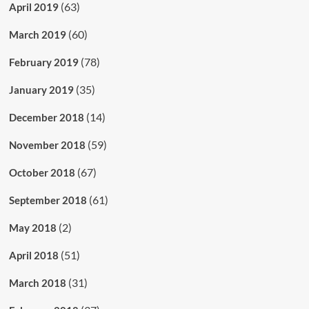
(63)
April 2019
(60)
March 2019
(78)
February 2019
(35)
January 2019
(14)
December 2018
(59)
November 2018
(67)
October 2018
(61)
September 2018
(2)
May 2018
(51)
April 2018
(31)
March 2018