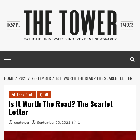
Skip
to
content
Primary
Menu
HOME
2021
SEPTEMBER
IS IT WORTH THE READ? THE SCARLET LETTER
Editor's Pick
Quill
Is It Worth The Read? The Scarlet
Letter
cuatower
September 30, 2021
1