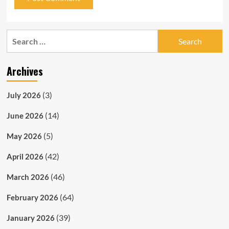
Search
for:
Archives
(3)
July 2026
(14)
June 2026
(5)
May 2026
(42)
April 2026
(46)
March 2026
(64)
February 2026
(39)
January 2026