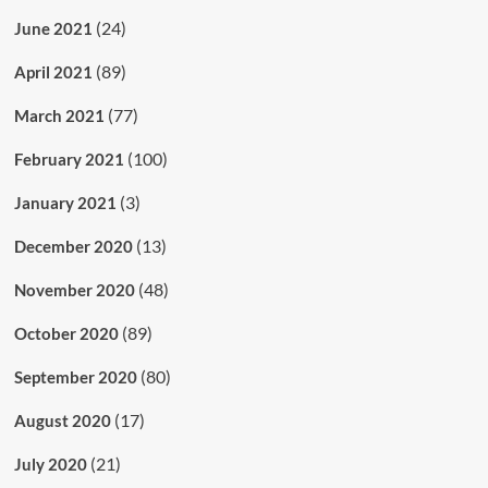
(24)
June 2021
(89)
April 2021
(77)
March 2021
(100)
February 2021
(3)
January 2021
(13)
December 2020
(48)
November 2020
(89)
October 2020
(80)
September 2020
(17)
August 2020
(21)
July 2020