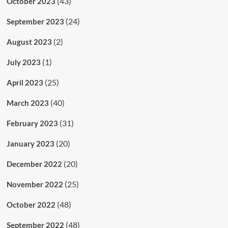
(43)
October 2023
(24)
September 2023
(2)
August 2023
(1)
July 2023
(25)
April 2023
(40)
March 2023
(31)
February 2023
(20)
January 2023
(20)
December 2022
(25)
November 2022
(48)
October 2022
(48)
September 2022