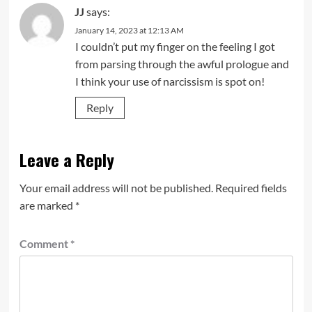
JJ
says:
January 14, 2023 at 12:13 AM
I couldn’t put my finger on the feeling I got
from parsing through the awful prologue and
I think your use of narcissism is spot on!
Reply
Leave a Reply
Your email address will not be published.
Required fields
are marked
*
Comment
*