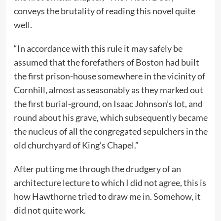
conveys the brutality of reading this novel quite
well.
“In accordance with this rule it may safely be
assumed that the forefathers of Boston had built
the first prison-house somewhere in the vicinity of
Cornhill, almost as seasonably as they marked out
the first burial-ground, on Isaac Johnson’s lot, and
round about his grave, which subsequently became
the nucleus of all the congregated sepulchers in the
old churchyard of King’s Chapel.”
After putting me through the drudgery of an
architecture lecture to which I did not agree, this is
how Hawthorne tried to draw me in. Somehow, it
did not quite work.