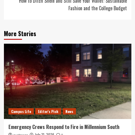
How to Ditch Shein and Still Save Your Wallet: Sustainable
Fashion and the College Budget
More Stories
Campus Life
Editor's Pick
News
Emergency Crews Respond to Fire in Millennium South
July 31, 2026