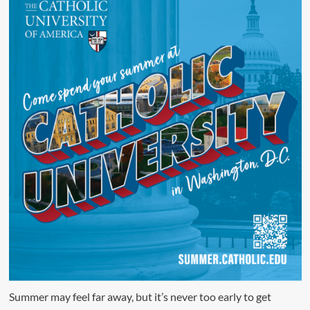
Summer may feel far away, but it’s never too early to get