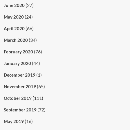
(27)
June 2020
(24)
May 2020
(66)
April 2020
(34)
March 2020
(76)
February 2020
(44)
January 2020
(1)
December 2019
(65)
November 2019
(111)
October 2019
(72)
September 2019
(16)
May 2019