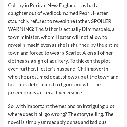
Colony in Puritan New England, has had a
daughter out of wedlock, named Pearl. Hester
staunchly refuses to reveal the father. SPOILER
WARNING: The father is actually Dimmesdale, a
town minister, whom Hester will not allow to
reveal himself, even as she is shunned by the entire
town and forced to wear a Scarlet ‘A’ on all of her
clothes as a sign of adultery. To thicken the plot
even further, Hester’s husband, Chillingworth,
who she presumed dead, shows up at the town and
becomes determined to figure out who the
progenitor is and exact vengeance.
So, with important themes and an intriguing plot,
where does it all go wrong? The storytelling. The
novel is simply unreadably dense and tedious.