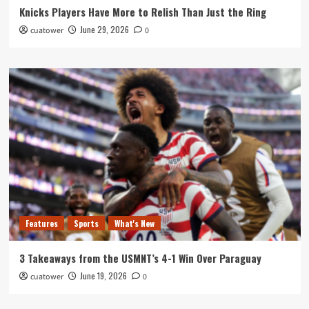
Knicks Players Have More to Relish Than Just the Ring
June 29, 2026
cuatower
0
Features
Sports
What's New
3 Takeaways from the USMNT’s 4-1 Win Over Paraguay
June 19, 2026
cuatower
0