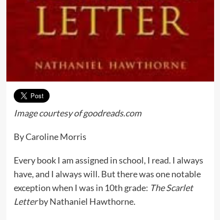
Image courtesy of goodreads.com
By Caroline Morris
Every book I am assigned in school, I read. I always
have, and I always will. But there was one notable
exception when I was in 10th grade:
The Scarlet
Letter
by Nathaniel Hawthorne.