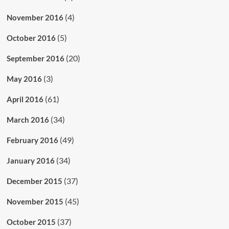
(4)
November 2016
(5)
October 2016
(20)
September 2016
(3)
May 2016
(61)
April 2016
(34)
March 2016
(49)
February 2016
(34)
January 2016
(37)
December 2015
(45)
November 2015
(37)
October 2015