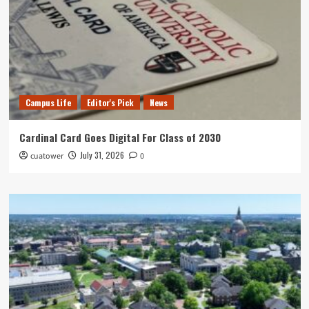
Campus Life
Editor's Pick
News
Cardinal Card Goes Digital For Class of 2030
July 31, 2026
cuatower
0