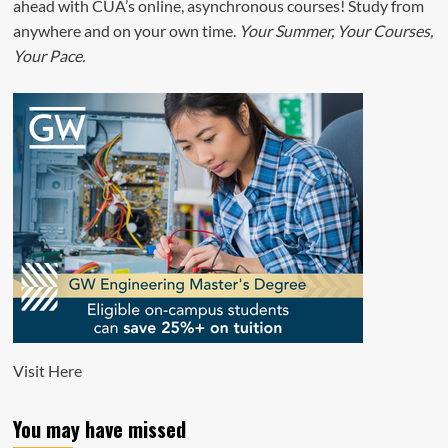
ahead with CUA’s online, asynchronous courses! Study from
anywhere and on your own time.
Your Summer, Your Courses,
Your Pace.
Visit
Here
You may have missed