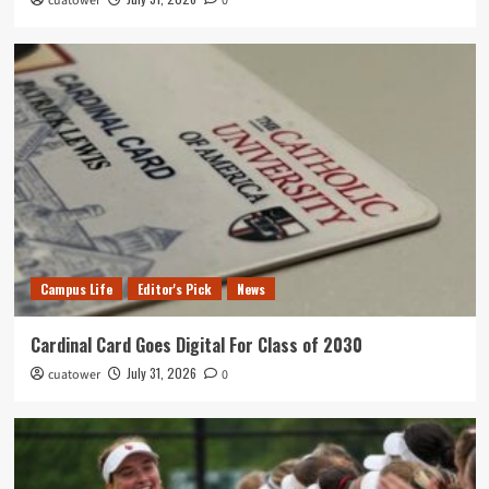
cuatower
0
Campus Life
Editor's Pick
News
Cardinal Card Goes Digital For Class of 2030
July 31, 2026
cuatower
0