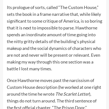
Its prologue of sorts, called “The Custom House,”
sets the book in a frame narrative that, while likely
significant to some critique of America, is so boring
that it is next to impossible to parse. Hawthorne
spends an inordinate amount of time going into
the nitty gritty details of the building’s physical
makeup and the social dynamics of characters who
are not and never will be present or relevant. Even
making my way through this one section was a
battle I lost many times.
Once Hawthorne moves past the narcissism of
Custom House description (he worked at one right
around the time he wrote
The Scarlet Letter
),
things do not turn around. The third sentence of
the first official chapter, “The Prison Door,”