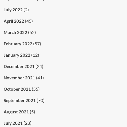
(2)
July 2022
(45)
April 2022
(52)
March 2022
(57)
February 2022
(12)
January 2022
(24)
December 2021
(41)
November 2021
(55)
October 2021
(70)
September 2021
(5)
August 2021
(23)
July 2021