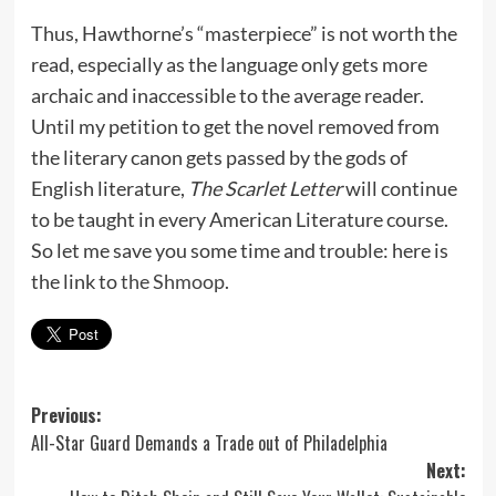
Thus, Hawthorne’s “masterpiece” is not worth the
read, especially as the language only gets more
archaic and inaccessible to the average reader.
Until my petition to get the novel removed from
the literary canon gets passed by the gods of
English literature,
The Scarlet Letter
will continue
to be taught in every American Literature course.
So let me save you some time and trouble: here is
the link to
the Shmoop
.
Post
Previous:
All-Star Guard Demands a Trade out of Philadelphia
navigation
Next: