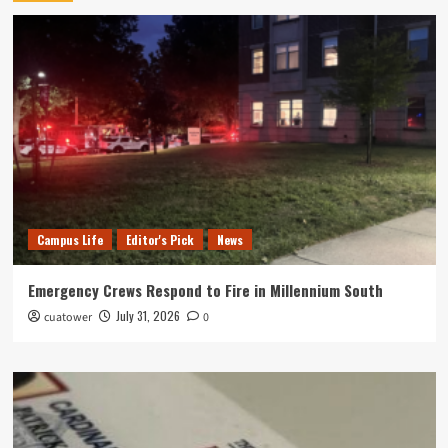
Campus Life
Editor's Pick
News
Emergency Crews Respond to Fire in Millennium South
July 31, 2026
cuatower
0