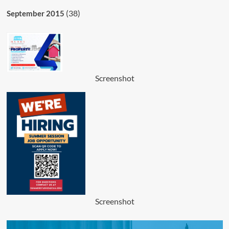
(38)
September 2015
Screenshot
Screenshot