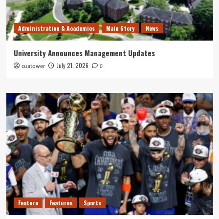
Administration & Academics
Main Story
News
University Announces Management Updates
July 21, 2026
cuatower
0
Feature
Features
Sports