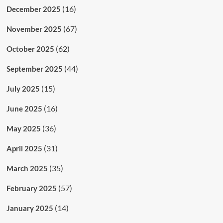
(16)
December 2025
(67)
November 2025
(62)
October 2025
(44)
September 2025
(15)
July 2025
(16)
June 2025
(36)
May 2025
(31)
April 2025
(35)
March 2025
(57)
February 2025
(14)
January 2025