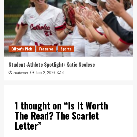
Editor's Pick
Features
Sports
Student-Athlete Spotlight: Katie Scolese
June 2, 2026
cuatower
0
1 thought on “
Is It Worth
The Read? The Scarlet
Letter
”