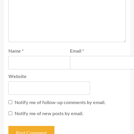
Name
*
Email
*
Website
Notify me of follow-up comments by email.
Notify me of new posts by email.