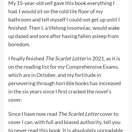
My 15-year-old self gave this book everything I
had. I would sit on the cold tile floor of my
bathroom and tell myself I could not get up until I
finished. Then I, a lifelong insomniac, would wake
up dazed and sore after having fallen asleep from
boredom.
I finally finished
The Scarlet Letter
in 2021, as it is
on the reading list for my Comprehensive Exams,
which are in October, and my fortitude in
persevering through horrible books has increased
in the six years since I first cracked the novel’s
cover.
Since I have now read
The Scarlet Letter
cover to
cover I can, with full and biased authority, tell you
to never read this book. It is absolutely unreadable