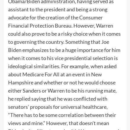
Obama/Biden administration, having served as
assistant to the president and being a strong
advocate for the creation of the Consumer
Financial Protection Bureau. However, Warren
could also prove to be a risky choice when it comes
to governing the country. Something that Joe
Biden emphasizes to be a huge importance for him
when it comes to his vice presidential selection is
ideological similarities. For example, when asked
about Medicare For All at an event in New
Hampshire and whether or not he would choose
either Sanders or Warren to be his running mate,
he replied saying that he was conflicted with
senators’ proposals for universal healthcare,
“There has to be some correlation between their
views and mine.” However, that doesn’t mean