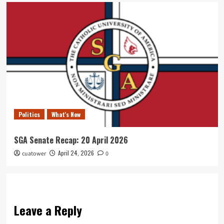
Politics
What's New
SGA Senate Recap: 20 April 2026
April 24, 2026
cuatower
0
Leave a Reply