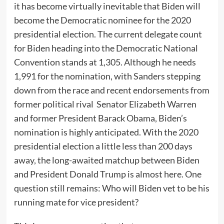
it has become virtually inevitable that Biden will
become the Democratic nominee for the 2020
presidential election. The current delegate count
for Biden heading into the Democratic National
Convention stands at 1,305. Although he needs
1,991 for the nomination, with Sanders stepping
down from the race and recent endorsements from
former political rival Senator Elizabeth Warren
and former President Barack Obama, Biden’s
nomination is highly anticipated. With the 2020
presidential election a little less than 200 days
away, the long-awaited matchup between Biden
and President Donald Trump is almost here. One
question still remains: Who will Biden vet to be his
running mate for vice president?