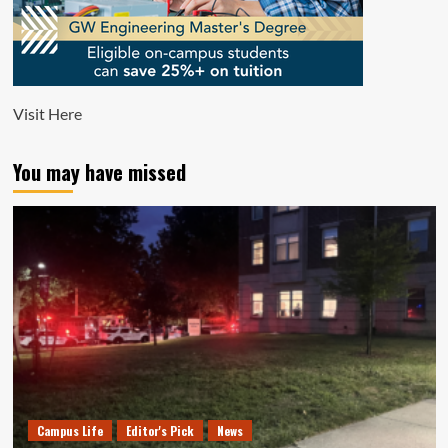
Visit
Here
You may have missed
Campus Life
Editor's Pick
News