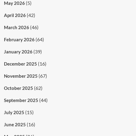
(5)
May 2026
(42)
April 2026
(46)
March 2026
(64)
February 2026
(39)
January 2026
(16)
December 2025
(67)
November 2025
(62)
October 2025
(44)
September 2025
(15)
July 2025
(16)
June 2025