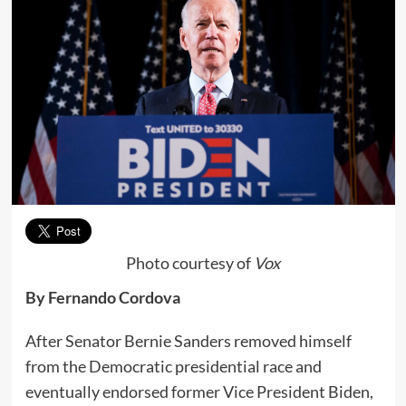
Photo courtesy of
Vox
By Fernando Cordova
After Senator Bernie Sanders removed himself
from the Democratic presidential race and
eventually endorsed former Vice President Biden,