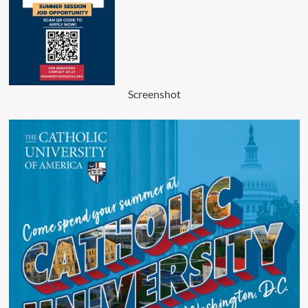
Screenshot