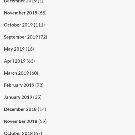
(1)
December 2019
(65)
November 2019
(111)
October 2019
(72)
September 2019
(16)
May 2019
(63)
April 2019
(60)
March 2019
(78)
February 2019
(35)
January 2019
(14)
December 2018
(59)
November 2018
(67)
October 2018