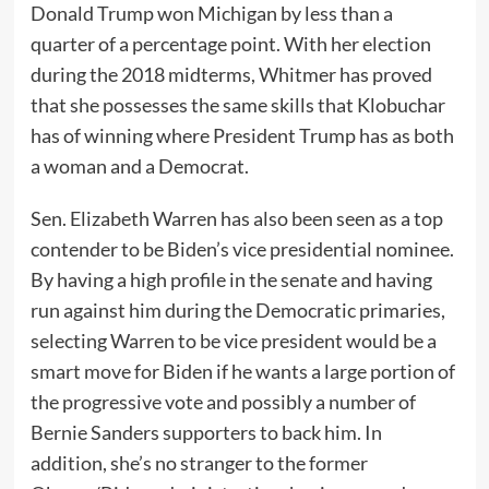
Donald Trump won Michigan by less than a
quarter of a percentage point. With her election
during the 2018 midterms, Whitmer has proved
that she possesses the same skills that Klobuchar
has of winning where President Trump has as both
a woman and a Democrat.
Sen. Elizabeth Warren has also been seen as a top
contender to be Biden’s vice presidential nominee.
By having a high profile in the senate and having
run against him during the Democratic primaries,
selecting Warren to be vice president would be a
smart move for Biden if he wants a large portion of
the progressive vote and possibly a number of
Bernie Sanders supporters to back him. In
addition, she’s no stranger to the former