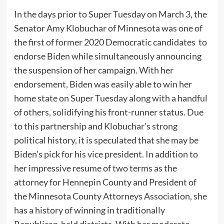
In the days prior to Super Tuesday on March 3, the
Senator Amy Klobuchar of Minnesota was one of
the first of former 2020 Democratic candidates to
endorse Biden while simultaneously announcing
the suspension of her campaign. With her
endorsement, Biden was easily able to win her
home state on Super Tuesday along with a handful
of others, solidifying his front-runner status. Due
to this partnership and Klobuchar’s strong
political history, it is speculated that she may be
Biden’s pick for his vice president. In addition to
her impressive resume of two terms as the
attorney for Hennepin County and President of
the Minnesota County Attorneys Association, she
has a history of winning in traditionally
Republican-held districts. With her moderate