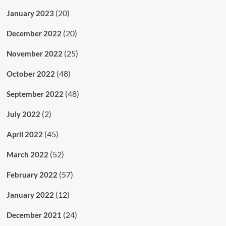
(20)
January 2023
(20)
December 2022
(25)
November 2022
(48)
October 2022
(48)
September 2022
(2)
July 2022
(45)
April 2022
(52)
March 2022
(57)
February 2022
(12)
January 2022
(24)
December 2021