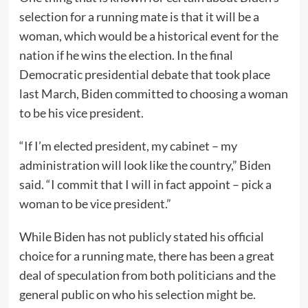
selection for a running mate is that it will be a
woman, which would be a historical event for the
nation if he wins the election. In the final
Democratic presidential debate that took place
last March, Biden committed to choosing a woman
to be his vice president.
“If I’m elected president, my cabinet – my
administration will look like the country,” Biden
said. “I commit that I will in fact appoint – pick a
woman to be vice president.”
While Biden has not publicly stated his official
choice for a running mate, there has been a great
deal of speculation from both politicians and the
general public on who his selection might be.