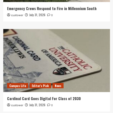
Emergency Crews Respond to Fire in Millennium South
July 31, 2026
cuatower
0
Campus Life
Editor's Pick
News
Cardinal Card Goes Digital For Class of 2030
July 31, 2026
cuatower
0