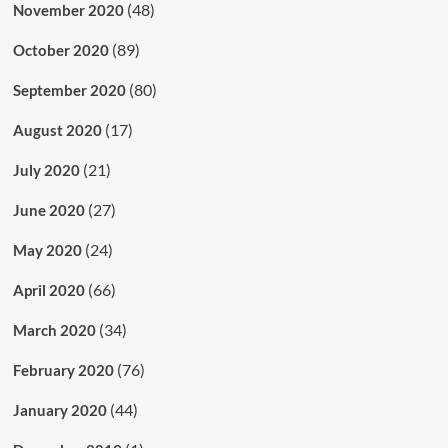
(48)
November 2020
(89)
October 2020
(80)
September 2020
(17)
August 2020
(21)
July 2020
(27)
June 2020
(24)
May 2020
(66)
April 2020
(34)
March 2020
(76)
February 2020
(44)
January 2020