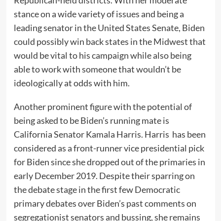
stance on a wide variety of issues and being a
leading senator in the United States Senate, Biden
could possibly win back states in the Midwest that
would be vital to his campaign while also being
able to work with someone that wouldn’t be
ideologically at odds with him.
Another prominent figure with the potential of
being asked to be Biden’s running mate is
California Senator Kamala Harris. Harris has been
considered as a front-runner vice presidential pick
for Biden since she dropped out of the primaries in
early December 2019. Despite their sparring on
the debate stage in the first few Democratic
primary debates over Biden’s past comments on
segregationist senators and bussing, she remains