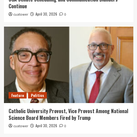
Continue
April 30, 2026
cuatower
0
Feature
Politics
Catholic University Provost, Vice Provost Among National
Science Board Members Fired by Trump
April 30, 2026
cuatower
0