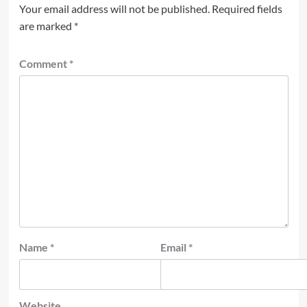
Your email address will not be published.
Required fields
are marked
*
Comment
*
Name
*
Email
*
Website