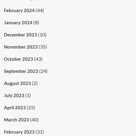
(44)
February 2024
(8)
January 2024
(10)
December 2023
(35)
November 2023
(43)
October 2023
(24)
September 2023
(2)
August 2023
(1)
July 2023
(25)
April 2023
(40)
March 2023
(31)
February 2023