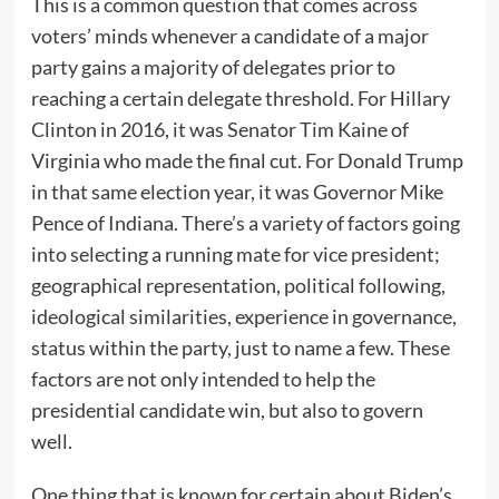
This is a common question that comes across
voters’ minds whenever a candidate of a major
party gains a majority of delegates prior to
reaching a certain delegate threshold. For Hillary
Clinton in 2016, it was Senator Tim Kaine of
Virginia who made the final cut. For Donald Trump
in that same election year, it was Governor Mike
Pence of Indiana. There’s a variety of factors going
into selecting a running mate for vice president;
geographical representation, political following,
ideological similarities, experience in governance,
status within the party, just to name a few. These
factors are not only intended to help the
presidential candidate win, but also to govern
well.
One thing that is known for certain about Biden’s