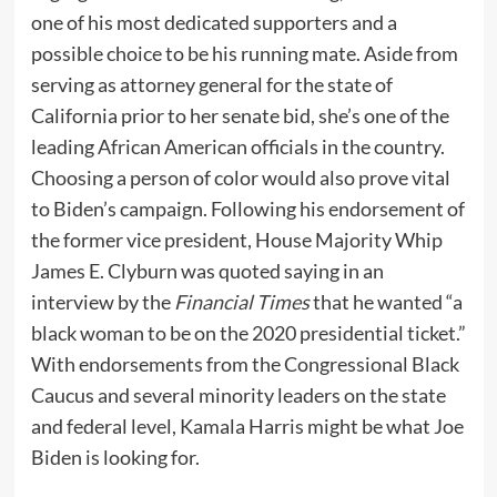
one of his most dedicated supporters and a
possible choice to be his running mate. Aside from
serving as attorney general for the state of
California prior to her senate bid, she’s one of the
leading African American officials in the country.
Choosing a person of color would also prove vital
to Biden’s campaign. Following his endorsement of
the former vice president, House Majority Whip
James E. Clyburn was quoted saying in an
interview by the
Financial Times
that he wanted “a
black woman to be on the 2020 presidential ticket.”
With endorsements from the Congressional Black
Caucus and several minority leaders on the state
and federal level, Kamala Harris might be what Joe
Biden is looking for.