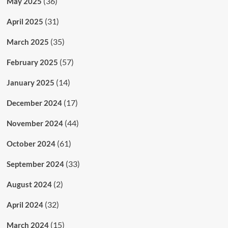
(36)
May 2025
(31)
April 2025
(35)
March 2025
(57)
February 2025
(14)
January 2025
(17)
December 2024
(44)
November 2024
(61)
October 2024
(33)
September 2024
(2)
August 2024
(32)
April 2024
(15)
March 2024