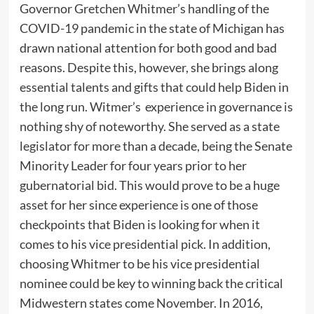
Governor Gretchen Whitmer’s handling of the
COVID-19 pandemic in the state of Michigan has
drawn national attention for both good and bad
reasons. Despite this, however, she brings along
essential talents and gifts that could help Biden in
the long run. Witmer’s experience in governance is
nothing shy of noteworthy. She served as a state
legislator for more than a decade, being the Senate
Minority Leader for four years prior to her
gubernatorial bid. This would prove to be a huge
asset for her since experience is one of those
checkpoints that Biden is looking for when it
comes to his vice presidential pick. In addition,
choosing Whitmer to be his vice presidential
nominee could be key to winning back the critical
Midwestern states come November. In 2016,