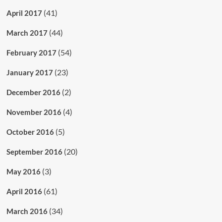
(41)
April 2017
(44)
March 2017
(54)
February 2017
(23)
January 2017
(2)
December 2016
(4)
November 2016
(5)
October 2016
(20)
September 2016
(3)
May 2016
(61)
April 2016
(34)
March 2016