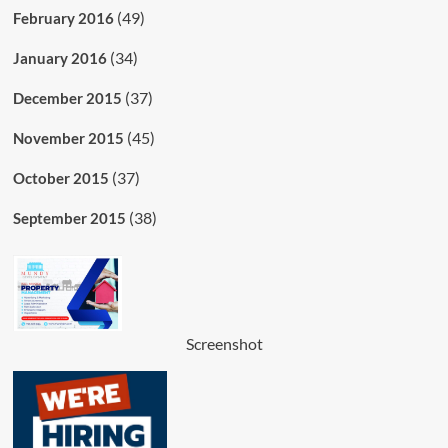
(49)
February 2016
(34)
January 2016
(37)
December 2015
(45)
November 2015
(37)
October 2015
(38)
September 2015
Screenshot