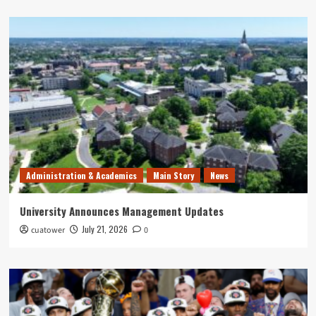
Administration & Academics
Main Story
News
University Announces Management Updates
July 21, 2026
cuatower
0