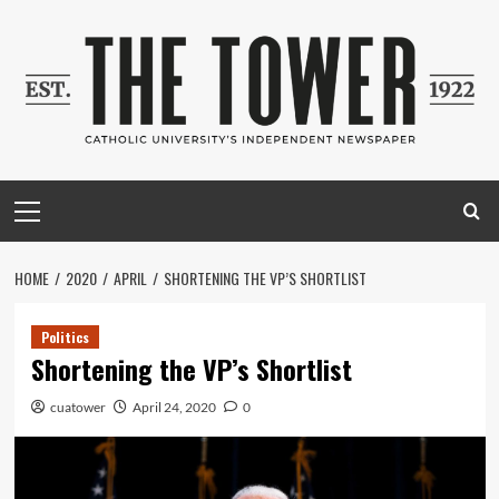
Skip
to
content
Primary
Menu
HOME
2020
APRIL
SHORTENING THE VP’S SHORTLIST
Politics
Shortening the VP’s Shortlist
cuatower
April 24, 2020
0