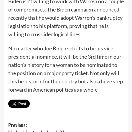
Biden isn’t willing to work with Warren on a couple
of compromises. The Biden campaign announced
recently that he would adopt Warren’s bankruptcy
legislation to his platform, proving that he is
willing to cross ideological lines.
No matter who Joe Biden selects to be his vice
presidential nominee, it will be the 3rd time in our
nation’s history for a woman to be nominated to
the position on a major party ticket. Not only will
this be historic for the country but also a huge step
forward in American politics as a whole.
Post
Previous: