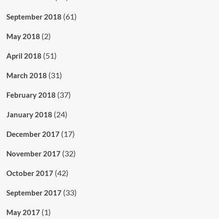
(61)
September 2018
(2)
May 2018
(51)
April 2018
(31)
March 2018
(37)
February 2018
(24)
January 2018
(17)
December 2017
(32)
November 2017
(42)
October 2017
(33)
September 2017
(1)
May 2017