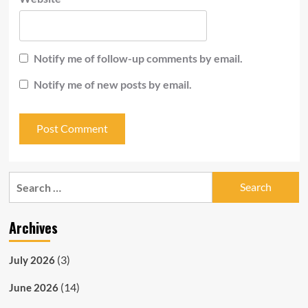
Notify me of follow-up comments by email.
Notify me of new posts by email.
Search
for:
Archives
(3)
July 2026
(14)
June 2026