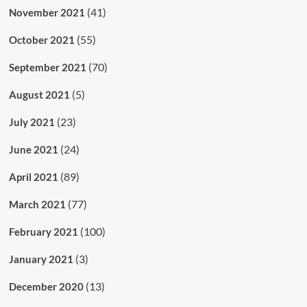
(41)
November 2021
(55)
October 2021
(70)
September 2021
(5)
August 2021
(23)
July 2021
(24)
June 2021
(89)
April 2021
(77)
March 2021
(100)
February 2021
(3)
January 2021
(13)
December 2020