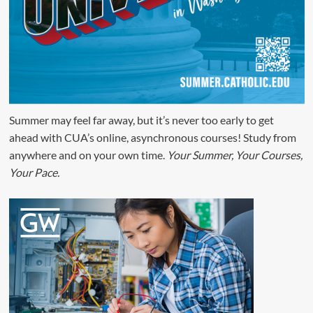
Summer may feel far away, but it’s never too early to get
ahead with CUA’s online, asynchronous courses! Study from
anywhere and on your own time.
Your Summer, Your Courses,
Your Pace.