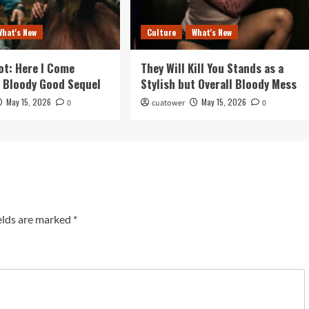
What's New
Culture
What's New
ot: Here I Come
They Will Kill You Stands as a
a Bloody Good Sequel
Stylish but Overall Bloody Mess
May 15, 2026
May 15, 2026
0
cuatower
0
elds are marked
*