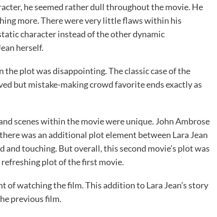
cter, he seemed rather dull throughout the movie. He
hing more. There were very little flaws within his
 static character instead of the other dynamic
Jean herself.
n the plot was disappointing. The classic case of the
oved but mistake-making crowd favorite ends exactly as
ue and scenes within the movie were unique. John Ambrose
d there was an additional plot element between Lara Jean
 and touching. But overall, this second movie’s plot was
refreshing plot of the first movie.
 of watching the film. This addition to Lara Jean’s story
the previous film.