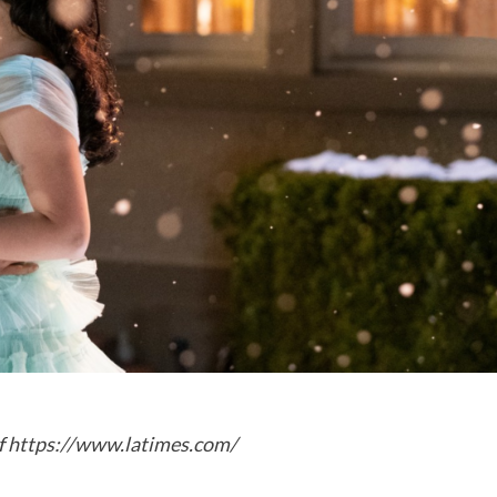
f
https://www.latimes.com/