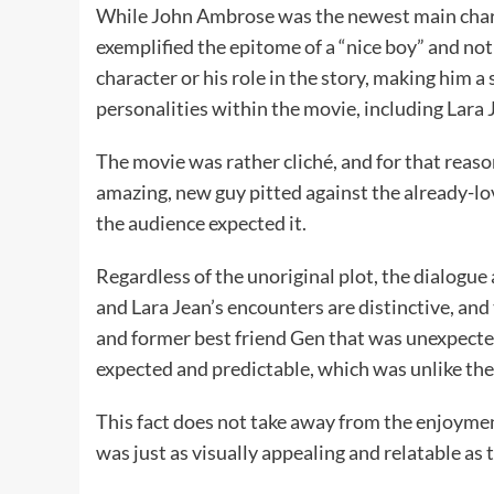
While John Ambrose was the newest main chara
exemplified the epitome of a “nice boy” and not
character or his role in the story, making him a
personalities within the movie, including Lara 
The movie was rather cliché, and for that reaso
amazing, new guy pitted against the already-l
the audience expected it.
Regardless of the unoriginal plot, the dialog
and Lara Jean’s encounters are distinctive, an
and former best friend Gen that was unexpected
expected and predictable, which was unlike the 
This fact does not take away from the enjoyment
was just as visually appealing and relatable as 