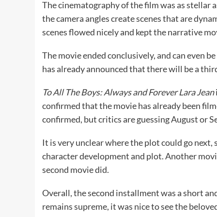
The cinematography of the film was as stellar a
the camera angles create scenes that are dynam
scenes flowed nicely and kept the narrative mo
The movie ended conclusively, and can even be 
has already announced that there will be a thir
To All The Boys: Always and Forever Lara Jean
confirmed that the movie has already been filme
confirmed, but critics are guessing August or S
It is very unclear where the plot could go next,
character development and plot. Another movie co
second movie did.
Overall, the second installment was a short and
remains supreme, it was nice to see the beloved