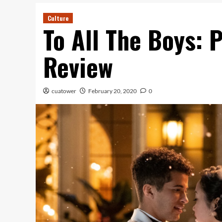
Culture
To All The Boys: P.
Review
cuatower
February 20, 2020
0