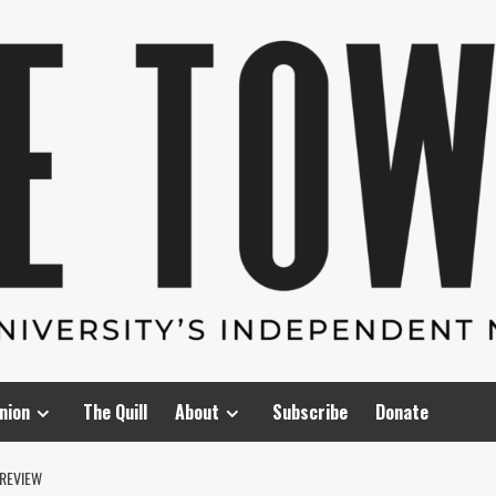
nion
The Quill
About
Subscribe
Donate
 REVIEW