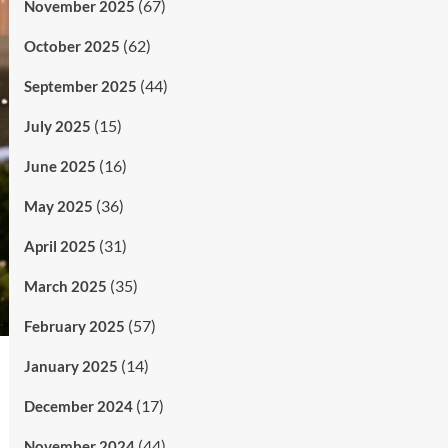
(67)
November 2025
(62)
October 2025
(44)
September 2025
(15)
July 2025
(16)
June 2025
(36)
May 2025
(31)
April 2025
(35)
March 2025
(57)
February 2025
(14)
January 2025
(17)
December 2024
(44)
November 2024