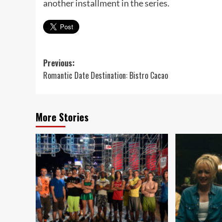
another installment in the series.
Post
Previous:
Romantic Date Destination: Bistro Cacao
navigation
More Stories