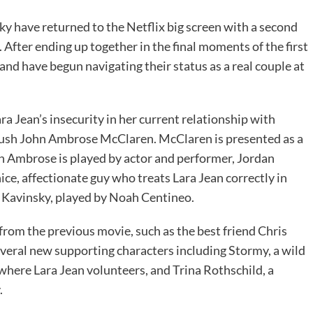
ky have returned to the Netflix big screen with a second
 After ending up together in the final moments of the first
 and have begun navigating their status as a real couple at
a Jean’s insecurity in her current relationship with
crush John Ambrose McClaren. McClaren is presented as a
ohn Ambrose is played by actor and performer, Jordan
ice, affectionate guy who treats Lara Jean correctly in
r Kavinsky, played by Noah Centineo.
from the previous movie, such as the best friend Chris
several new supporting characters including Stormy, a wild
here Lara Jean volunteers, and Trina Rothschild, a
.