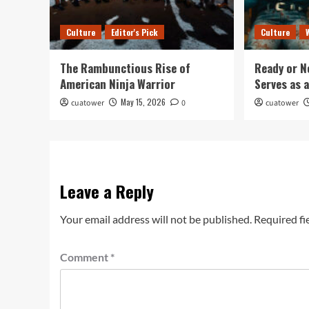
Culture
Editor's Pick
Culture
The Rambunctious Rise of
Ready or N
American Ninja Warrior
Serves as 
May 15, 2026
cuatower
0
cuatower
Leave a Reply
Your email address will not be published.
Required fi
Comment
*