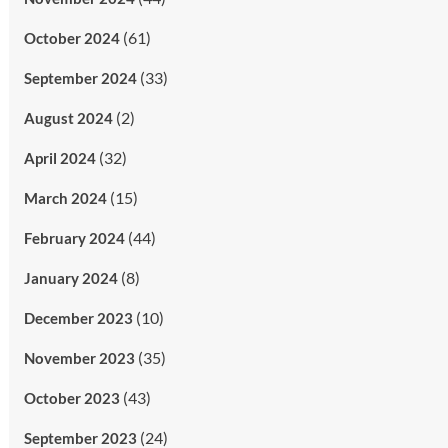
(61)
October 2024
(33)
September 2024
(2)
August 2024
(32)
April 2024
(15)
March 2024
(44)
February 2024
(8)
January 2024
(10)
December 2023
(35)
November 2023
(43)
October 2023
(24)
September 2023