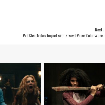
Next:
Pat Steir Makes Impact with Newest Piece: Color Wheel