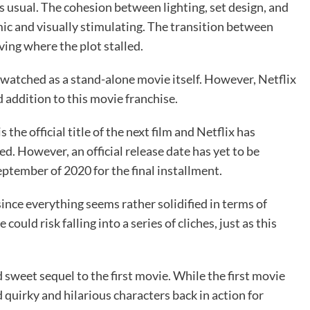
s usual. The cohesion between lighting, set design, and
ic and visually stimulating. The transition between
ving where the plot stalled.
watched as a stand-alone movie itself. However, Netflix
d addition to this movie franchise.
is the official title of the next film and Netflix has
d. However, an official release date has yet to be
eptember of 2020 for the final installment.
 since everything seems rather solidified in terms of
uld risk falling into a series of cliches, just as this
 sweet sequel to the first movie. While the first movie
 quirky and hilarious characters back in action for