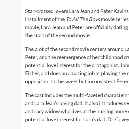
Star-crossed lovers Lara Jean and Peter Kavins
installment of the
To All The Boys
movie series.
movie, Lara Jean and Peter are officially dating
the start of the second movie.
The plot of the second movie centers around Lar
Peter, and the reemergence of her childhood 
potential love interest for the protagonist. J
Fisher, and does an amazing job at playing the n
opposition to the sweet but inconsistent Pete
The cast includes the multi-faceted characters 
and Lara Jean’s loving dad. It also introduces 
and racy widow who lives at the nursing home w
potential love interest for Lara’s dad, Dr. Covey