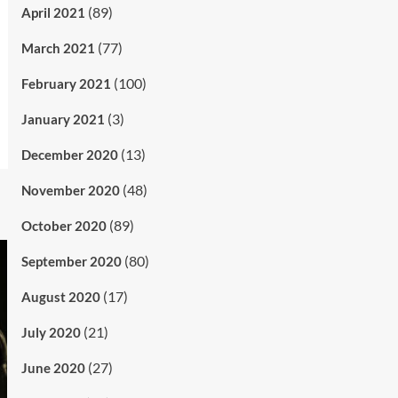
(89)
April 2021
(77)
March 2021
(100)
February 2021
(3)
January 2021
(13)
December 2020
(48)
November 2020
(89)
October 2020
(80)
September 2020
(17)
August 2020
(21)
July 2020
(27)
June 2020