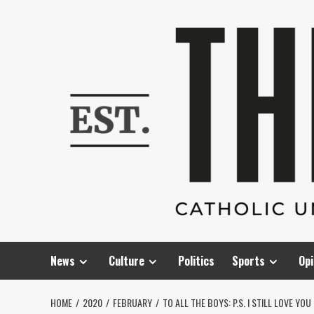
Skip
to
content
News
Culture
Politics
Sports
Opi
HOME
2020
FEBRUARY
TO ALL THE BOYS: P.S. I STILL LOVE YOU