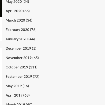
(24)
May 2020
(66)
April 2020
(34)
March 2020
(76)
February 2020
(44)
January 2020
(1)
December 2019
(65)
November 2019
(111)
October 2019
(72)
September 2019
(16)
May 2019
(63)
April 2019
(60)
March 2019