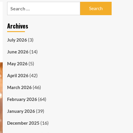
Search
for:
Archives
(3)
July 2026
(14)
June 2026
(5)
May 2026
(42)
April 2026
(46)
March 2026
(64)
February 2026
(39)
January 2026
(16)
December 2025