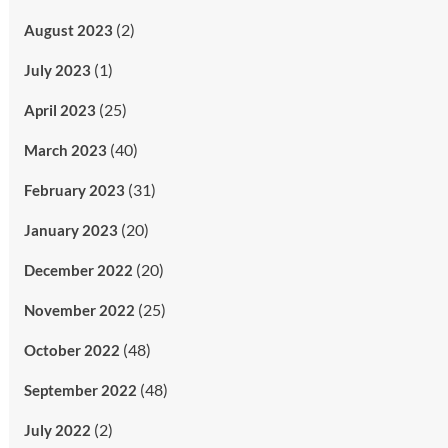
(2)
August 2023
(1)
July 2023
(25)
April 2023
(40)
March 2023
(31)
February 2023
(20)
January 2023
(20)
December 2022
(25)
November 2022
(48)
October 2022
(48)
September 2022
(2)
July 2022