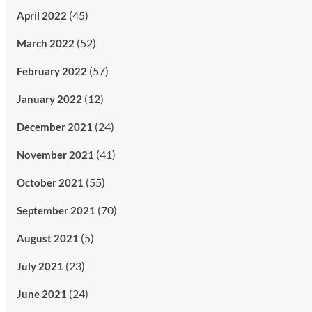
(45)
April 2022
(52)
March 2022
(57)
February 2022
(12)
January 2022
(24)
December 2021
(41)
November 2021
(55)
October 2021
(70)
September 2021
(5)
August 2021
(23)
July 2021
(24)
June 2021