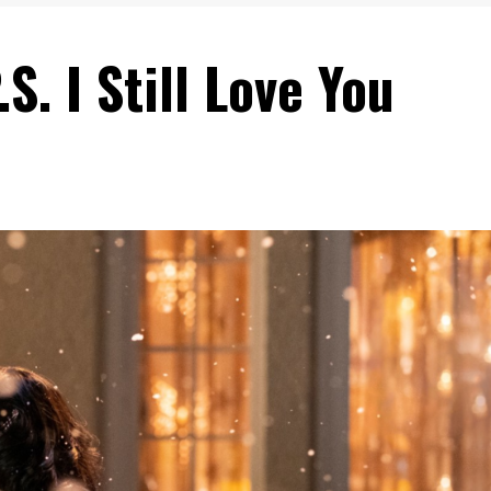
S. I Still Love You