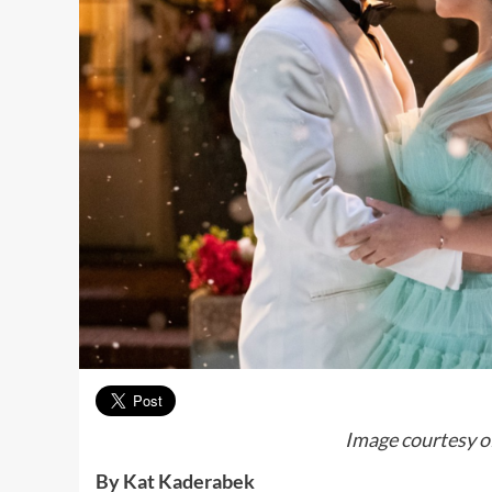
Image courtesy o
By Kat Kaderabek