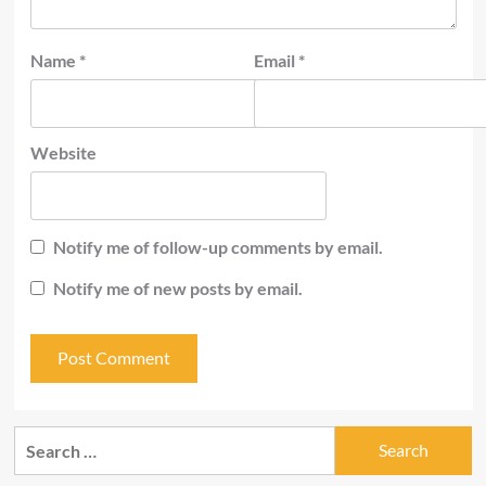
Name
*
Email
*
Website
Notify me of follow-up comments by email.
Notify me of new posts by email.
Search
for: