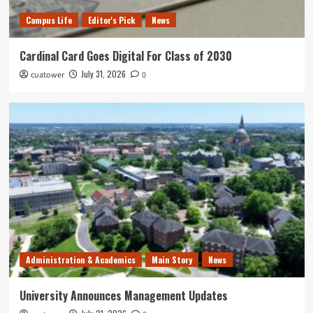
Campus Life
Editor's Pick
News
Cardinal Card Goes Digital For Class of 2030
July 31, 2026
cuatower
0
Administration & Academics
Main Story
News
University Announces Management Updates