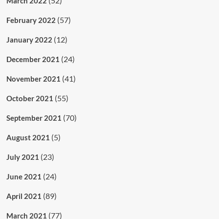
(52)
March 2022
(57)
February 2022
(12)
January 2022
(24)
December 2021
(41)
November 2021
(55)
October 2021
(70)
September 2021
(5)
August 2021
(23)
July 2021
(24)
June 2021
(89)
April 2021
(77)
March 2021