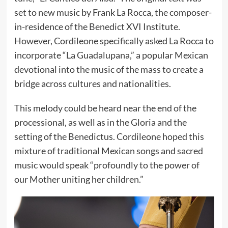
set to new music by Frank La Rocca, the composer-
in-residence of the Benedict XVI Institute.
However, Cordileone specifically asked La Rocca to
incorporate “La Guadalupana,” a popular Mexican
devotional into the music of the mass to create a
bridge across cultures and nationalities.
This melody could be heard near the end of the
processional, as well as in the Gloria and the
setting of the Benedictus. Cordileone hoped this
mixture of traditional Mexican songs and sacred
music would speak “profoundly to the power of
our Mother uniting her children.”