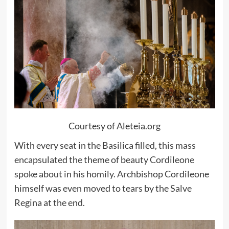
Courtesy of Aleteia.org
With every seat in the Basilica filled, this mass
encapsulated the theme of beauty Cordileone
spoke about in his homily. Archbishop Cordileone
himself was even moved to tears by the Salve
Regina at the end.