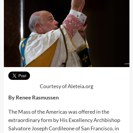
Courtesy of Aleteia.org
By Renee Rasmussen
The Mass of the Americas was offered in the
extraordinary form by His Excellency Archbishop
Salvatore Joseph Cordileone of San Francisco, in