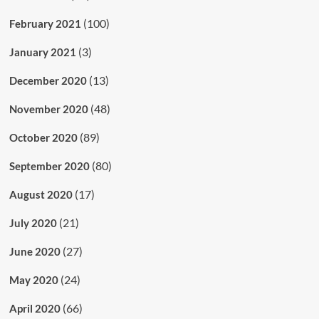
(100)
February 2021
(3)
January 2021
(13)
December 2020
(48)
November 2020
(89)
October 2020
(80)
September 2020
(17)
August 2020
(21)
July 2020
(27)
June 2020
(24)
May 2020
(66)
April 2020