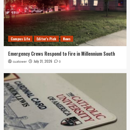
Campus Life
Editor's Pick
News
Emergency Crews Respond to Fire in Millennium South
July 31, 2026
cuatower
0