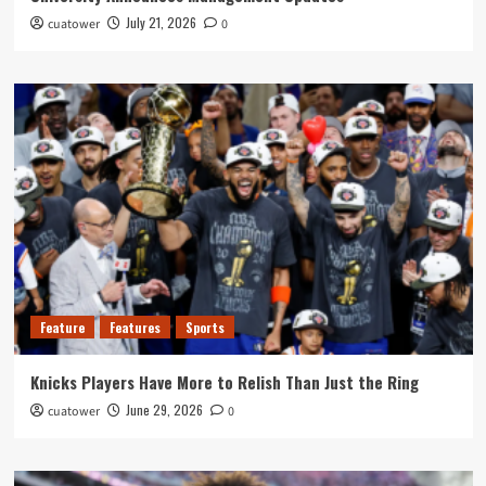
July 21, 2026
cuatower
0
Feature
Features
Sports
Knicks Players Have More to Relish Than Just the Ring
June 29, 2026
cuatower
0