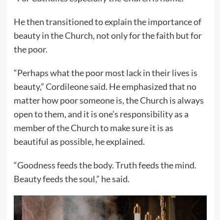
He then transitioned to explain the importance of
beauty in the Church, not only for the faith but for
the poor.
“Perhaps what the poor most lack in their lives is
beauty,” Cordileone said. He emphasized that no
matter how poor someone is, the Church is always
open to them, and it is one’s responsibility as a
member of the Church to make sure it is as
beautiful as possible, he explained.
“Goodness feeds the body. Truth feeds the mind.
Beauty feeds the soul,” he said.