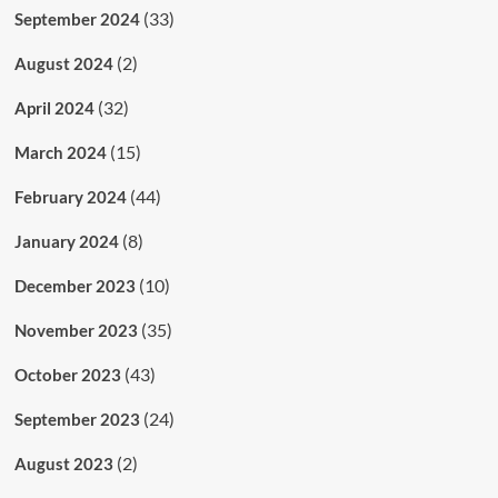
(33)
September 2024
(2)
August 2024
(32)
April 2024
(15)
March 2024
(44)
February 2024
(8)
January 2024
(10)
December 2023
(35)
November 2023
(43)
October 2023
(24)
September 2023
(2)
August 2023