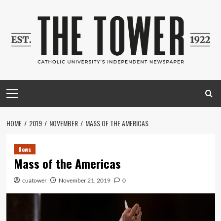
Skip
to
content
Primary
Menu
HOME
2019
NOVEMBER
MASS OF THE AMERICAS
News
Mass of the Americas
cuatower
November 21, 2019
0