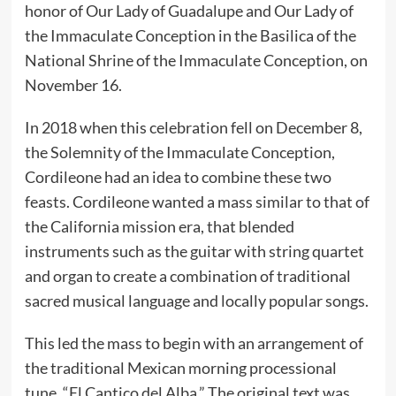
honor of Our Lady of Guadalupe and Our Lady of
the Immaculate Conception in the Basilica of the
National Shrine of the Immaculate Conception, on
November 16.
In 2018 when this celebration fell on December 8,
the Solemnity of the Immaculate Conception,
Cordileone had an idea to combine these two
feasts. Cordileone wanted a mass similar to that of
the California mission era, that blended
instruments such as the guitar with string quartet
and organ to create a combination of traditional
sacred musical language and locally popular songs.
This led the mass to begin with an arrangement of
the traditional Mexican morning processional
tune, “El Cantico del Alba.” The original text was