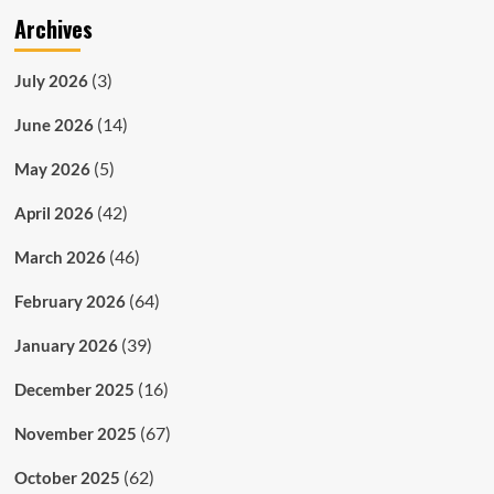
Archives
(3)
July 2026
(14)
June 2026
(5)
May 2026
(42)
April 2026
(46)
March 2026
(64)
February 2026
(39)
January 2026
(16)
December 2025
(67)
November 2025
(62)
October 2025