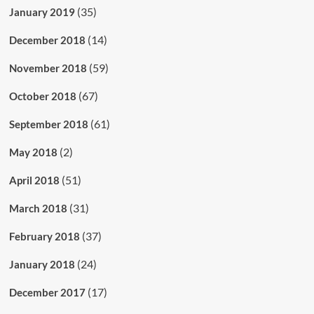
(35)
January 2019
(14)
December 2018
(59)
November 2018
(67)
October 2018
(61)
September 2018
(2)
May 2018
(51)
April 2018
(31)
March 2018
(37)
February 2018
(24)
January 2018
(17)
December 2017