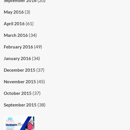
(20)
September 2016
(3)
May 2016
(61)
April 2016
(34)
March 2016
(49)
February 2016
(34)
January 2016
(37)
December 2015
(45)
November 2015
(37)
October 2015
(38)
September 2015