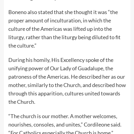
Boneno also stated that she thought it was “the
proper amount of inculturation, in which the
culture of the Americas was lifted up into the
liturgy, rather than the liturgy being diluted to fit
the culture.”
During his homily, His Excellency spoke of the
unifying power of Our Lady of Guadalupe, the
patroness of the Americas. He described her as our
mother, similarly to the Church, and described how
through this apparition, cultures united towards
the Church.
“The church is our mother. A mother welcomes,
nourishes, consoles, and unites,” Cordileone said.
“For Catholics especially the Church is home.”