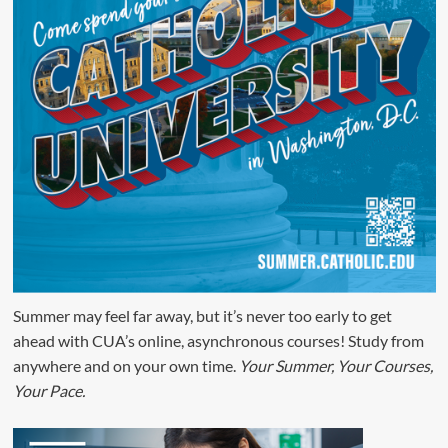
Summer may feel far away, but it’s never too early to get
ahead with CUA’s online, asynchronous courses! Study from
anywhere and on your own time.
Your Summer, Your Courses,
Your Pace.