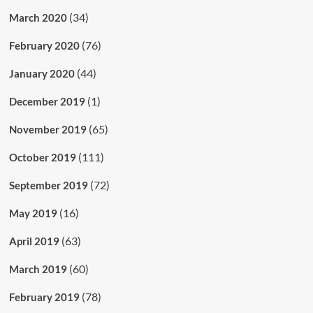
(34)
March 2020
(76)
February 2020
(44)
January 2020
(1)
December 2019
(65)
November 2019
(111)
October 2019
(72)
September 2019
(16)
May 2019
(63)
April 2019
(60)
March 2019
(78)
February 2019