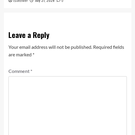
July 21, 2026
cuatower
0
Leave a Reply
Your email address will not be published.
Required fields
are marked
*
Comment
*