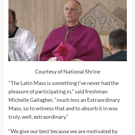
Courtesy of National Shrine
“The Latin Mass is something I’ve never had the
pleasure of participating in,” said freshman
Michelle Gallagher, “much less an Extraordinary
Mass, so to witness that and to absorb it in was
truly, well, extraordinary.”
“We give our best because we are motivated by