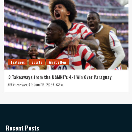
Features
Sports
What's New
3 Takeaways from the USMNT’s 4-1 Win Over Paraguay
June 19, 2026
cuatower
0
Recent Posts