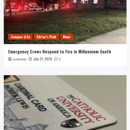
Campus Life
Editor's Pick
News
Emergency Crews Respond to Fire in Millennium South
July 31, 2026
cuatower
0