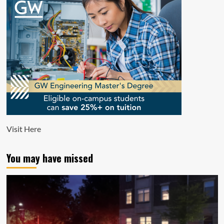
Visit
Here
You may have missed