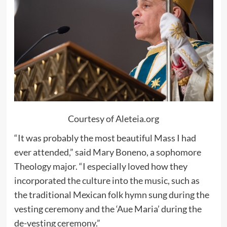
Courtesy of Aleteia.org
“It was probably the most beautiful Mass I had
ever attended,” said Mary Boneno, a sophomore
Theology major. “I especially loved how they
incorporated the culture into the music, such as
the traditional Mexican folk hymn sung during the
vesting ceremony and the ‘Aue Maria’ during the
de-vesting ceremony.”