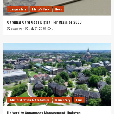
Campus Life
Editor's Pick
News
Cardinal Card Goes Digital For Class of 2030
July 31, 2026
cuatower
0
Administration & Academics
Main Story
News
University Announces Management Updates