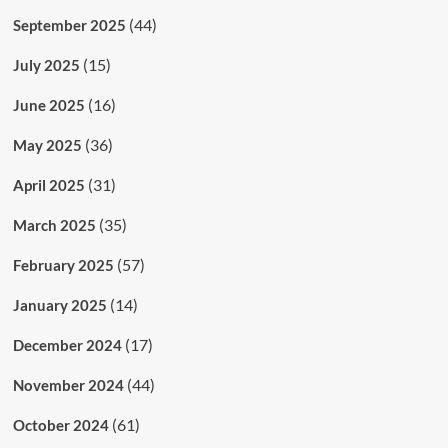
(44)
September 2025
(15)
July 2025
(16)
June 2025
(36)
May 2025
(31)
April 2025
(35)
March 2025
(57)
February 2025
(14)
January 2025
(17)
December 2024
(44)
November 2024
(61)
October 2024