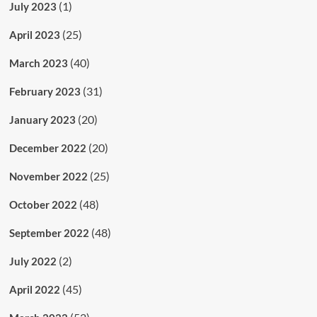
(1)
July 2023
(25)
April 2023
(40)
March 2023
(31)
February 2023
(20)
January 2023
(20)
December 2022
(25)
November 2022
(48)
October 2022
(48)
September 2022
(2)
July 2022
(45)
April 2022