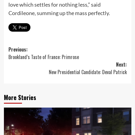
love which settles for nothing less,” said
Cordileone, summing up the mass perfectly.
Post
Previous:
Brookland’s Taste of France: Primrose
navigation
Next:
New Presidential Candidate: Deval Patrick
More Stories