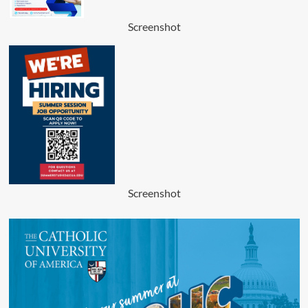
Screenshot
Screenshot