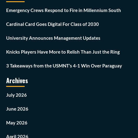
Emergency Crews Respond to Fire in Millennium South
Cardinal Card Goes Digital For Class of 2030
University Announces Management Updates
Knicks Players Have More to Relish Than Just the Ring
3 Takeaways from the USMNT’s 4-1 Win Over Paraguay
Archives
July 2026
June 2026
May 2026
April 2026