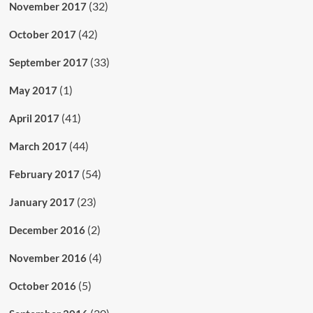
(32)
November 2017
(42)
October 2017
(33)
September 2017
(1)
May 2017
(41)
April 2017
(44)
March 2017
(54)
February 2017
(23)
January 2017
(2)
December 2016
(4)
November 2016
(5)
October 2016