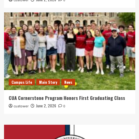
cuatower
0
Campus Life
Main Story
News
CUA Cornerstone Program Honors First Graduating Class
June 2, 2026
cuatower
0