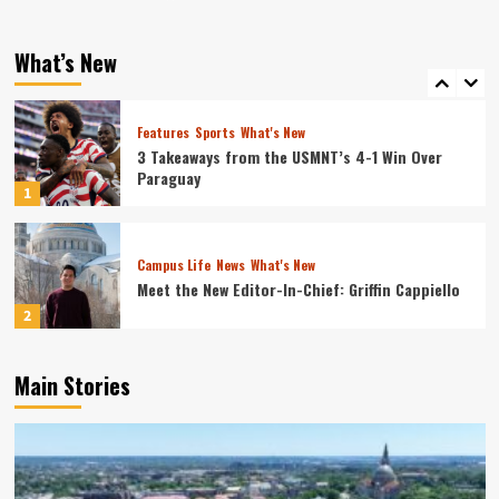
Quill
What's New
Top 5 Places to Pray Around Campus
What’s New
5
Features
Sports
What's New
3 Takeaways from the USMNT’s 4-1 Win Over
Paraguay
1
Campus Life
News
What's New
Meet the New Editor-In-Chief: Griffin Cappiello
2
Main Stories
Campus Life
News
What's New
Connecting With Tower Alumni: Tom Brannan
3