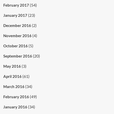
(54)
February 2017
(23)
January 2017
(2)
December 2016
(4)
November 2016
(5)
October 2016
(20)
September 2016
(3)
May 2016
(61)
April 2016
(34)
March 2016
(49)
February 2016
(34)
January 2016