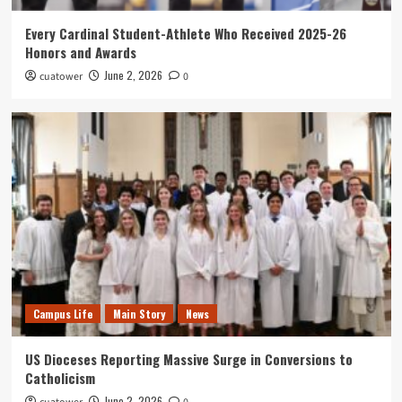
Every Cardinal Student-Athlete Who Received 2025-26
Honors and Awards
June 2, 2026
cuatower
0
Campus Life
Main Story
News
US Dioceses Reporting Massive Surge in Conversions to
Catholicism
June 2, 2026