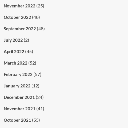
(25)
November 2022
(48)
October 2022
(48)
September 2022
(2)
July 2022
(45)
April 2022
(52)
March 2022
(57)
February 2022
(12)
January 2022
(24)
December 2021
(41)
November 2021
(55)
October 2021