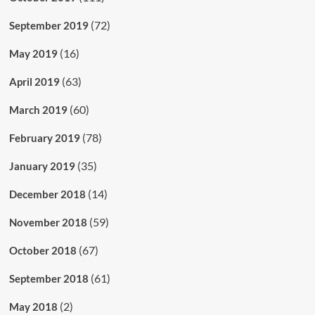
(72)
September 2019
(16)
May 2019
(63)
April 2019
(60)
March 2019
(78)
February 2019
(35)
January 2019
(14)
December 2018
(59)
November 2018
(67)
October 2018
(61)
September 2018
(2)
May 2018