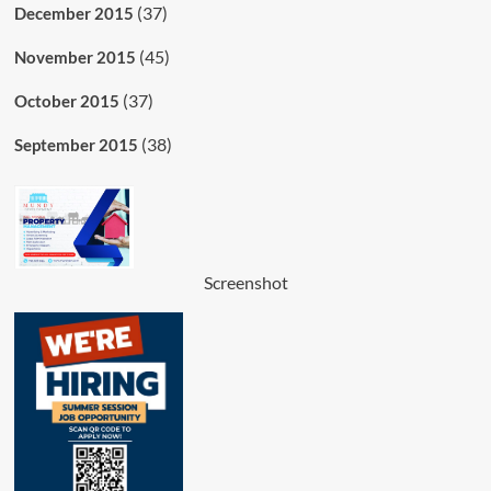
(37)
December 2015
(45)
November 2015
(37)
October 2015
(38)
September 2015
Screenshot