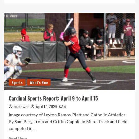
more
about
Catholic
University
and
AU
Students
Combine
for
Kingship
of
Christ
Lecture
Sports
What's New
Cardinal Sports Report: April 9 to April 15
April 17, 2026
cuatower
0
Image courtesy of Leyton Ramos-Platt and Catholic Athletics.
By Sam Bergstrom and Griffin Cappiello Men’s Track and Field
competed in...
Read
Read More