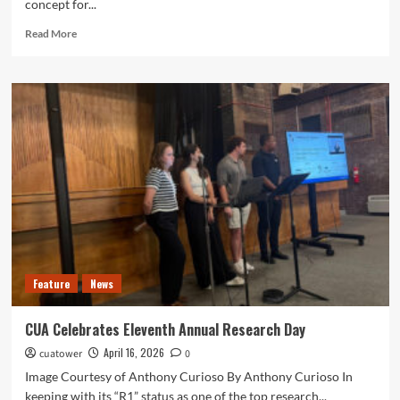
concept for...
Read
Read More
more
about
Plan
Details
Potential
Campus
Changes
Feature
News
CUA Celebrates Eleventh Annual Research Day
April 16, 2026
cuatower
0
Image Courtesy of Anthony Curioso By Anthony Curioso In
keeping with its “R1” status as one of the top research...