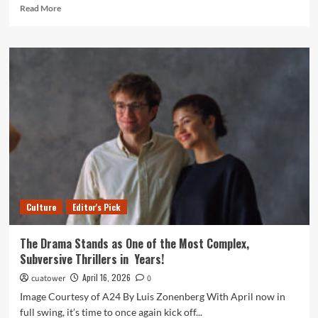
Read
Read More
more
about
Student-
Athlete
Spotlight:
Henley
Bredemann
Culture
Editor's Pick
The Drama Stands as One of the Most Complex,
Subversive Thrillers in Years!
April 16, 2026
cuatower
0
Image Courtesy of A24 By Luis Zonenberg With April now in
full swing, it’s time to once again kick off...