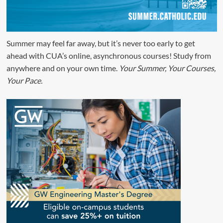
Summer may feel far away, but it’s never too early to get
ahead with CUA’s online, asynchronous courses! Study from
anywhere and on your own time.
Your Summer, Your Courses,
Your Pace.