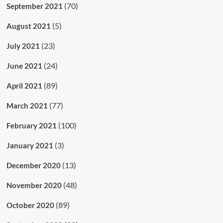
(70)
September 2021
(5)
August 2021
(23)
July 2021
(24)
June 2021
(89)
April 2021
(77)
March 2021
(100)
February 2021
(3)
January 2021
(13)
December 2020
(48)
November 2020
(89)
October 2020