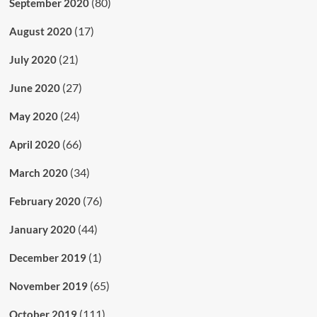
(80)
September 2020
(17)
August 2020
(21)
July 2020
(27)
June 2020
(24)
May 2020
(66)
April 2020
(34)
March 2020
(76)
February 2020
(44)
January 2020
(1)
December 2019
(65)
November 2019
(111)
October 2019