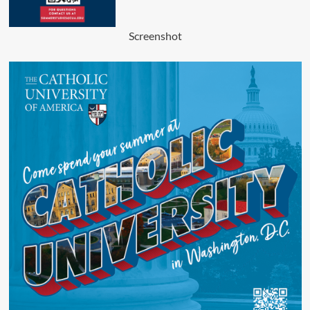
Screenshot