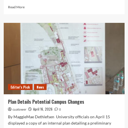
Read
Read More
more
about
The
Drama
Stands
as
One
of
the
Most
Complex,
Subversive
Thrillers
in
Editor's Pick
News
Years!
Plan Details Potential Campus Changes
April 16, 2026
cuatower
0
By MaggieMae Dethlefsen University officials on April 15
displayed a copy of an internal plan detailing a preliminary