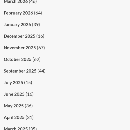
(46)
March 2026
(64)
February 2026
(39)
January 2026
(16)
December 2025
(67)
November 2025
(62)
October 2025
(44)
September 2025
(15)
July 2025
(16)
June 2025
(36)
May 2025
(31)
April 2025
(35)
March 2025