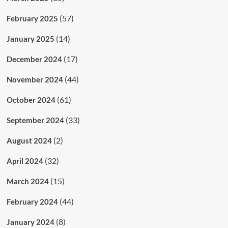
(57)
February 2025
(14)
January 2025
(17)
December 2024
(44)
November 2024
(61)
October 2024
(33)
September 2024
(2)
August 2024
(32)
April 2024
(15)
March 2024
(44)
February 2024
(8)
January 2024