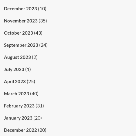
(10)
December 2023
(35)
November 2023
(43)
October 2023
(24)
September 2023
(2)
August 2023
(1)
July 2023
(25)
April 2023
(40)
March 2023
(31)
February 2023
(20)
January 2023
(20)
December 2022