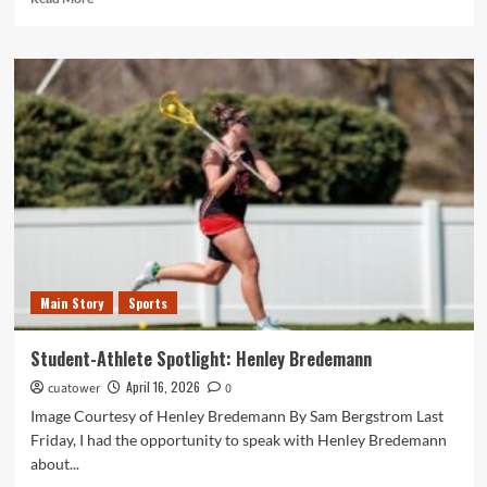
more
about
Cardinal
Sports
Report:
April
9
to
April
15
Main Story
Sports
Student-Athlete Spotlight: Henley Bredemann
April 16, 2026
cuatower
0
Image Courtesy of Henley Bredemann By Sam Bergstrom Last
Friday, I had the opportunity to speak with Henley Bredemann
about...