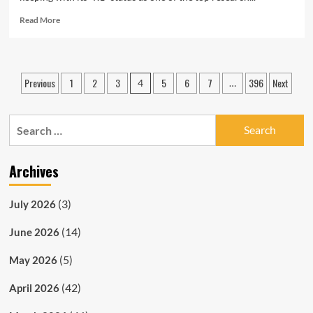
Read
Read More
more
about
CUA
Celebrates
Posts
Previous
1
2
3
5
6
7
396
Next
4
…
Eleventh
pagination
Annual
Research
Search
Day
for:
Archives
(3)
July 2026
(14)
June 2026
(5)
May 2026
(42)
April 2026