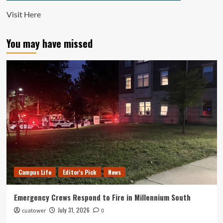
Visit
Here
You may have missed
Campus Life
Editor's Pick
News
Emergency Crews Respond to Fire in Millennium South
July 31, 2026
cuatower
0