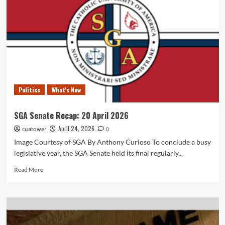
Politics
What's New
SGA Senate Recap: 20 April 2026
April 24, 2026
cuatower
0
Image Courtesy of SGA By Anthony Curioso To conclude a busy
legislative year, the SGA Senate held its final regularly...
Read
Read More
more
about
SGA
Senate
Recap: