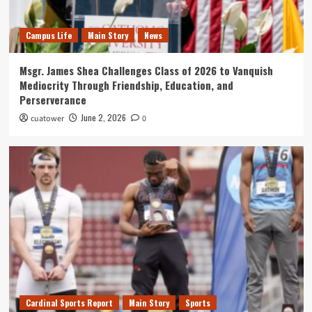
Campus Life
News
What's New
Connecting With Tower Alumni: Tom Brannan
3
Campus Life
Main Story
News
Msgr. James Shea Challenges Class of 2026 to Vanquish
Quill
What's New
Mediocrity Through Friendship, Education, and
An Exclusive Interview with Garvey Hall Mouse
Perserverance
on His Rise to Notoriety
4
June 2, 2026
cuatower
0
Quill
What's New
Top 5 Places to Pray Around Campus
5
Cardinal Sports Report
Main Story
Sports