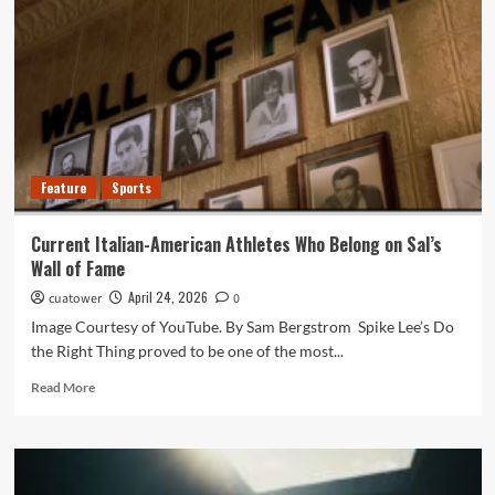
20
April
2026
Feature
Sports
Current Italian-American Athletes Who Belong on Sal’s
Wall of Fame
April 24, 2026
cuatower
0
Image Courtesy of YouTube. By Sam Bergstrom Spike Lee’s Do
the Right Thing proved to be one of the most...
Read
Read More
more
about
Current
Italian-
American