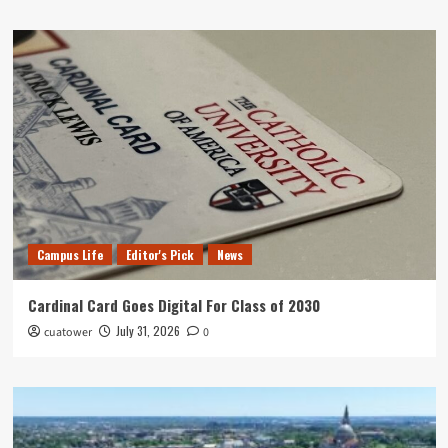
Campus Life
Editor's Pick
News
Cardinal Card Goes Digital For Class of 2030
July 31, 2026
cuatower
0