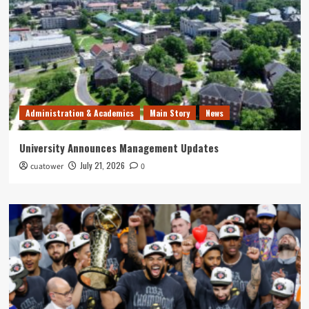
Administration & Academics
Main Story
News
University Announces Management Updates
July 21, 2026
cuatower
0