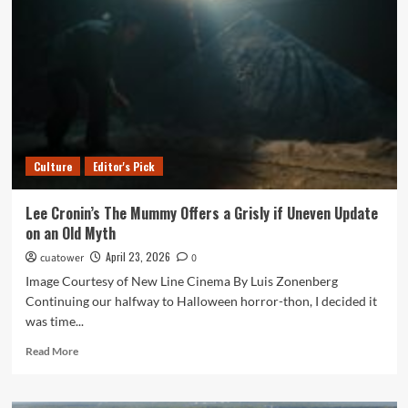
Athletes
Who
Belong
on
Sal’s
Wall
of
Fame
Culture
Editor's Pick
Lee Cronin’s The Mummy Offers a Grisly if Uneven Update
on an Old Myth
April 23, 2026
cuatower
0
Image Courtesy of New Line Cinema By Luis Zonenberg
Continuing our halfway to Halloween horror-thon, I decided it
was time...
Read
Read More
more
about
Lee