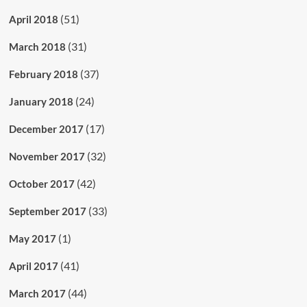
(51)
April 2018
(31)
March 2018
(37)
February 2018
(24)
January 2018
(17)
December 2017
(32)
November 2017
(42)
October 2017
(33)
September 2017
(1)
May 2017
(41)
April 2017
(44)
March 2017