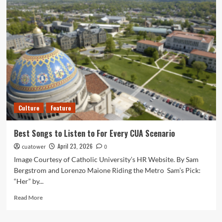
Cronin’s
The
Mummy
Offers
a
Grisly
if
Uneven
Update
on
an
Culture
Feature
Old
Myth
Best Songs to Listen to For Every CUA Scenario
April 23, 2026
cuatower
0
Image Courtesy of Catholic University’s HR Website. By Sam
Bergstrom and Lorenzo Maione Riding the Metro Sam’s Pick:
“Her” by...
Read
Read More
more
about