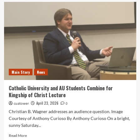
Best
Songs
to
Listen
to
For
Every
CUA
Scenario
Main Story
News
Catholic University and AU Students Combine for
Kingship of Christ Lecture
April 23, 2026
cuatower
0
Christian B. Wagner addresses an audience question. Image
Courtesy of Anthony Curioso By Anthony Curioso On a bright,
sunny Saturday...
Read
Read More