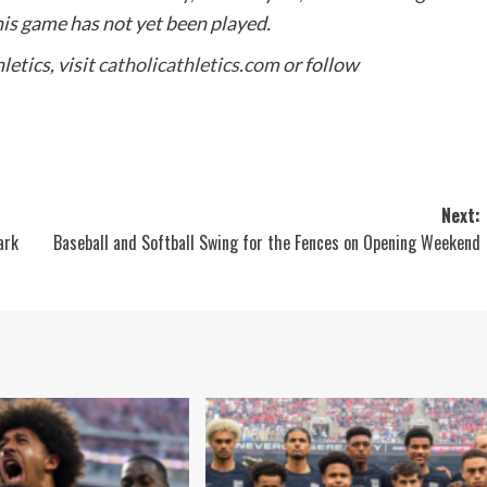
this game has not yet been played.
etics, visit
catholicathletics.com
or follow
Next:
ark
Baseball and Softball Swing for the Fences on Opening Weekend