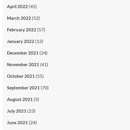
(45)
April 2022
(52)
March 2022
(57)
February 2022
(12)
January 2022
(24)
December 2021
(41)
November 2021
(55)
October 2021
(70)
September 2021
(5)
August 2021
(23)
July 2021
(24)
June 2021