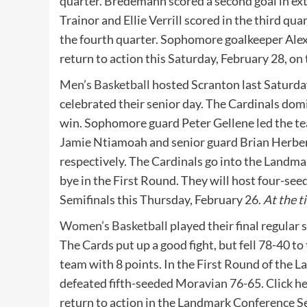
quarter. Bredemann scored a second goal in extr
Trainor and Ellie Verrill scored in the third q
the fourth quarter. Sophomore goalkeeper Alex
return to action this Saturday, February 28, o
Men’s Basketball
hosted Scranton last Saturday
celebrated their senior day. The Cardinals do
win. Sophomore guard Peter Gellene led the te
Jamie Ntiamoah and senior guard Brian Herbert a
respectively. The Cardinals go into the Landm
bye in the First Round. They will host four-s
Semifinals this Thursday, February 26.
At the t
Women’s Basketball
played their final regular
The Cards put up a good fight, but fell 78-40
team with 8 points. In the First Round of the
defeated fifth-seeded Moravian 76-65. Click her
return to action in the Landmark Conference Se