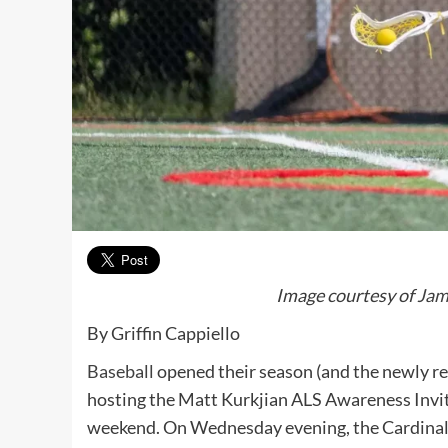
Image courtesy of
Jam
By Griffin Cappiello
Baseball
opened their season (and the newly re
hosting the Matt Kurkjian ALS Awareness Invita
weekend. On Wednesday evening, the Cardinals