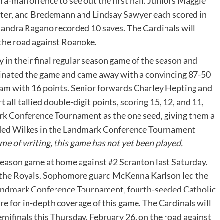
a-man offence to see out the first half. Juniors Maggie
uarter, and Bredemann and Lindsay Sawyer each scored in
andra Ragano recorded 10 saves. The Cardinals will
n the road against Roanoke.
 in their final regular season game of the season and
minated the game and came away with a convincing 87-50
am with 16 points. Senior forwards Charley Hepting and
ll tallied double-digit points, scoring 15, 12, and 11,
ark Conference Tournament as the one seed, giving them a
eeded Wilkes in the Landmark Conference Tournament
ime of writing, this game has not yet been played.
 season game at home against #2 Scranton last Saturday.
 to the Royals. Sophomore guard McKenna Karlson led the
 Landmark Conference Tournament, fourth-seeded Catholic
e for in-depth coverage of this game. The Cardinals will
mifinals this Thursday, February 26, on the road against