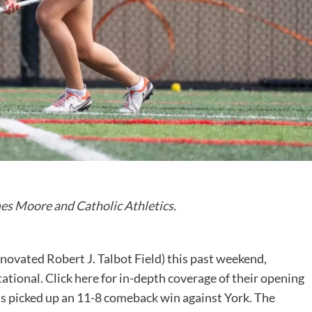
es Moore and Catholic Athletics
.
novated Robert J. Talbot Field) this past weekend,
tional. Click here for in-depth coverage of their opening
 picked up an 11-8 comeback win against York. The