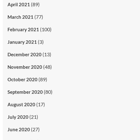
(89)
April 2021
(77)
March 2021
(100)
February 2021
(3)
January 2021
(13)
December 2020
(48)
November 2020
(89)
October 2020
(80)
September 2020
(17)
August 2020
(21)
July 2020
(27)
June 2020