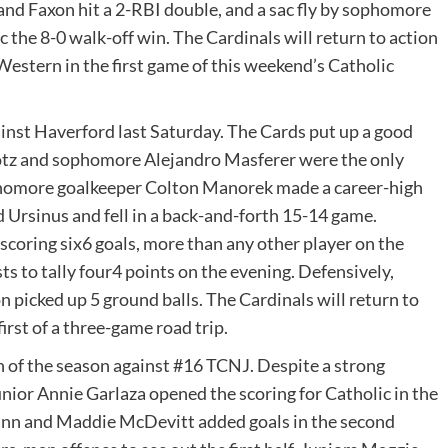
 and Faxon hit a 2-RBI double, and a sac fly by sophomore
 the 8-0 walk-off win. The Cardinals will return to action
Western in the first game of this weekend’s Catholic
ainst Haverford last Saturday. The Cards put up a good
n Lotz and sophomore Alejandro Masferer were the only
sophomore goalkeeper Colton Manorek made a career-high
 Ursinus and fell in a back-and-forth 15-14 game.
scoring six6 goals, more than any other player on the
ts to tally four4 points on the evening. Defensively,
picked up 5 ground balls. The Cardinals will return to
irst of a three-game road trip.
h of the season against #16 TCNJ. Despite a strong
unior Annie Garlaza opened the scoring for Catholic in the
ann and Maddie McDevitt added goals in the second