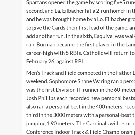
Spartans opened the game by scoring five5 runs 
second, and La. Eilbacher hit a 2-run homer in t
and he was brought home by a Lo. Eilbacher gro
to give the Cards their first lead of the game,
add another run. In the sixth, Esquivel was wal
run. Burman became the first player in the Land
career-high with 5 RBIs. Catholic will return t
February 26, against RPI.
Men’s Track and Field
competed in the Father 
weekend. Sophomore Shane Waring ran a perso
was the first Division III runner in the 60-me
Josh Phillips each recorded new personal bests,
also ran a personal best in the 400 meters, rec
third in the 3000 meters with a personal-best t
jumping 1.90 meters. The Cardinals will return
Conference Indoor Track & Field Championshi