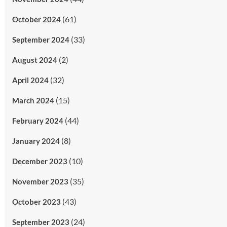
(61)
October 2024
(33)
September 2024
(2)
August 2024
(32)
April 2024
(15)
March 2024
(44)
February 2024
(8)
January 2024
(10)
December 2023
(35)
November 2023
(43)
October 2023
(24)
September 2023