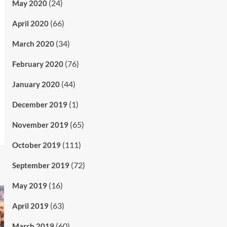
(24)
May 2020
(66)
April 2020
(34)
March 2020
(76)
February 2020
(44)
January 2020
(1)
December 2019
(65)
November 2019
(111)
October 2019
(72)
September 2019
(16)
May 2019
(63)
April 2019
(60)
March 2019