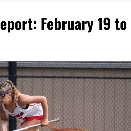
eport: February 19 to