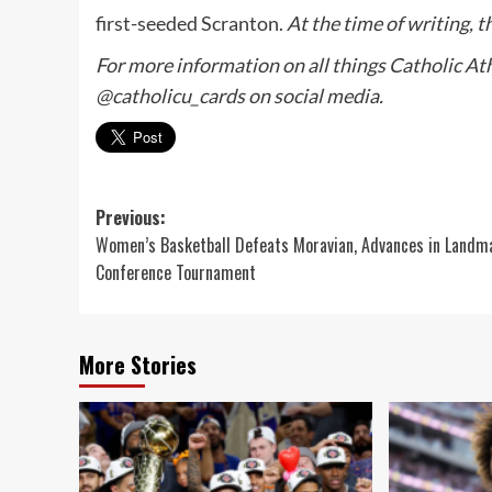
first-seeded Scranton.
At the time of writing, 
For more information on all things Catholic Athl
@catholicu_cards on social media.
Post
Previous:
Women’s Basketball Defeats Moravian, Advances in Landm
navigation
Conference Tournament
More Stories