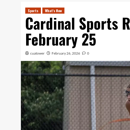
Sports
What's New
Cardinal Sports R
February 25
cuatower
February 26, 2026
0