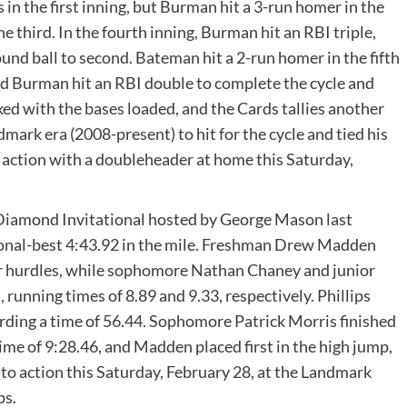
in the first inning, but Burman hit a 3-run homer in the
he third. In the fourth inning, Burman hit an RBI triple,
und ball to second. Bateman hit a 2-run homer in the fifth
 and Burman hit an RBI double to complete the cycle and
ked with the bases loaded, and the Cards tallies another
mark era (2008-present) to hit for the cycle and tied his
o action with a doubleheader at home this Saturday,
Diamond Invitational hosted by George Mason last
nal-best 4:43.92 in the mile. Freshman Drew Madden
ter hurdles, while sophomore Nathan Chaney and junior
 running times of 8.89 and 9.33, respectively. Phillips
ording a time of 56.44. Sophomore Patrick Morris finished
ime of 9:28.46, and Madden placed first in the high jump,
 to action this Saturday, February 28, at the Landmark
ps.