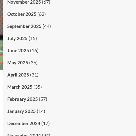
(67)
November 2025
(62)
October 2025
(44)
September 2025
(15)
July 2025
(16)
June 2025
(36)
May 2025
(31)
April 2025
(35)
March 2025
(57)
February 2025
(14)
January 2025
(17)
December 2024
(44)
November 2024