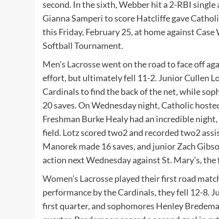
second. In the sixth, Webber hit a 2-RBI single
Gianna Samperi to score Hatcliffe gave Catholic
this Friday, February 25, at home against Case 
Softball Tournament.
Men’s Lacrosse
went on the road to face off ag
effort, but ultimately fell 11-2. Junior Culle
Cardinals to find the back of the net, while 
20 saves. On Wednesday night, Catholic hosted
Freshman Burke Healy had an incredible night, 
field. Lotz scored two2 and recorded two2 assis
Manorek made 16 saves, and junior Zach Gibson 
action next Wednesday against St. Mary’s, the f
Women’s Lacrosse
played their first road matc
performance by the Cardinals, they fell 12-8. J
first quarter, and sophomores Henley Bredem