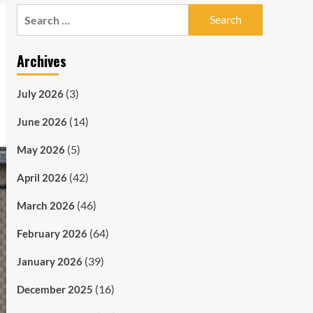
Search
for:
Archives
(3)
July 2026
(14)
June 2026
(5)
May 2026
(42)
April 2026
(46)
March 2026
(64)
February 2026
(39)
January 2026
(16)
December 2025