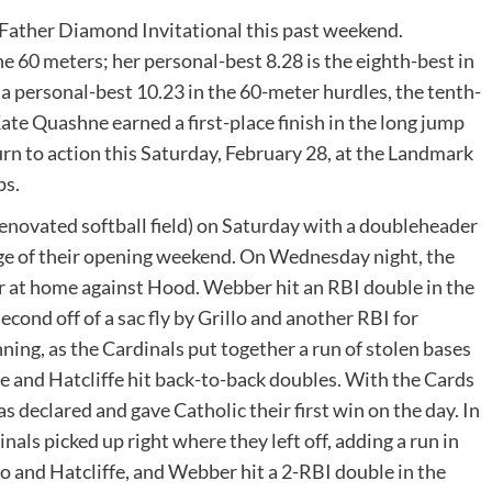
Father Diamond Invitational this past weekend.
e 60 meters; her personal-best 8.28 is the eighth-best in
 personal-best 10.23 in the 60-meter hurdles, the tenth-
te Quashne earned a first-place finish in the long jump
urn to action this Saturday, February 28, at the Landmark
ps.
enovated softball field) on Saturday with a doubleheader
age of their opening weekend. On Wednesday night, the
r at home against Hood. Webber hit an RBI double in the
econd off of a sac fly by Grillo and another RBI for
ing, as the Cardinals put together a run of stolen bases
se and Hatcliffe hit back-to-back doubles. With the Cards
as declared and gave Catholic their first win on the day. In
als picked up right where they left off, adding a run in
lo and Hatcliffe, and Webber hit a 2-RBI double in the