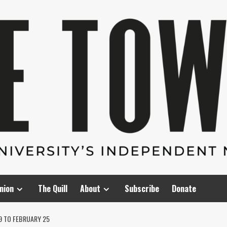
nion
The Quill
About
Subscribe
Donate
9 TO FEBRUARY 25