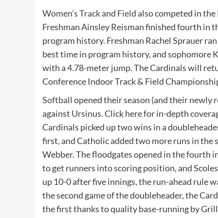
Women’s Track and Field
also competed in the 
Freshman Ainsley Reisman finished fourth in th
program history. Freshman Rachel Sprauer ran a
best time in program history, and sophomore Ka
with a 4.78-meter jump. The Cardinals will ret
Conference Indoor Track & Field Championshi
Softball
opened their season (and their newly r
against Ursinus. Click here for in-depth cover
Cardinals picked up two wins in a doubleheade
first, and Catholic added two more runs in the s
Webber. The floodgates opened in the fourth inn
to get runners into scoring position, and Scole
up 10-0 after five innings, the run-ahead rule w
the second game of the doubleheader, the Cardin
the first thanks to quality base-running by Gril