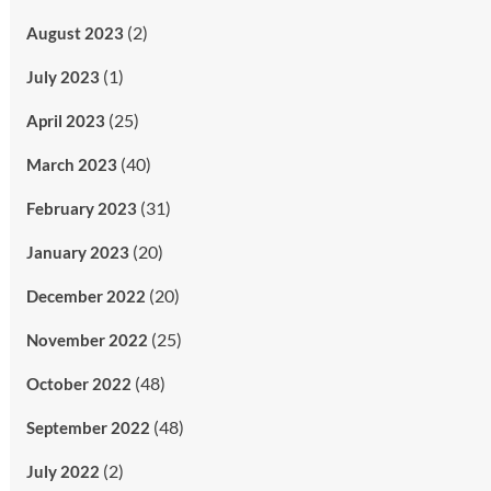
(2)
August 2023
(1)
July 2023
(25)
April 2023
(40)
March 2023
(31)
February 2023
(20)
January 2023
(20)
December 2022
(25)
November 2022
(48)
October 2022
(48)
September 2022
(2)
July 2022