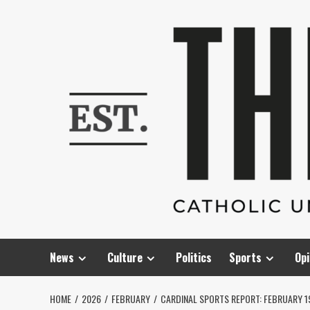
Skip
to
content
News
Culture
Politics
Sports
Opi
HOME
2026
FEBRUARY
CARDINAL SPORTS REPORT: FEBRUARY 1