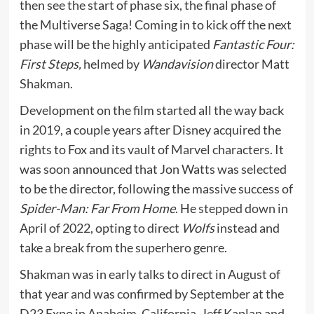
then see the start of phase six, the final phase of
the Multiverse Saga! Coming in to kick off the next
phase will be the highly anticipated
Fantastic Four:
First Steps,
helmed by
Wandavision
director Matt
Shakman.
Development on the film started all the way back
in 2019, a couple years after Disney acquired the
rights to Fox and its vault of Marvel characters. It
was soon announced that Jon Watts was selected
to be the director, following the massive success of
Spider-Man: Far From Home
. He
stepped down
in
April of 2022, opting to direct
Wolfs
instead and
take a break from the superhero genre.
Shakman was in early talks to direct in August of
that year and was confirmed by September at the
D23 Expo in Anaheim, California. Jeff Kaplan and