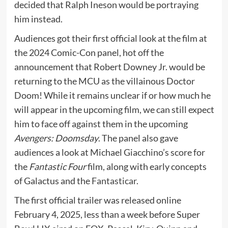
decided that Ralph Ineson would be portraying
him instead.
Audiences got their first official look at the film at
the 2024 Comic-Con panel, hot off the
announcement that Robert Downey Jr. would be
returning to the MCU as the villainous Doctor
Doom! While it remains unclear if or how much he
will appear in the upcoming film, we can still expect
him to face off against them in the upcoming
Avengers: Doomsday
. The panel also gave
audiences a look at Michael Giacchino’s score for
the
Fantastic Four
film, along with early concepts
of Galactus and the
Fantasticar
.
The first official trailer was released online
February 4, 2025, less than a week before Super