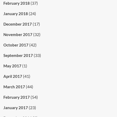
(37)
February 2018
(24)
January 2018
(17)
December 2017
(32)
November 2017
(42)
October 2017
(33)
September 2017
(1)
May 2017
(41)
April 2017
(44)
March 2017
(54)
February 2017
(23)
January 2017