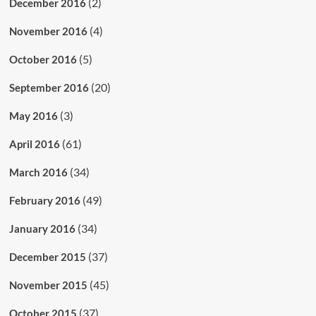
(2)
December 2016
(4)
November 2016
(5)
October 2016
(20)
September 2016
(3)
May 2016
(61)
April 2016
(34)
March 2016
(49)
February 2016
(34)
January 2016
(37)
December 2015
(45)
November 2015
(37)
October 2015