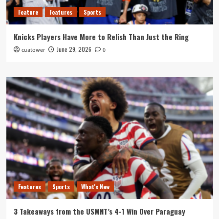
Feature
Features
Sports
Knicks Players Have More to Relish Than Just the Ring
June 29, 2026
cuatower
0
Features
Sports
What's New
3 Takeaways from the USMNT’s 4-1 Win Over Paraguay