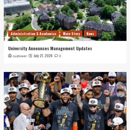
Administration & Academics
Main Story
News
University Announces Management Updates
July 21, 2026
cuatower
0