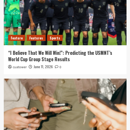
Feature
Features
Sports
“I Believe That We Will Win!”: Predicting the USMNT’s
World Cup Group Stage Results
June 11, 2026
cuatower
0