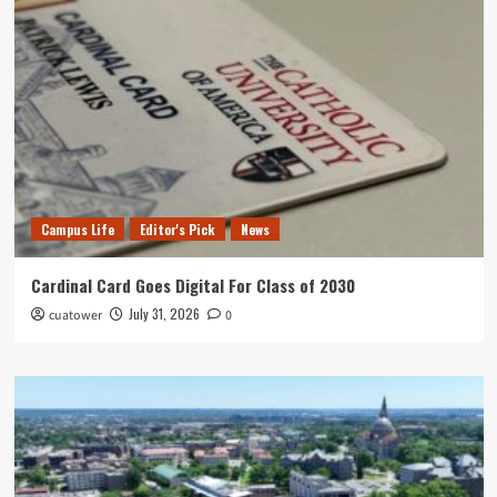
Campus Life
Editor's Pick
News
Cardinal Card Goes Digital For Class of 2030
July 31, 2026
cuatower
0