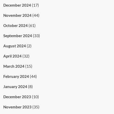
(17)
December 2024
(44)
November 2024
(61)
October 2024
(33)
September 2024
(2)
August 2024
(32)
April 2024
(15)
March 2024
(44)
February 2024
(8)
January 2024
(10)
December 2023
(35)
November 2023