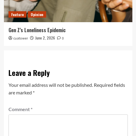
Feature
Opinion
Gen Z’s Loneliness Epidemic
June 2, 2026
cuatower
0
Leave a Reply
Your email address will not be published.
Required fields
are marked
*
Comment
*