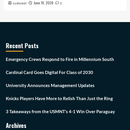
June 19, 2026
cuatower
0
Recent Posts
Emergency Crews Respond to Fire in Millennium South
Cardinal Card Goes Digital For Class of 2030
University Announces Management Updates
Knicks Players Have More to Relish Than Just the Ring
3 Takeaways from the USMNT’s 4-1 Win Over Paraguay
Archives