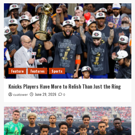
Feature
Features
Sports
Knicks Players Have More to Relish Than Just the Ring
June 29, 2026
cuatower
0