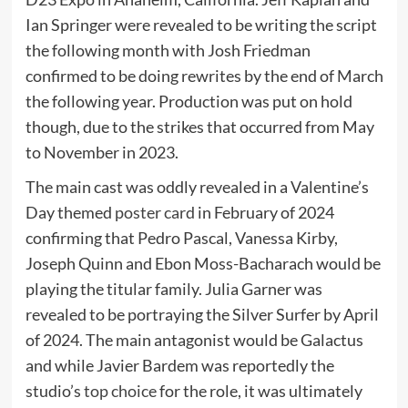
Ian Springer were revealed to be writing the script
the following month with Josh Friedman
confirmed to be doing rewrites by the end of March
the following year. Production was put on hold
though, due to the strikes that occurred from May
to November in 2023.
The main cast was oddly revealed in a Valentine’s
Day themed
poster card
in February of 2024
confirming that Pedro Pascal, Vanessa Kirby,
Joseph Quinn and Ebon Moss-Bacharach would be
playing the titular family. Julia Garner was
revealed to be portraying the Silver Surfer by April
of 2024. The main antagonist would be Galactus
and while Javier Bardem was reportedly the
studio’s
top choice
for the role, it was ultimately