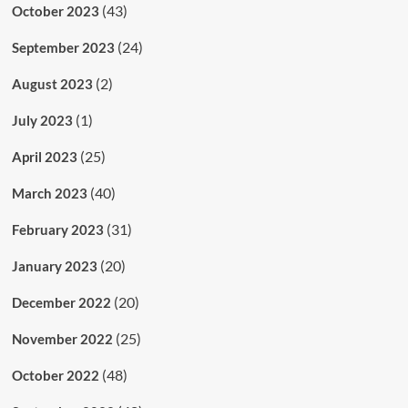
(43)
October 2023
(24)
September 2023
(2)
August 2023
(1)
July 2023
(25)
April 2023
(40)
March 2023
(31)
February 2023
(20)
January 2023
(20)
December 2022
(25)
November 2022
(48)
October 2022