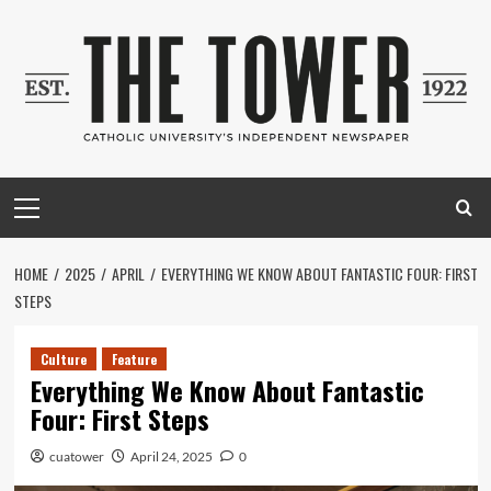
Skip
to
content
Primary
Menu
HOME
2025
APRIL
EVERYTHING WE KNOW ABOUT FANTASTIC FOUR: FIRST
STEPS
Culture
Feature
Everything We Know About Fantastic
Four: First Steps
cuatower
April 24, 2025
0