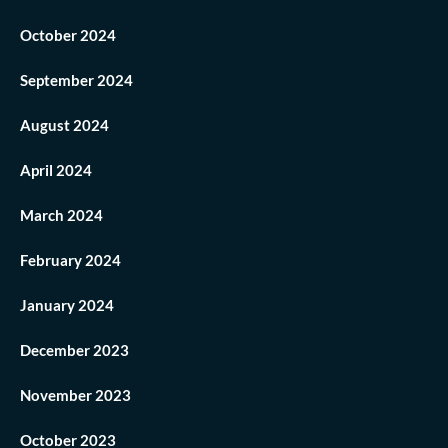
October 2024
September 2024
August 2024
April 2024
March 2024
February 2024
January 2024
December 2023
November 2023
October 2023