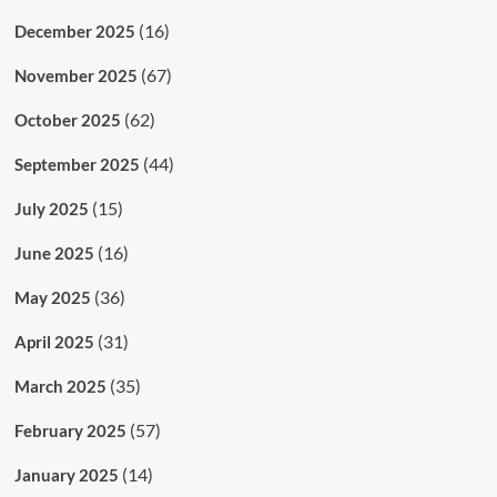
(16)
December 2025
(67)
November 2025
(62)
October 2025
(44)
September 2025
(15)
July 2025
(16)
June 2025
(36)
May 2025
(31)
April 2025
(35)
March 2025
(57)
February 2025
(14)
January 2025