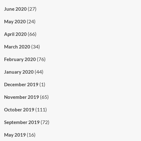
(27)
June 2020
(24)
May 2020
(66)
April 2020
(34)
March 2020
(76)
February 2020
(44)
January 2020
(1)
December 2019
(65)
November 2019
(111)
October 2019
(72)
September 2019
(16)
May 2019