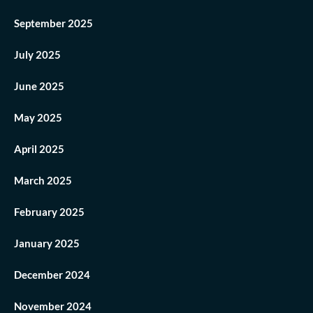
September 2025
July 2025
June 2025
May 2025
April 2025
March 2025
February 2025
January 2025
December 2024
November 2024