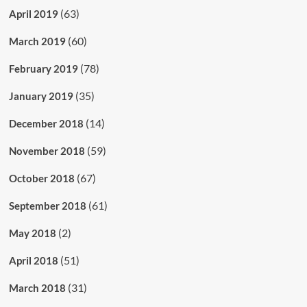
(63)
April 2019
(60)
March 2019
(78)
February 2019
(35)
January 2019
(14)
December 2018
(59)
November 2018
(67)
October 2018
(61)
September 2018
(2)
May 2018
(51)
April 2018
(31)
March 2018