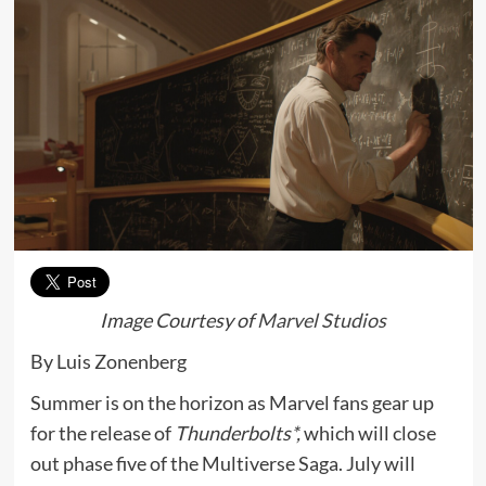
Image Courtesy of
Marvel Studios
By Luis Zonenberg
Summer is on the horizon as Marvel fans gear up
for the release of
Thunderbolts*,
which will close
out phase five of the Multiverse Saga. July will