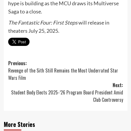
hype is building as the MCU draws its Multiverse
Saga to a close.
The Fantastic Four: First Steps
will release in
theaters July 25, 2025.
Post
Previous:
Revenge of the Sith Still Remains the Most Underrated Star
navigation
Wars Film
Next:
Student Body Elects 2025-’26 Program Board President Amid
Club Controversy
More Stories