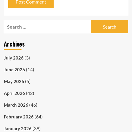
Search
for:
Archives
(3)
July 2026
(14)
June 2026
(5)
May 2026
(42)
April 2026
(46)
March 2026
(64)
February 2026
(39)
January 2026