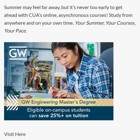
Summer may feel far away, but it’s never too early to get
ahead with CUA’s online, asynchronous courses! Study from
anywhere and on your own time.
Your Summer, Your Courses,
Your Pace.
Visit
Here