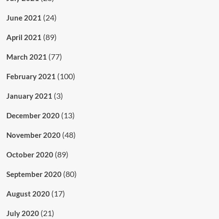
(24)
June 2021
(89)
April 2021
(77)
March 2021
(100)
February 2021
(3)
January 2021
(13)
December 2020
(48)
November 2020
(89)
October 2020
(80)
September 2020
(17)
August 2020
(21)
July 2020