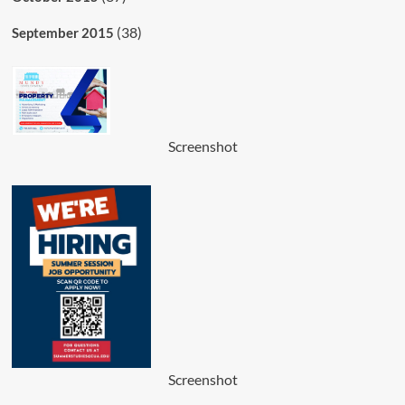
(38)
September 2015
Screenshot
Screenshot