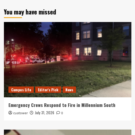
You may have missed
Campus Life
Editor's Pick
News
Emergency Crews Respond to Fire in Millennium South
July 31, 2026
cuatower
0