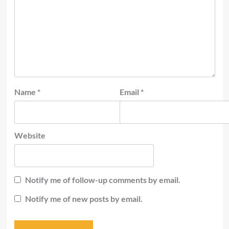
Name
*
Email
*
Website
Notify me of follow-up comments by email.
Notify me of new posts by email.