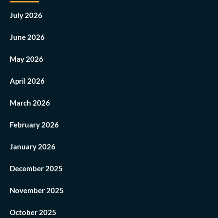
July 2026
June 2026
May 2026
April 2026
March 2026
February 2026
January 2026
December 2025
November 2025
October 2025