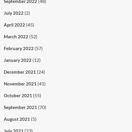
(48)
September 2022
(2)
July 2022
(45)
April 2022
(52)
March 2022
(57)
February 2022
(12)
January 2022
(24)
December 2021
(41)
November 2021
(55)
October 2021
(70)
September 2021
(5)
August 2021
(23)
July 2021