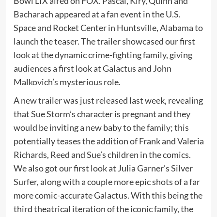
Bowl LIX aired on FOX. Pascal, Kiry, Quinn and
Bacharach appeared at a fan event in the U.S.
Space and Rocket Center in Huntsville, Alabama to
launch the teaser. The trailer showcased our first
look at the dynamic crime-fighting family, giving
audiences a first look at Galactus and John
Malkovich’s mysterious role.
A
new trailer
was just released last week, revealing
that Sue Storm’s character is pregnant and they
would be inviting a new baby to the family; this
potentially teases the addition of Frank and Valeria
Richards, Reed and Sue’s children in the comics.
We also got our first look at Julia Garner’s Silver
Surfer, along with a couple more epic shots of a far
more comic-accurate Galactus. With this being the
third theatrical iteration of the iconic family, the