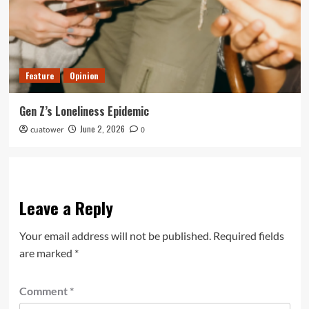
Feature
Opinion
Gen Z’s Loneliness Epidemic
June 2, 2026
cuatower
0
Leave a Reply
Your email address will not be published.
Required fields
are marked
*
Comment
*