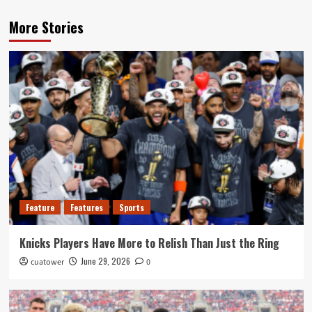
More Stories
Feature
Features
Sports
Knicks Players Have More to Relish Than Just the Ring
June 29, 2026
cuatower
0