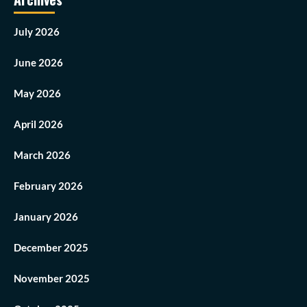
July 2026
June 2026
May 2026
April 2026
March 2026
February 2026
January 2026
December 2025
November 2025