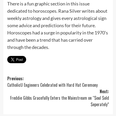
There is a fun graphic section in this issue
dedicated to horoscopes. Rana Silver writes about
weekly astrology and gives every astrological sign
some advice and predictions for their future.
Horoscopes had a surge in popularity in the 1970’s
and have been a trend that has carried over
through the decades.
Post
Previous:
CatholicU Engineers Celebrated with Hard Hat Ceremony
navigation
Next:
Freddie Gibbs Gracefully Enters the Mainstream on “$oul $old
$eperately”