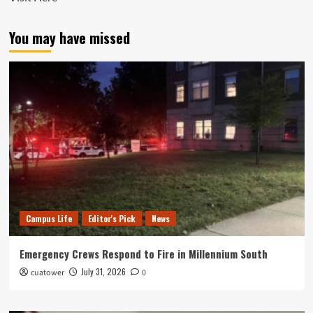
You may have missed
Campus Life
Editor's Pick
News
Emergency Crews Respond to Fire in Millennium South
July 31, 2026
cuatower
0