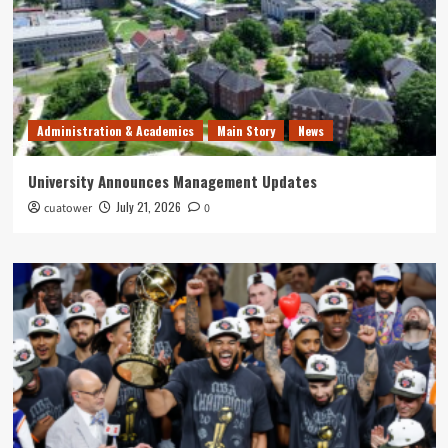
Administration & Academics
Main Story
News
University Announces Management Updates
July 21, 2026
cuatower
0