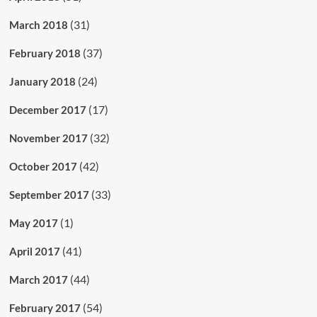
(31)
March 2018
(37)
February 2018
(24)
January 2018
(17)
December 2017
(32)
November 2017
(42)
October 2017
(33)
September 2017
(1)
May 2017
(41)
April 2017
(44)
March 2017
(54)
February 2017