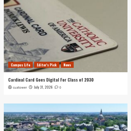
Campus Life
Editor's Pick
News
Cardinal Card Goes Digital For Class of 2030
July 31, 2026
cuatower
0