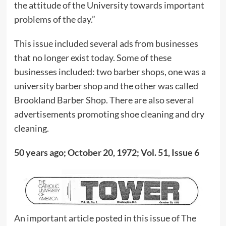
the attitude of the University towards important
problems of the day.”
This issue included several ads from businesses
that no longer exist today. Some of these
businesses included: two barber shops, one was a
university barber shop and the other was called
Brookland Barber Shop. There are also several
advertisements promoting shoe cleaning and dry
cleaning.
50 years ago; October 20, 1972; Vol. 51, Issue 6
An important article posted in this issue of The