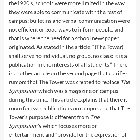
the1920’s, schools were more limited in the way
they were able to communicate with the rest of
campus; bulletins and verbal communication were
not efficient or good ways to inform people, and
that is where the need for a school newspaper
originated. As stated in the article, “(The Tower)
shall serve no individual, no group, no class; it is a
publication in the interests of all students.” There
is another article on the second page that clarifies
rumors that The Tower was created to replace
The
Symposium
which was a magazine on campus
during this time. This article explains that there is
room for two publications on campus and that The
Tower’s purpose is different from
The
Symposium’s
which focuses more on
entertainment and “provide for the expression of