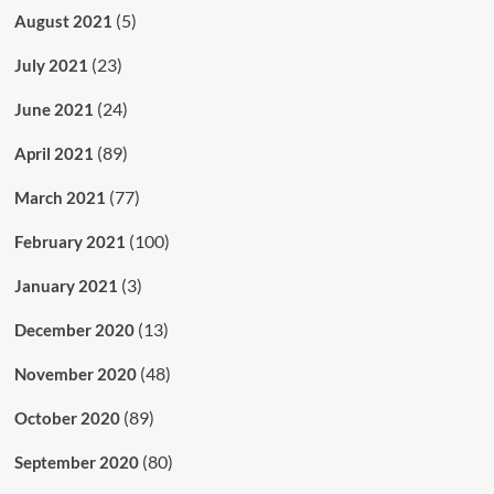
(5)
August 2021
(23)
July 2021
(24)
June 2021
(89)
April 2021
(77)
March 2021
(100)
February 2021
(3)
January 2021
(13)
December 2020
(48)
November 2020
(89)
October 2020
(80)
September 2020