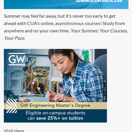
Summer may feel far away, but it’s never too early to get
ahead with CUA’s online, asynchronous courses! Study from
anywhere and on your own time.
Your Summer, Your Courses,
Your Pace.
Visit
Here