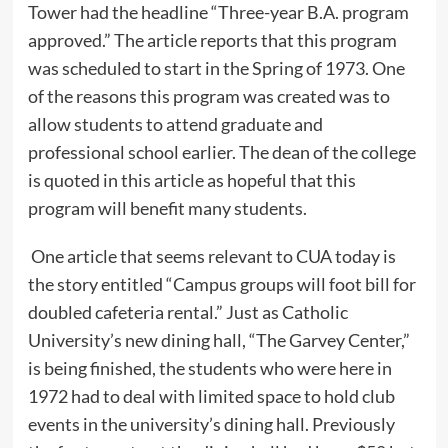
Tower had the headline “Three-year B.A. program
approved.” The article reports that this program
was scheduled to start in the Spring of 1973. One
of the reasons this program was created was to
allow students to attend graduate and
professional school earlier. The dean of the college
is quoted in this article as hopeful that this
program will benefit many students.
One article that seems relevant to CUA today is
the story entitled “Campus groups will foot bill for
doubled cafeteria rental.” Just as Catholic
University’s new dining hall, “The Garvey Center,”
is being finished, the students who were here in
1972 had to deal with limited space to hold club
events in the university’s dining hall. Previously