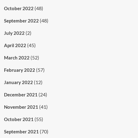
(48)
October 2022
(48)
September 2022
(2)
July 2022
(45)
April 2022
(52)
March 2022
(57)
February 2022
(12)
January 2022
(24)
December 2021
(41)
November 2021
(55)
October 2021
(70)
September 2021