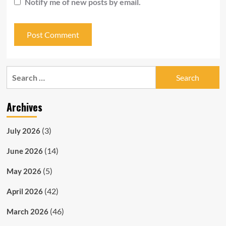
Notify me of new posts by email.
Search
for:
Archives
(3)
July 2026
(14)
June 2026
(5)
May 2026
(42)
April 2026
(46)
March 2026