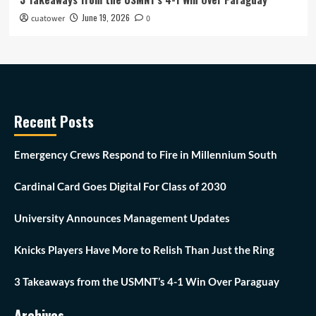
June 19, 2026
cuatower
0
Recent Posts
Emergency Crews Respond to Fire in Millennium South
Cardinal Card Goes Digital For Class of 2030
University Announces Management Updates
Knicks Players Have More to Relish Than Just the Ring
3 Takeaways from the USMNT’s 4-1 Win Over Paraguay
Archives