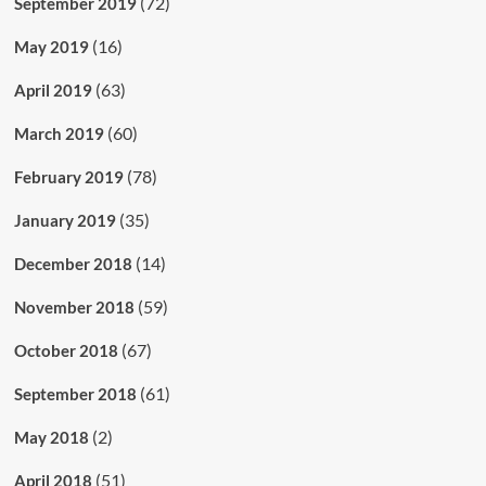
(72)
September 2019
(16)
May 2019
(63)
April 2019
(60)
March 2019
(78)
February 2019
(35)
January 2019
(14)
December 2018
(59)
November 2018
(67)
October 2018
(61)
September 2018
(2)
May 2018
(51)
April 2018