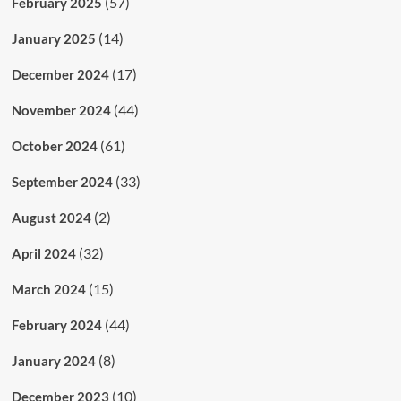
(57)
February 2025
(14)
January 2025
(17)
December 2024
(44)
November 2024
(61)
October 2024
(33)
September 2024
(2)
August 2024
(32)
April 2024
(15)
March 2024
(44)
February 2024
(8)
January 2024
(10)
December 2023