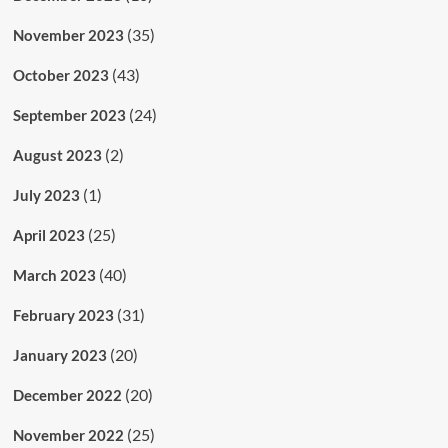
(35)
November 2023
(43)
October 2023
(24)
September 2023
(2)
August 2023
(1)
July 2023
(25)
April 2023
(40)
March 2023
(31)
February 2023
(20)
January 2023
(20)
December 2022
(25)
November 2022