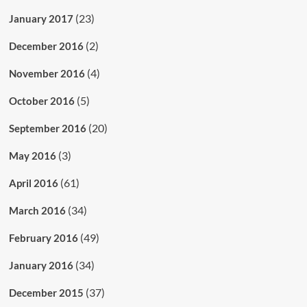
(23)
January 2017
(2)
December 2016
(4)
November 2016
(5)
October 2016
(20)
September 2016
(3)
May 2016
(61)
April 2016
(34)
March 2016
(49)
February 2016
(34)
January 2016
(37)
December 2015