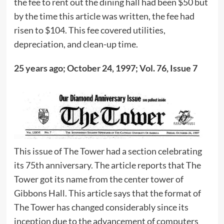
the fee to rent out the dining hall had been $50 but
by the time this article was written, the fee had
risen to $104. This fee covered utilities,
depreciation, and clean-up time.
25 years ago; October 24, 1997; Vol. 76, Issue 7
This issue of The Tower had a section celebrating
its 75th anniversary. The article reports that The
Tower got its name from the center tower of
Gibbons Hall. This article says that the format of
The Tower has changed considerably since its
inception due to the advancement of computers