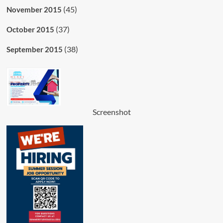
(45)
November 2015
(37)
October 2015
(38)
September 2015
Screenshot