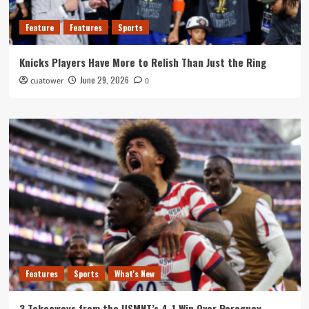
Feature
Features
Sports
Knicks Players Have More to Relish Than Just the Ring
June 29, 2026
cuatower
0
Features
Sports
What's New
3 Takeaways from the USMNT’s 4-1 Win Over Paraguay