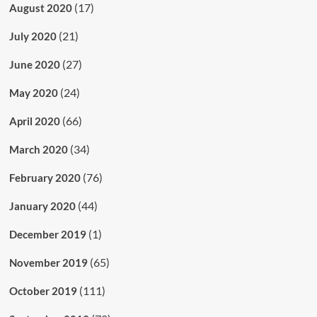
(17)
August 2020
(21)
July 2020
(27)
June 2020
(24)
May 2020
(66)
April 2020
(34)
March 2020
(76)
February 2020
(44)
January 2020
(1)
December 2019
(65)
November 2019
(111)
October 2019