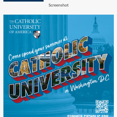
Screenshot