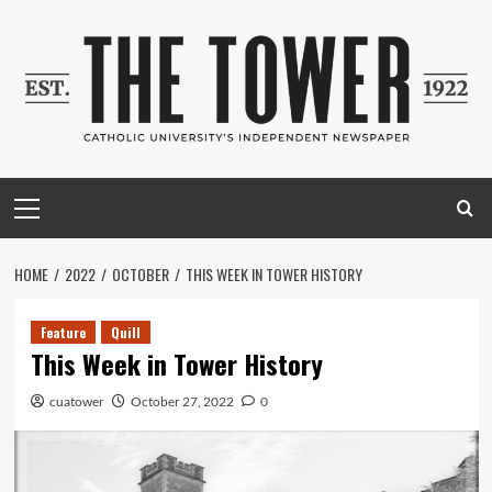
Skip
to
content
Primary
Menu
HOME
2022
OCTOBER
THIS WEEK IN TOWER HISTORY
Feature
Quill
This Week in Tower History
cuatower
October 27, 2022
0