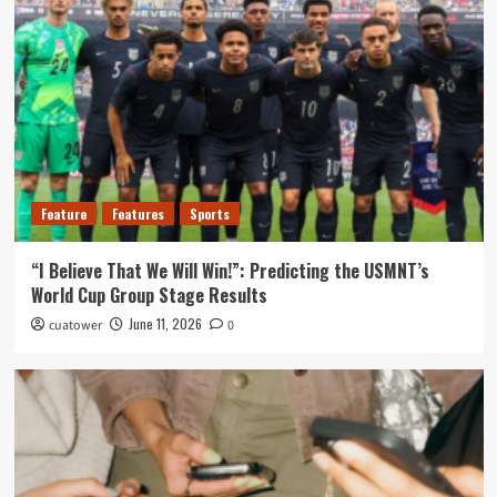
Feature
Features
Sports
“I Believe That We Will Win!”: Predicting the USMNT’s
World Cup Group Stage Results
June 11, 2026
cuatower
0