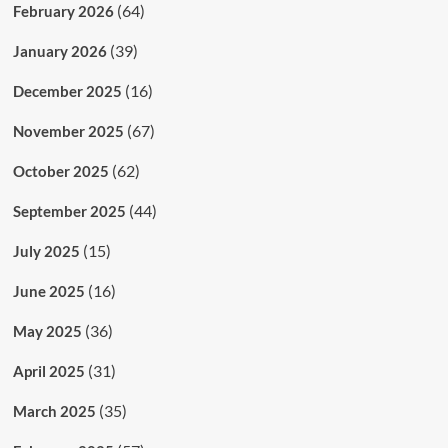
(64)
February 2026
(39)
January 2026
(16)
December 2025
(67)
November 2025
(62)
October 2025
(44)
September 2025
(15)
July 2025
(16)
June 2025
(36)
May 2025
(31)
April 2025
(35)
March 2025