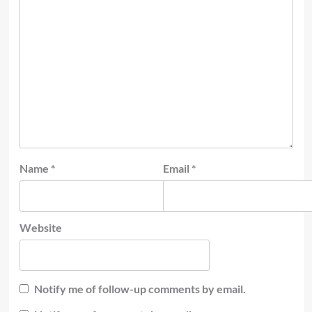
Name
*
Email
*
Website
Notify me of follow-up comments by email.