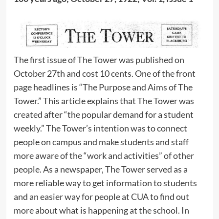
The first issue of The Tower was published on
October 27th and cost 10 cents. One of the front
page headlines is “The Purpose and Aims of The
Tower.” This article explains that The Tower was
created after “the popular demand for a student
weekly.” The Tower’s intention was to connect
people on campus and make students and staff
more aware of the “work and activities” of other
people. As a newspaper, The Tower served as a
more reliable way to get information to students
and an easier way for people at CUA to find out
more about what is happening at the school. In