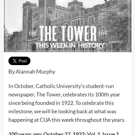
By Alannah Murphy
In October, Catholic University’s student-run
newspaper, The Tower, celebrates its 100th year
since being founded in 1922. To celebrate this
milestone, we will be looking back at what was
happening at CUA this week throughout the years.
100 years ago; October 27, 1922; Vol. 1, Issue 1