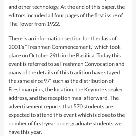
and other technology. At the end of this paper, the
editors included all four pages of the first issue of
The Tower from 1922.
There is an information section for the class of
2001’s “Freshmen Commencement,” which took
place on October 29th in the Basilica. Today this
event is referred to as Freshmen Convocation and
many of the details of this tradition have stayed
the same since 97’, such as the distribution of
Freshman pins, the location, the Keynote speaker
address, and the reception meal afterward. The
advertisement reports that 570 students are
expected to attend this event which is close to the
number of first-year undergraduate students we
have this year.