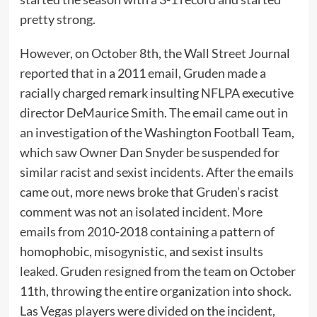
pretty strong.
However, on October 8th, the Wall Street Journal
reported that in a 2011 email, Gruden made a
racially charged remark insulting NFLPA executive
director DeMaurice Smith. The email came out in
an investigation of the Washington Football Team,
which saw Owner Dan Snyder be suspended for
similar racist and sexist incidents. After the emails
came out, more news broke that Gruden’s racist
comment was not an isolated incident. More
emails from 2010-2018 containing a pattern of
homophobic, misogynistic, and sexist insults
leaked. Gruden resigned from the team on October
11th, throwing the entire organization into shock.
Las Vegas players were divided on the incident,