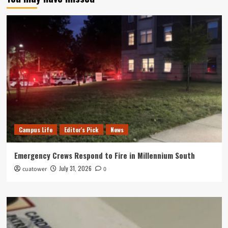
Campus Life
Editor's Pick
News
Emergency Crews Respond to Fire in Millennium South
July 31, 2026
cuatower
0