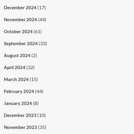
(17)
December 2024
(44)
November 2024
(61)
October 2024
(33)
September 2024
(2)
August 2024
(32)
April 2024
(15)
March 2024
(44)
February 2024
(8)
January 2024
(10)
December 2023
(35)
November 2023