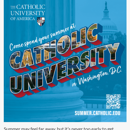
Summer may feel far away, but it’s never too early to get