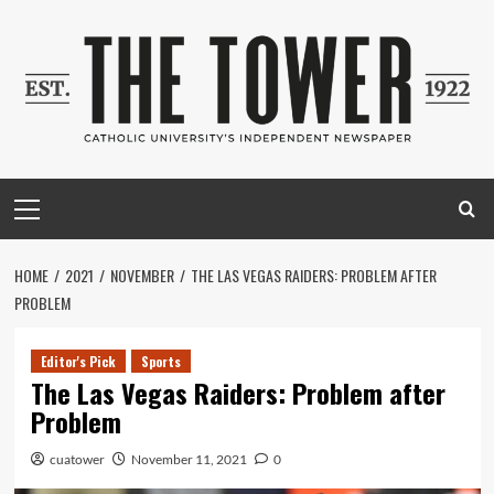
Skip
to
content
Primary
Menu
HOME
2021
NOVEMBER
THE LAS VEGAS RAIDERS: PROBLEM AFTER
PROBLEM
Editor's Pick
Sports
The Las Vegas Raiders: Problem after
Problem
cuatower
November 11, 2021
0