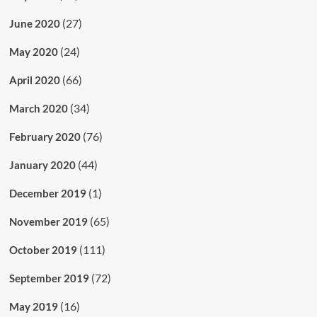
(27)
June 2020
(24)
May 2020
(66)
April 2020
(34)
March 2020
(76)
February 2020
(44)
January 2020
(1)
December 2019
(65)
November 2019
(111)
October 2019
(72)
September 2019
(16)
May 2019