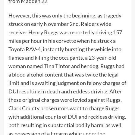
from Madden 22.
However, this was only the beginning, as tragedy
struck on early November 2nd. Raiders wide
receiver Henry Ruggs was reportedly driving 157
miles per hour in his corvette when he struck a
Toyota RAV-4, instantly bursting the vehicle into
flames and killing the occupants, a 23-year-old
woman named Tina Tintor and her dog. Ruggs had
a blood alcohol content that was twice the legal
limit and is awaiting judgment on felony charges of
DUI resulting in death and reckless driving. After
these original charges were levied against Ruggs,
Clark County prosecutors want to charge Ruggs
with additional counts of DUI and reckless driving,
both resulting in substantial bodily harm, as well
as possession of a firearm while under the