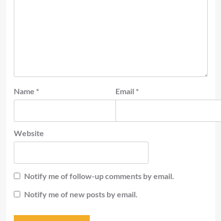
Name
*
Email
*
Website
Notify me of follow-up comments by email.
Notify me of new posts by email.