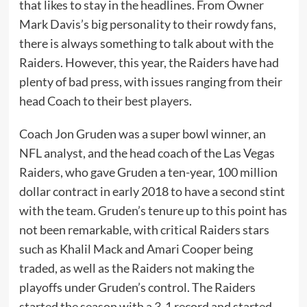
that likes to stay in the headlines. From Owner
Mark Davis’s big personality to their rowdy fans,
there is always something to talk about with the
Raiders. However, this year, the Raiders have had
plenty of bad press, with issues ranging from their
head Coach to their best players.
Coach Jon Gruden was a super bowl winner, an
NFL analyst, and the head coach of the Las Vegas
Raiders, who gave Gruden a ten-year, 100 million
dollar contract in early 2018 to have a second stint
with the team. Gruden’s tenure up to this point has
not been remarkable, with critical Raiders stars
such as Khalil Mack and Amari Cooper being
traded, as well as the Raiders not making the
playoffs under Gruden’s control. The Raiders
started the season with a 3-1 record and started