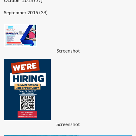
(37)
October 2015
(38)
September 2015
Screenshot
Screenshot