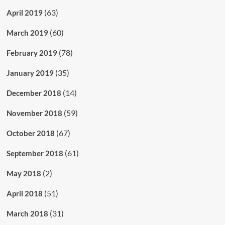
(63)
April 2019
(60)
March 2019
(78)
February 2019
(35)
January 2019
(14)
December 2018
(59)
November 2018
(67)
October 2018
(61)
September 2018
(2)
May 2018
(51)
April 2018
(31)
March 2018