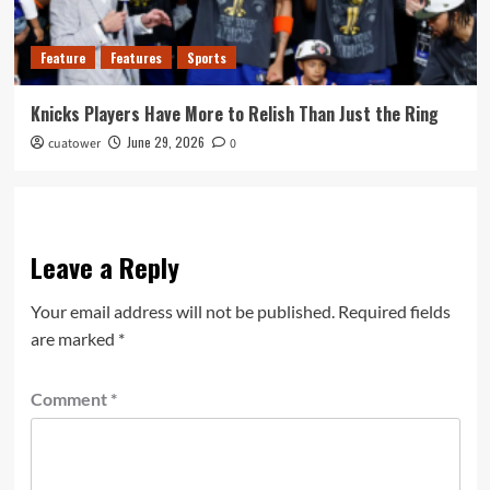
Feature
Features
Sports
Knicks Players Have More to Relish Than Just the Ring
June 29, 2026
cuatower
0
Leave a Reply
Your email address will not be published.
Required fields
are marked
*
Comment
*