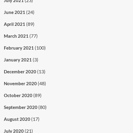
(23)
July 2021
(24)
June 2021
(89)
April 2021
(77)
March 2021
(100)
February 2021
(3)
January 2021
(13)
December 2020
(48)
November 2020
(89)
October 2020
(80)
September 2020
(17)
August 2020
(21)
July 2020