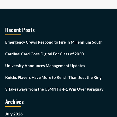
Recent Posts
Emergency Crews Respond to Fire in Millennium South
Cardinal Card Goes Digital For Class of 2030
University Announces Management Updates
Knicks Players Have More to Relish Than Just the Ring
3 Takeaways from the USMNT’s 4-1 Win Over Paraguay
Archives
July 2026