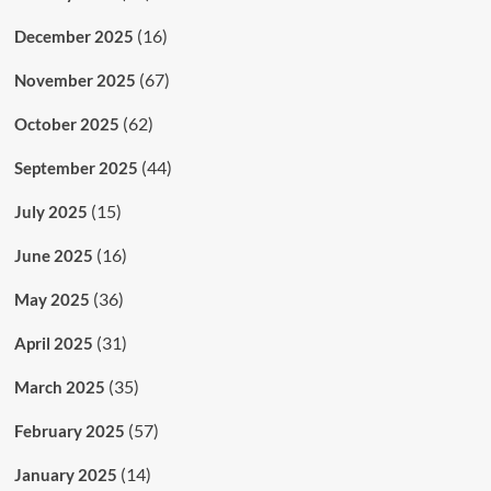
(16)
December 2025
(67)
November 2025
(62)
October 2025
(44)
September 2025
(15)
July 2025
(16)
June 2025
(36)
May 2025
(31)
April 2025
(35)
March 2025
(57)
February 2025
(14)
January 2025