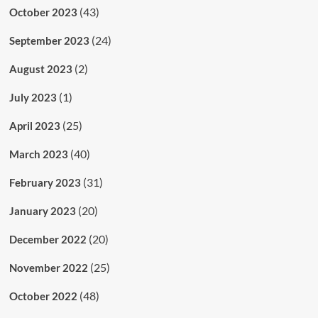
(43)
October 2023
(24)
September 2023
(2)
August 2023
(1)
July 2023
(25)
April 2023
(40)
March 2023
(31)
February 2023
(20)
January 2023
(20)
December 2022
(25)
November 2022
(48)
October 2022