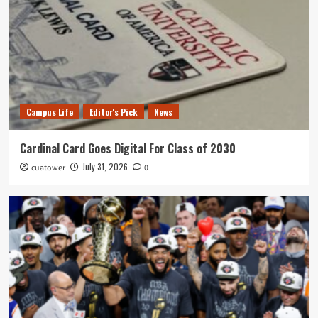
Campus Life
Editor's Pick
News
Cardinal Card Goes Digital For Class of 2030
July 31, 2026
cuatower
0