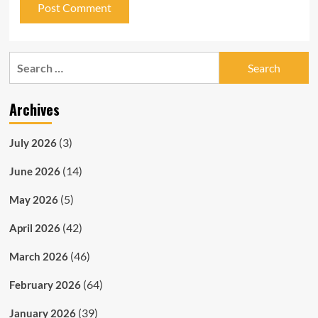
Search
for:
Archives
(3)
July 2026
(14)
June 2026
(5)
May 2026
(42)
April 2026
(46)
March 2026
(64)
February 2026
(39)
January 2026