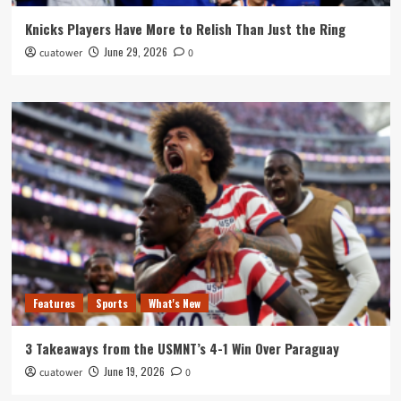
Knicks Players Have More to Relish Than Just the Ring
June 29, 2026
cuatower
0
Features
Sports
What's New
3 Takeaways from the USMNT’s 4-1 Win Over Paraguay
June 19, 2026
cuatower
0