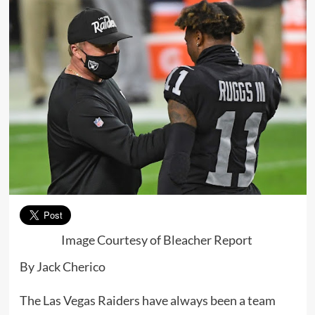
Image Courtesy of Bleacher Report
By Jack Cherico
The Las Vegas Raiders have always been a team