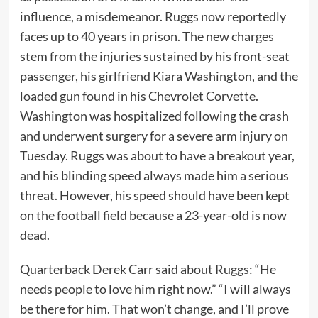
influence, a misdemeanor. Ruggs now reportedly
faces up to 40 years in prison. The new charges
stem from the injuries sustained by his front-seat
passenger, his girlfriend Kiara Washington, and the
loaded gun found in his Chevrolet Corvette.
Washington was hospitalized following the crash
and underwent surgery for a severe arm injury on
Tuesday. Ruggs was about to have a breakout year,
and his blinding speed always made him a serious
threat. However, his speed should have been kept
on the football field because a 23-year-old is now
dead.
Quarterback Derek Carr said about Ruggs: “He
needs people to love him right now.” “I will always
be there for him. That won’t change, and I’ll prove