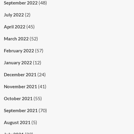
(48)
September 2022
(2)
July 2022
(45)
April 2022
(52)
March 2022
(57)
February 2022
(12)
January 2022
(24)
December 2021
(41)
November 2021
(55)
October 2021
(70)
September 2021
(5)
August 2021