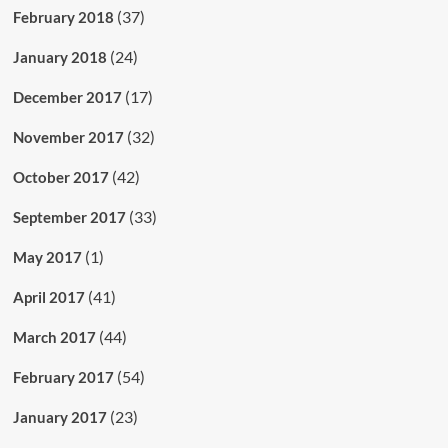
(37)
February 2018
(24)
January 2018
(17)
December 2017
(32)
November 2017
(42)
October 2017
(33)
September 2017
(1)
May 2017
(41)
April 2017
(44)
March 2017
(54)
February 2017
(23)
January 2017