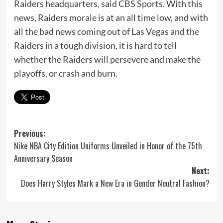
Raiders headquarters, said CBS Sports. With this
news, Raiders morale is at an all time low, and with
all the bad news coming out of Las Vegas and the
Raiders in a tough division, it is hard to tell
whether the Raiders will persevere and make the
playoffs, or crash and burn.
Post
Previous:
Nike NBA City Edition Uniforms Unveiled in Honor of the 75th
navigation
Anniversary Season
Next:
Does Harry Styles Mark a New Era in Gender Neutral Fashion?