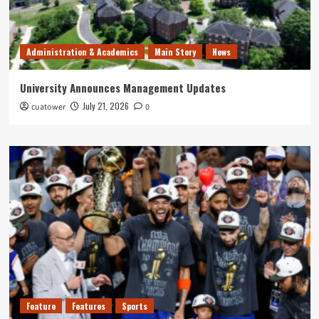
Administration & Academics
Main Story
News
University Announces Management Updates
July 21, 2026
cuatower
0
Feature
Features
Sports