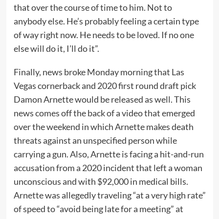
that over the course of time to him. Not to
anybody else. He’s probably feeling a certain type
of way right now. He needs to be loved. If no one
else will do it, I’ll do it”.
Finally, news broke Monday morning that Las
Vegas cornerback and 2020 first round draft pick
Damon Arnette would be released as well. This
news comes off the back of a video that emerged
over the weekend in which Arnette makes death
threats against an unspecified person while
carrying a gun. Also, Arnette is facing a hit-and-run
accusation from a 2020 incident that left a woman
unconscious and with $92,000 in medical bills.
Arnette was allegedly traveling “at a very high rate”
of speed to “avoid being late for a meeting” at