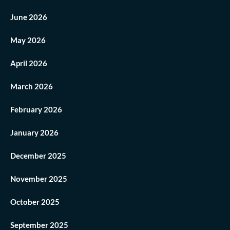
June 2026
May 2026
April 2026
March 2026
February 2026
January 2026
December 2025
November 2025
October 2025
September 2025