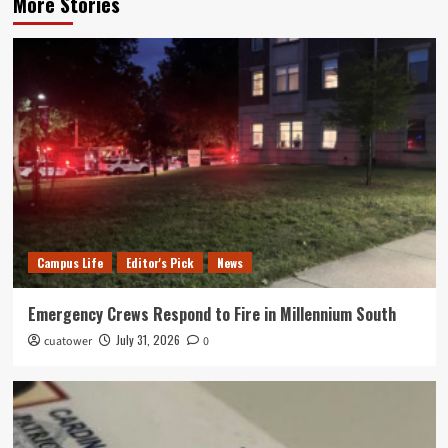
More Stories
Campus Life
Editor's Pick
News
Emergency Crews Respond to Fire in Millennium South
July 31, 2026
cuatower
0