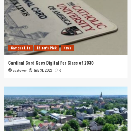
Campus Life
Editor's Pick
News
Cardinal Card Goes Digital For Class of 2030
July 31, 2026
cuatower
0