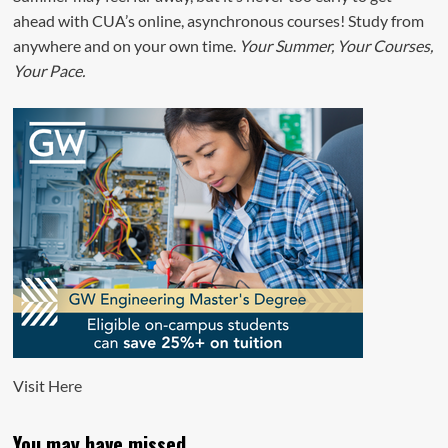
ahead with CUA’s online, asynchronous courses! Study from
anywhere and on your own time.
Your Summer, Your Courses,
Your Pace.
Visit
Here
You may have missed