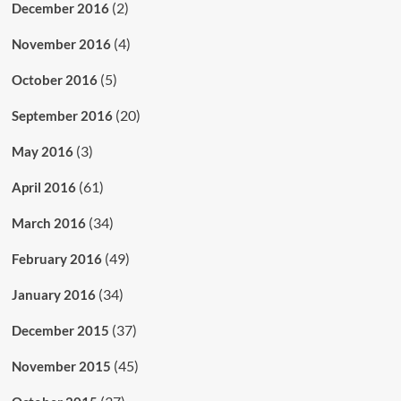
(2)
December 2016
(4)
November 2016
(5)
October 2016
(20)
September 2016
(3)
May 2016
(61)
April 2016
(34)
March 2016
(49)
February 2016
(34)
January 2016
(37)
December 2015
(45)
November 2015