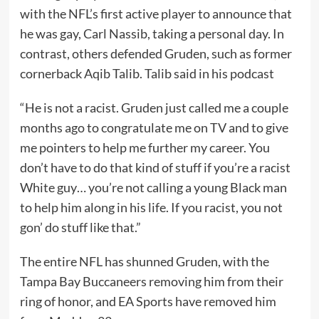
with the NFL’s first active player to announce that
he was gay, Carl Nassib, taking a personal day. In
contrast, others defended Gruden, such as former
cornerback Aqib Talib. Talib said in his podcast
“He is not a racist. Gruden just called me a couple
months ago to congratulate me on TV and to give
me pointers to help me further my career. You
don’t have to do that kind of stuff if you’re a racist
White guy… you’re not calling a young Black man
to help him along in his life. If you racist, you not
gon’ do stuff like that.”
The entire NFL has shunned Gruden, with the
Tampa Bay Buccaneers removing him from their
ring of honor, and EA Sports have removed him