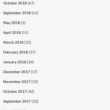
(67)
October 2018
(61)
September 2018
(2)
May 2018
(51)
April 2018
(31)
March 2018
(37)
February 2018
(24)
January 2018
(17)
December 2017
(32)
November 2017
(42)
October 2017
(33)
September 2017