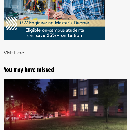
Visit
Here
You may have missed