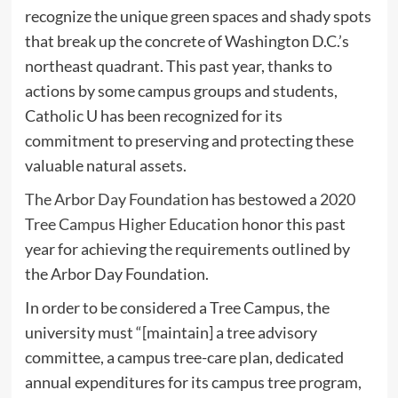
recognize the unique green spaces and shady spots
that break up the concrete of Washington D.C.’s
northeast quadrant. This past year, thanks to
actions by some campus groups and students,
Catholic U has been recognized for its
commitment to preserving and protecting these
valuable natural assets.
The Arbor Day Foundation
has bestowed a
2020
Tree Campus Higher Education
honor this past
year for achieving the requirements outlined by
the Arbor Day Foundation.
In order to be considered a Tree Campus, the
university must “[maintain] a tree advisory
committee, a campus tree-care plan, dedicated
annual expenditures for its campus tree program,