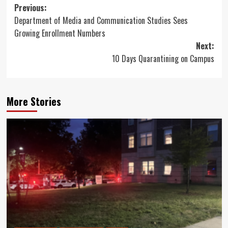
Post
Previous:
Department of Media and Communication Studies Sees
navigation
Growing Enrollment Numbers
Next:
10 Days Quarantining on Campus
More Stories