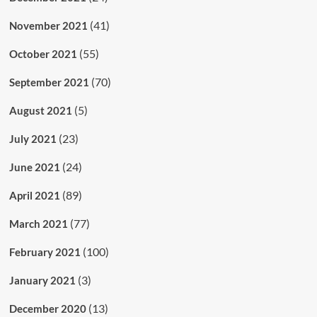
(41)
November 2021
(55)
October 2021
(70)
September 2021
(5)
August 2021
(23)
July 2021
(24)
June 2021
(89)
April 2021
(77)
March 2021
(100)
February 2021
(3)
January 2021
(13)
December 2020