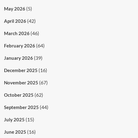
(5)
May 2026
(42)
April 2026
(46)
March 2026
(64)
February 2026
(39)
January 2026
(16)
December 2025
(67)
November 2025
(62)
October 2025
(44)
September 2025
(15)
July 2025
(16)
June 2025