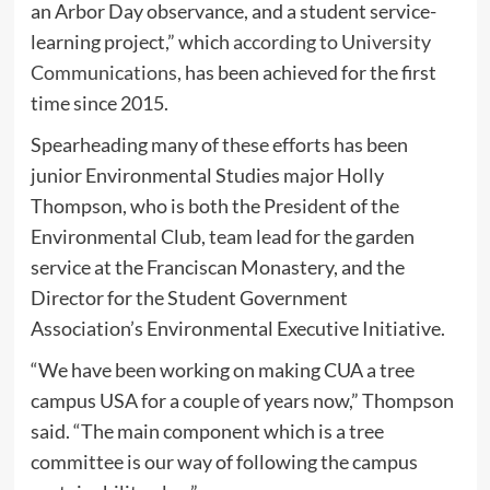
an Arbor Day observance, and a student service-
learning project,” which
according to University
Communications,
has been achieved for the first
time since 2015.
Spearheading many of these efforts has been
junior Environmental Studies major Holly
Thompson, who is both the President of the
Environmental Club, team lead for the garden
service at the Franciscan Monastery, and the
Director for the Student Government
Association’s Environmental Executive Initiative.
“We have been working on making CUA a tree
campus USA for a couple of years now,” Thompson
said. “The main component which is a tree
committee is our way of following the campus