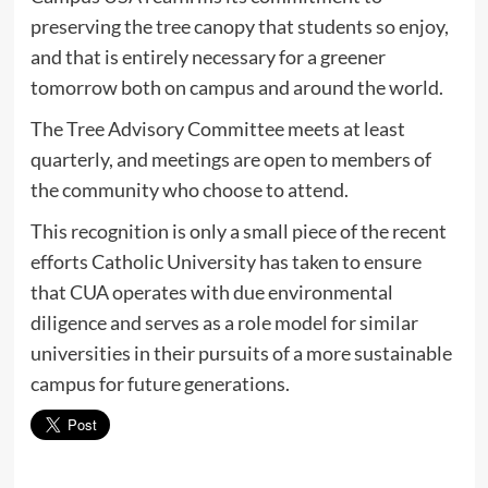
preserving the tree canopy that students so enjoy,
and that is entirely necessary for a greener
tomorrow both on campus and around the world.
The Tree Advisory Committee meets at least
quarterly, and meetings are open to members of
the community who choose to attend.
This recognition is only a small piece of the recent
efforts Catholic University has taken to ensure
that CUA operates with due environmental
diligence and serves as a role model for similar
universities in their pursuits of a more sustainable
campus for future generations.