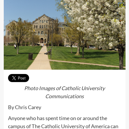
Photo Images of Catholic University
Communications
By Chris Carey
Anyone who has spent time on or around the
campus of The Catholic University of America can