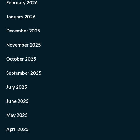
February 2026
January 2026
December 2025
November 2025
October 2025
September 2025
July 2025
June 2025
May 2025
April 2025