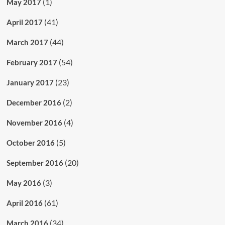
(1)
May 2017
(41)
April 2017
(44)
March 2017
(54)
February 2017
(23)
January 2017
(2)
December 2016
(4)
November 2016
(5)
October 2016
(20)
September 2016
(3)
May 2016
(61)
April 2016
(34)
March 2016