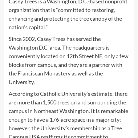
Casey Trees
is a Washington, D.C.-based nonprofit
organization that is “committed to restoring,
enhancing and protecting the tree canopy of the
nation’s capital.”
Since 2002, Casey Trees has served the
Washington D.C. area. The headquarters is
conveniently located on 12th Street NE, only a few
blocks from campus, and they are a partner with
the
Franciscan Monastery
as well as the
University.
According to Catholic University’s estimate, there
are more than 1,500 trees on and surrounding the
campus in Northeast Washington. It is remarkable
enough to have a 176-acre space in a major city;
however, the University’s membership as a Tree
Campus USA reaffirms its commitment to