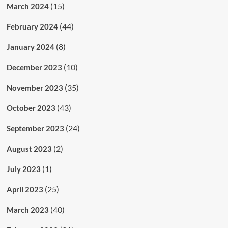
(15)
March 2024
(44)
February 2024
(8)
January 2024
(10)
December 2023
(35)
November 2023
(43)
October 2023
(24)
September 2023
(2)
August 2023
(1)
July 2023
(25)
April 2023
(40)
March 2023