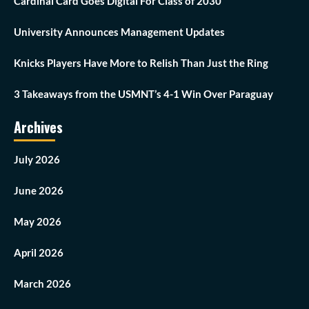
Cardinal Card Goes Digital For Class of 2030
University Announces Management Updates
Knicks Players Have More to Relish Than Just the Ring
3 Takeaways from the USMNT’s 4-1 Win Over Paraguay
Archives
July 2026
June 2026
May 2026
April 2026
March 2026