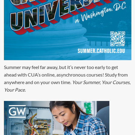
Summer may feel far away, but it’s never too early to get
ahead with CUA’s online, asynchronous courses! Study from
anywhere and on your own time.
Your Summer, Your Courses,
Your Pace.