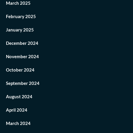
March 2025
February 2025
January 2025
December 2024
November 2024
October 2024
September 2024
August 2024
April 2024
March 2024