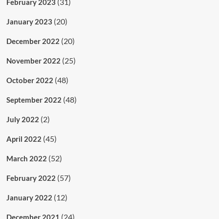
(31)
February 2023
(20)
January 2023
(20)
December 2022
(25)
November 2022
(48)
October 2022
(48)
September 2022
(2)
July 2022
(45)
April 2022
(52)
March 2022
(57)
February 2022
(12)
January 2022
(24)
December 2021