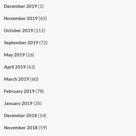
(1)
December 2019
(65)
November 2019
(111)
October 2019
(72)
September 2019
(16)
May 2019
(63)
April 2019
(60)
March 2019
(78)
February 2019
(35)
January 2019
(14)
December 2018
(59)
November 2018