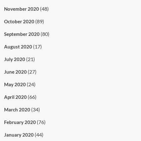
(48)
November 2020
(89)
October 2020
(80)
September 2020
(17)
August 2020
(21)
July 2020
(27)
June 2020
(24)
May 2020
(66)
April 2020
(34)
March 2020
(76)
February 2020
(44)
January 2020