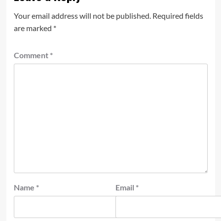
Your email address will not be published.
Required fields
are marked
*
Comment
*
Name
*
Email
*