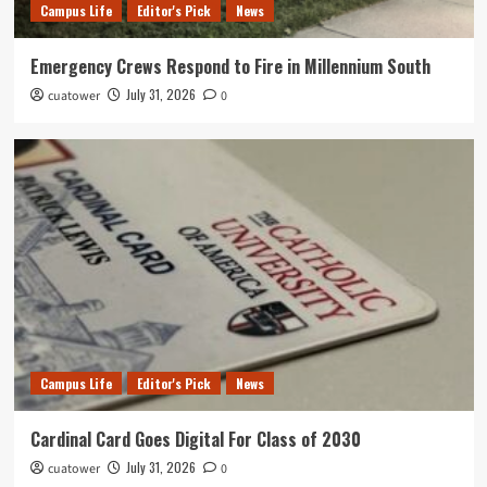
Campus Life
Editor's Pick
News
Emergency Crews Respond to Fire in Millennium South
July 31, 2026
cuatower
0
Campus Life
Editor's Pick
News
Cardinal Card Goes Digital For Class of 2030
July 31, 2026
cuatower
0