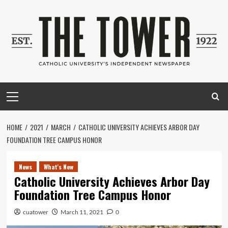
Skip
to
content
Primary
Menu
HOME
2021
MARCH
CATHOLIC UNIVERSITY ACHIEVES ARBOR DAY
FOUNDATION TREE CAMPUS HONOR
News
What's New
Catholic University Achieves Arbor Day
Foundation Tree Campus Honor
cuatower
March 11, 2021
0