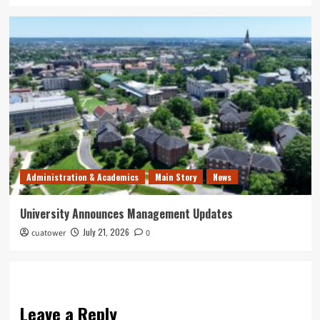
Administration & Academics
Main Story
News
University Announces Management Updates
July 21, 2026
cuatower
0
Leave a Reply