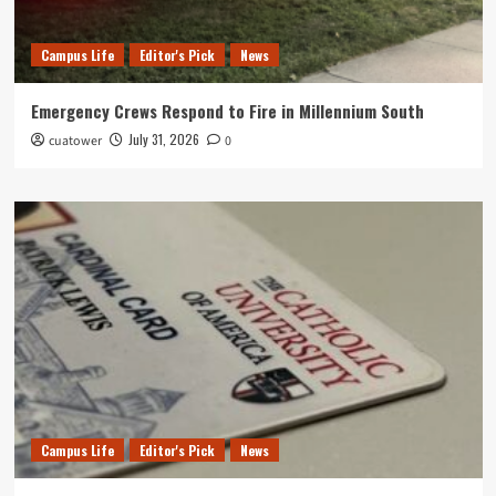
Campus Life
Editor's Pick
News
Emergency Crews Respond to Fire in Millennium South
July 31, 2026
cuatower
0
Campus Life
Editor's Pick
News