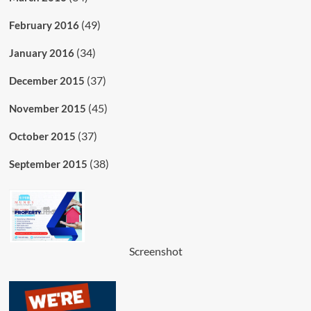
(49)
February 2016
(34)
January 2016
(37)
December 2015
(45)
November 2015
(37)
October 2015
(38)
September 2015
Screenshot