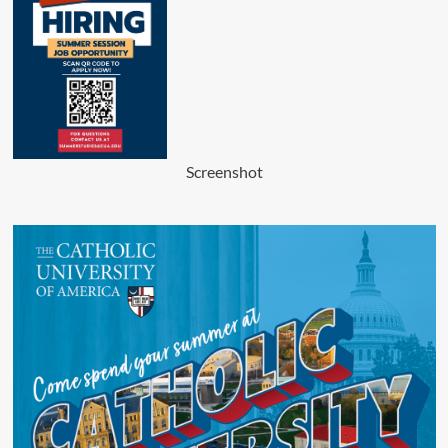
Screenshot