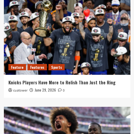
Feature
Features
Sports
Knicks Players Have More to Relish Than Just the Ring
June 29, 2026
cuatower
0