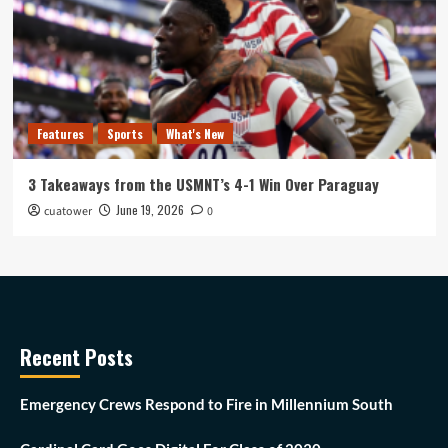
Features
Sports
What's New
3 Takeaways from the USMNT’s 4-1 Win Over Paraguay
June 19, 2026
cuatower
0
Recent Posts
Emergency Crews Respond to Fire in Millennium South