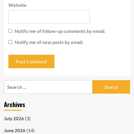
Website
Notify me of follow-up comments by email.
Notify me of new posts by email.
Search
for:
Archives
(3)
July 2026
(14)
June 2026