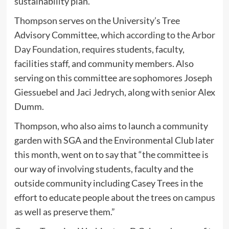
sustainability plan.”
Thompson serves on the University’s Tree
Advisory Committee, which
according to the Arbor
Day Foundation
, requires students, faculty,
facilities staff, and community members. Also
serving on this committee are sophomores Joseph
Giessuebel and Jaci Jedrych, along with senior Alex
Dumm.
Thompson, who also aims to launch a community
garden with SGA and the Environmental Club later
this month, went on to say that “the committee is
our way of involving students, faculty and the
outside community including Casey Trees in the
effort to educate people about the trees on campus
as well as preserve them.”