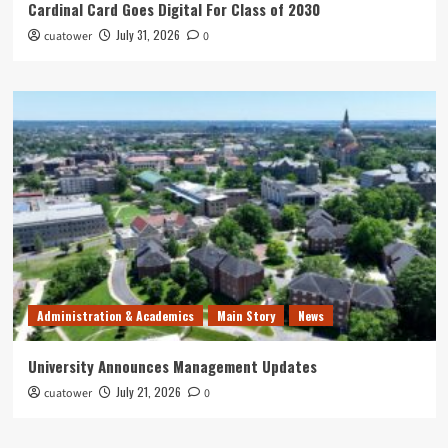
Cardinal Card Goes Digital For Class of 2030
July 31, 2026
cuatower
0
Administration & Academics
Main Story
News
University Announces Management Updates
July 21, 2026
cuatower
0