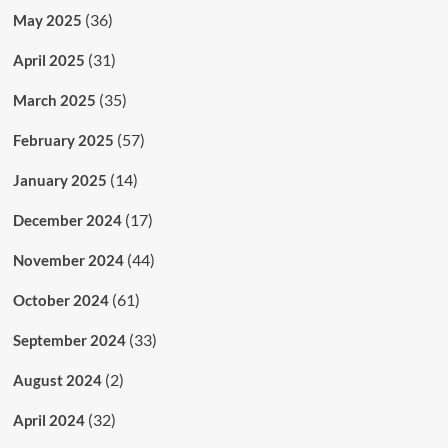
(36)
May 2025
(31)
April 2025
(35)
March 2025
(57)
February 2025
(14)
January 2025
(17)
December 2024
(44)
November 2024
(61)
October 2024
(33)
September 2024
(2)
August 2024
(32)
April 2024