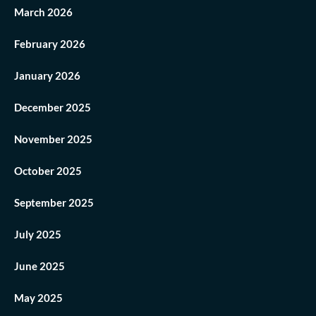
March 2026
February 2026
January 2026
December 2025
November 2025
October 2025
September 2025
July 2025
June 2025
May 2025