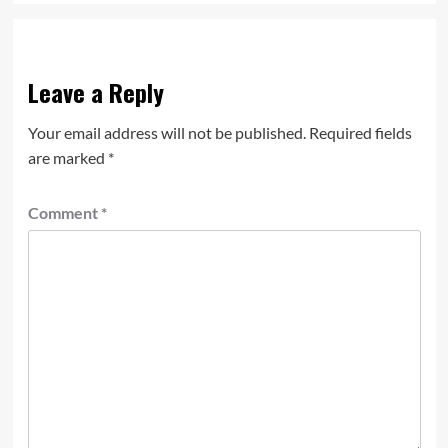
Leave a Reply
Your email address will not be published.
Required fields
are marked
*
Comment
*