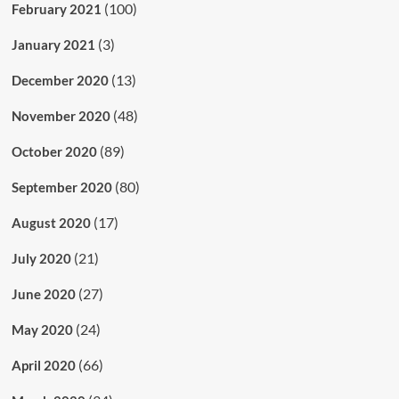
(100)
February 2021
(3)
January 2021
(13)
December 2020
(48)
November 2020
(89)
October 2020
(80)
September 2020
(17)
August 2020
(21)
July 2020
(27)
June 2020
(24)
May 2020
(66)
April 2020