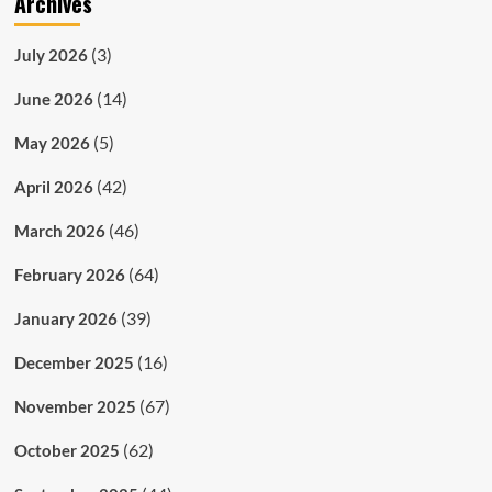
Archives
(3)
July 2026
(14)
June 2026
(5)
May 2026
(42)
April 2026
(46)
March 2026
(64)
February 2026
(39)
January 2026
(16)
December 2025
(67)
November 2025
(62)
October 2025