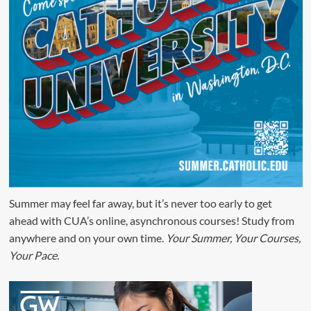
Summer may feel far away, but it’s never too early to get
ahead with CUA’s online, asynchronous courses! Study from
anywhere and on your own time.
Your Summer, Your Courses,
Your Pace.