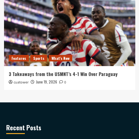
Features
Sports
What's New
3 Takeaways from the USMNT’s 4-1 Win Over Paraguay
June 19, 2026
cuatower
0
Recent Posts