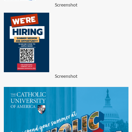
Screenshot
Screenshot