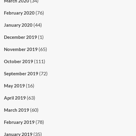
(34)
March 2020
(76)
February 2020
(44)
January 2020
(1)
December 2019
(65)
November 2019
(111)
October 2019
(72)
September 2019
(16)
May 2019
(63)
April 2019
(60)
March 2019
(78)
February 2019
(35)
January 2019