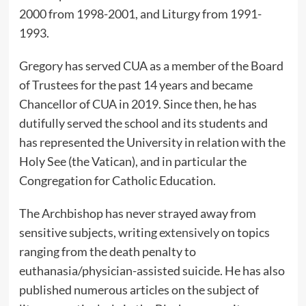
2000 from 1998-2001, and Liturgy from 1991-
1993.
Gregory has served CUA as a member of the Board
of Trustees for the past 14 years and became
Chancellor of CUA in 2019. Since then, he has
dutifully served the school and its students and
has represented the University in relation with the
Holy See (the Vatican), and in particular the
Congregation for Catholic Education.
The Archbishop has never strayed away from
sensitive subjects, writing
extensively
on topics
ranging from the death penalty to
euthanasia/physician-assisted suicide. He has also
published numerous articles on the subject of