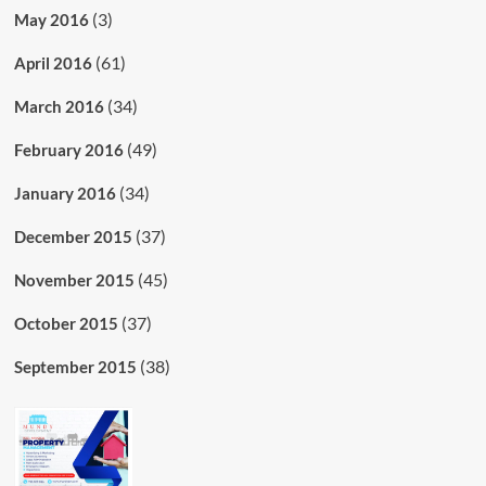
(3)
May 2016
(61)
April 2016
(34)
March 2016
(49)
February 2016
(34)
January 2016
(37)
December 2015
(45)
November 2015
(37)
October 2015
(38)
September 2015