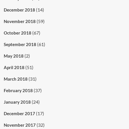
(14)
December 2018
(59)
November 2018
(67)
October 2018
(61)
September 2018
(2)
May 2018
(51)
April 2018
(31)
March 2018
(37)
February 2018
(24)
January 2018
(17)
December 2017
(32)
November 2017