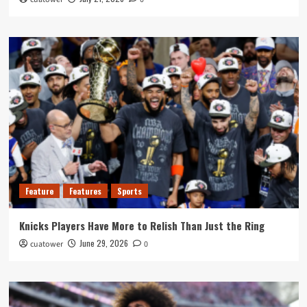
Feature
Features
Sports
Knicks Players Have More to Relish Than Just the Ring
June 29, 2026
cuatower
0