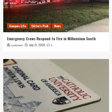
Campus Life
Editor's Pick
News
Emergency Crews Respond to Fire in Millennium South
July 31, 2026
cuatower
0