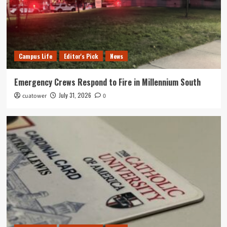
Campus Life
Editor's Pick
News
Emergency Crews Respond to Fire in Millennium South
July 31, 2026
cuatower
0