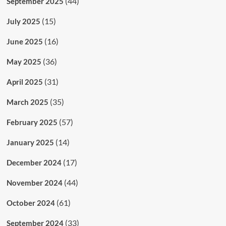
(44)
September 2025
(15)
July 2025
(16)
June 2025
(36)
May 2025
(31)
April 2025
(35)
March 2025
(57)
February 2025
(14)
January 2025
(17)
December 2024
(44)
November 2024
(61)
October 2024
(33)
September 2024