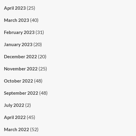
(25)
April 2023
(40)
March 2023
(31)
February 2023
(20)
January 2023
(20)
December 2022
(25)
November 2022
(48)
October 2022
(48)
September 2022
(2)
July 2022
(45)
April 2022
(52)
March 2022