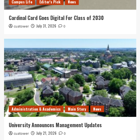
Campus Life
Editor's Pick
News
Cardinal Card Goes Digital For Class of 2030
July 31, 2026
cuatower
0
Administration & Academics
Main Story
News
University Announces Management Updates
July 21, 2026
cuatower
0