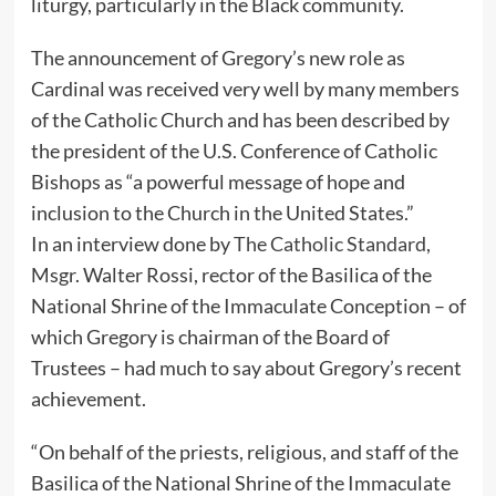
liturgy, particularly in the Black community.
The announcement of Gregory’s new role as
Cardinal was received very well by many members
of the Catholic Church and has been described by
the president of the U.S. Conference of Catholic
Bishops as “a powerful message of hope and
inclusion to the Church in the United States.”
In an interview done by
The Catholic Standard
,
Msgr. Walter Rossi, rector of the Basilica of the
National Shrine of the Immaculate Conception – of
which Gregory is chairman of the Board of
Trustees – had much to say about Gregory’s recent
achievement.
“On behalf of the priests, religious, and staff of the
Basilica of the National Shrine of the Immaculate