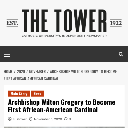
Skip
to
content
Primary
Menu
HOME
2020
NOVEMBER
ARCHBISHOP WILTON GREGORY TO BECOME
FIRST AFRICAN-AMERICAN CARDINAL
Main Story
News
Archbishop Wilton Gregory to Become
First African-American Cardinal
cuatower
November 5, 2020
0