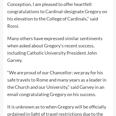
Conception, I am pleased to offer heartfelt
congratulations to Cardinal-designate Gregory on
his elevation to the College of Cardinals,“ said
Rossi.
Many others have expressed similar sentiments
when asked about Gregory’s recent success,
including Catholic University President John
Garvey.
“We are proud of our Chancellor; we pray for his
safe travels to Rome and many years as a leader in
the Church and our University,” said Garvey in an
email congratulating Gregory on his success.
It is unknown as to when Gregory will be officially
ordained in light of travel restrictions due to the