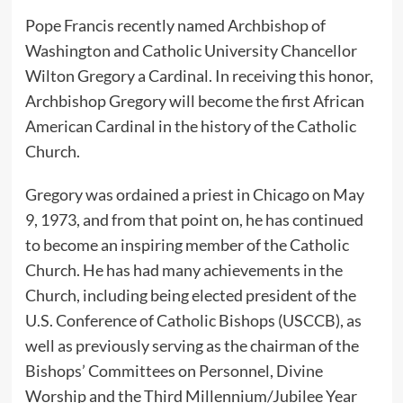
Pope Francis recently named Archbishop of
Washington and Catholic University Chancellor
Wilton Gregory a Cardinal. In receiving this honor,
Archbishop Gregory will become the first African
American Cardinal in the history of the Catholic
Church.
Gregory was ordained a priest in Chicago on May
9, 1973, and from that point on, he has continued
to become an inspiring member of the Catholic
Church. He has had many achievements in the
Church, including being elected president of the
U.S. Conference of Catholic Bishops (USCCB), as
well as previously serving as the chairman of the
Bishops’ Committees on Personnel, Divine
Worship and the Third Millennium/Jubilee Year