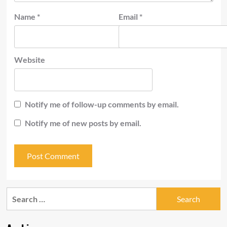
Name
*
Email
*
Website
Notify me of follow-up comments by email.
Notify me of new posts by email.
Search
for: