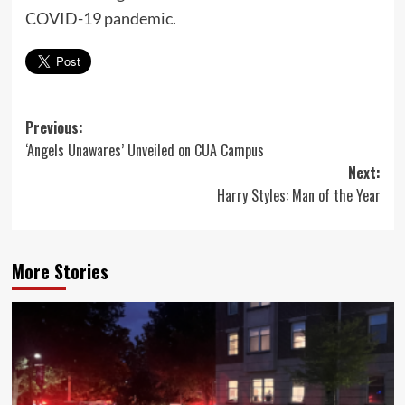
COVID-19 pandemic.
Post
Previous:
‘Angels Unawares’ Unveiled on CUA Campus
navigation
Next:
Harry Styles: Man of the Year
More Stories