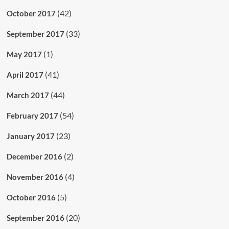
(42)
October 2017
(33)
September 2017
(1)
May 2017
(41)
April 2017
(44)
March 2017
(54)
February 2017
(23)
January 2017
(2)
December 2016
(4)
November 2016
(5)
October 2016
(20)
September 2016