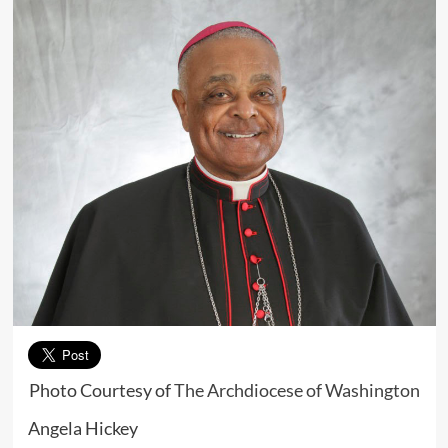
Photo Courtesy of
The Archdiocese of Washington
Angela Hickey