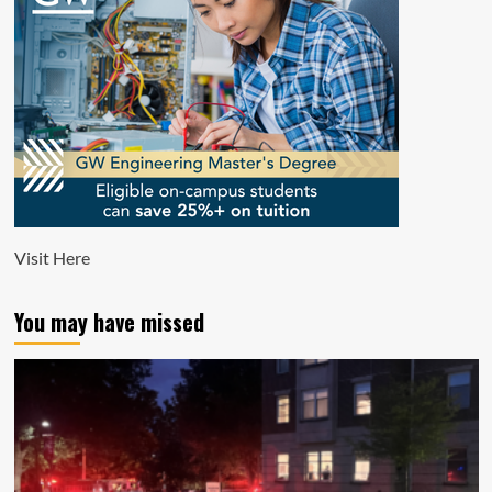
Visit
Here
You may have missed