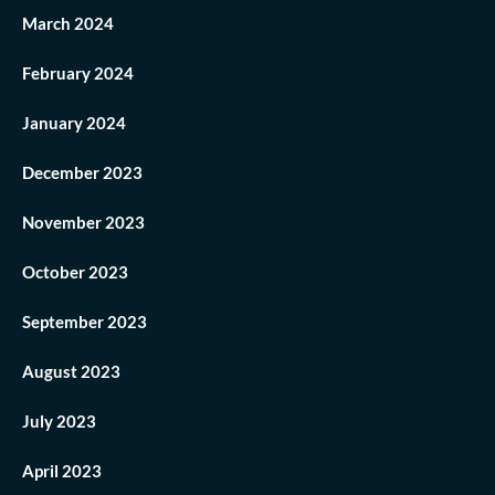
March 2024
February 2024
January 2024
December 2023
November 2023
October 2023
September 2023
August 2023
July 2023
April 2023