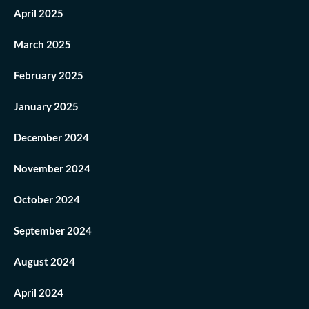
April 2025
March 2025
February 2025
January 2025
December 2024
November 2024
October 2024
September 2024
August 2024
April 2024