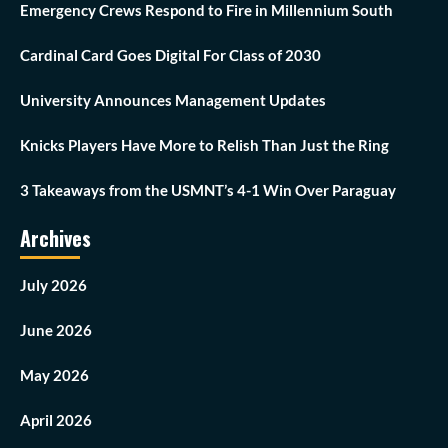
Emergency Crews Respond to Fire in Millennium South
Cardinal Card Goes Digital For Class of 2030
University Announces Management Updates
Knicks Players Have More to Relish Than Just the Ring
3 Takeaways from the USMNT’s 4-1 Win Over Paraguay
Archives
July 2026
June 2026
May 2026
April 2026