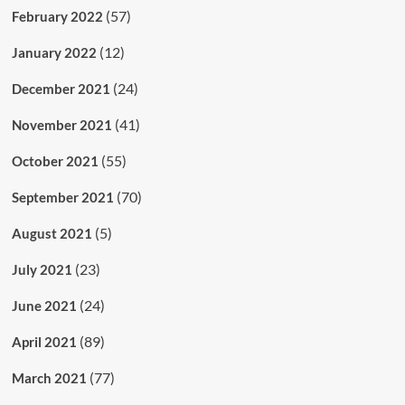
(57)
February 2022
(12)
January 2022
(24)
December 2021
(41)
November 2021
(55)
October 2021
(70)
September 2021
(5)
August 2021
(23)
July 2021
(24)
June 2021
(89)
April 2021
(77)
March 2021