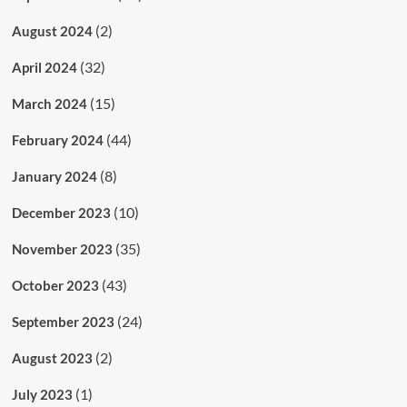
(2)
August 2024
(32)
April 2024
(15)
March 2024
(44)
February 2024
(8)
January 2024
(10)
December 2023
(35)
November 2023
(43)
October 2023
(24)
September 2023
(2)
August 2023
(1)
July 2023