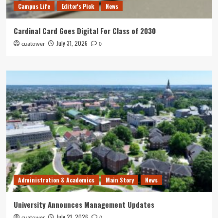
Campus Life
Editor's Pick
News
Cardinal Card Goes Digital For Class of 2030
July 31, 2026
cuatower
0
Administration & Academics
Main Story
News
University Announces Management Updates
July 21, 2026
cuatower
0