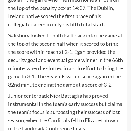
the top of the penalty box at 14:37. The Dublin,
Ireland native scored the first brace of his
collegiate career in only his fifth total start.
Salisbury looked to pull itself back into the game at
the top of the second half when it scored to bring
the score within reach at 2-1. Egan provided the
security goal and eventual game winner in the 66th
minute when he slotted in a solo effort to bring the
game to 3-1. The Seagulls would score again in the
82nd minute ending the game at a score of 3-2.
Junior centerback Nick Battaglia has proved
instrumental in the team’s early success but claims
the team’s focus is surpassing their success of last
season, when the Cardinals fell to Elizabethtown
in the Landmark Conference finals.