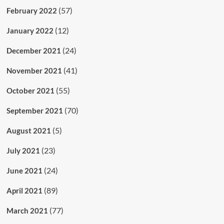
(57)
February 2022
(12)
January 2022
(24)
December 2021
(41)
November 2021
(55)
October 2021
(70)
September 2021
(5)
August 2021
(23)
July 2021
(24)
June 2021
(89)
April 2021
(77)
March 2021