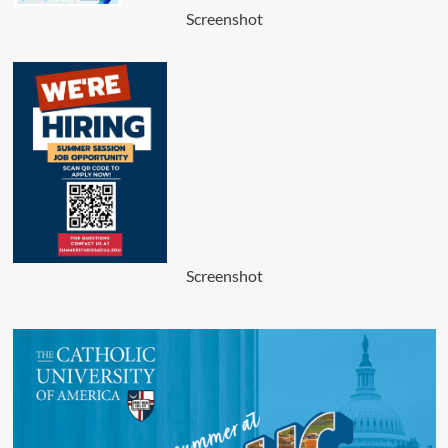
Screenshot
Screenshot