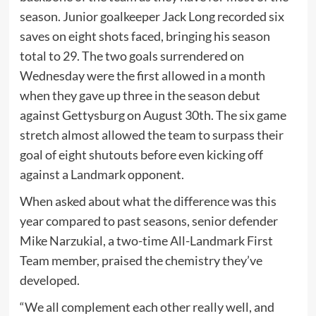
season. Junior goalkeeper Jack Long recorded six
saves on eight shots faced, bringing his season
total to 29. The two goals surrendered on
Wednesday were the first allowed in a month
when they gave up three in the season debut
against Gettysburg on August 30th. The six game
stretch almost allowed the team to surpass their
goal of eight shutouts before even kicking off
against a Landmark opponent.
When asked about what the difference was this
year compared to past seasons, senior defender
Mike Narzukial, a two-time All-Landmark First
Team member, praised the chemistry they’ve
developed.
“We all complement each other really well, and