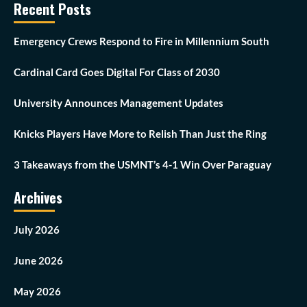
Recent Posts
Emergency Crews Respond to Fire in Millennium South
Cardinal Card Goes Digital For Class of 2030
University Announces Management Updates
Knicks Players Have More to Relish Than Just the Ring
3 Takeaways from the USMNT’s 4-1 Win Over Paraguay
Archives
July 2026
June 2026
May 2026