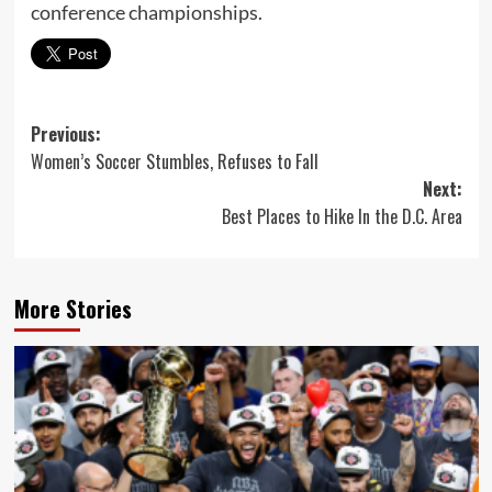
conference championships.
Post
Previous:
Women’s Soccer Stumbles, Refuses to Fall
navigation
Next:
Best Places to Hike In the D.C. Area
More Stories