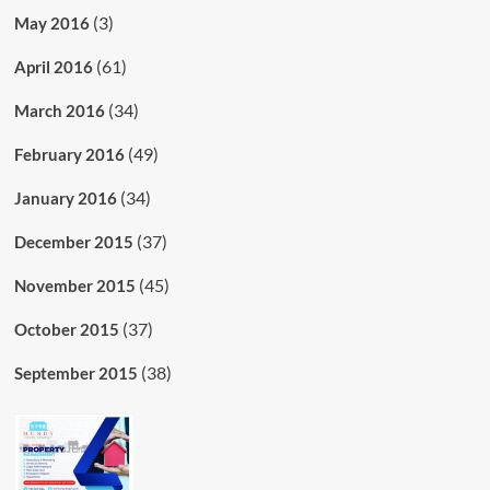
(3)
May 2016
(61)
April 2016
(34)
March 2016
(49)
February 2016
(34)
January 2016
(37)
December 2015
(45)
November 2015
(37)
October 2015
(38)
September 2015