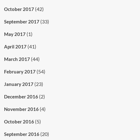
(42)
October 2017
(33)
September 2017
(1)
May 2017
(41)
April 2017
(44)
March 2017
(54)
February 2017
(23)
January 2017
(2)
December 2016
(4)
November 2016
(5)
October 2016
(20)
September 2016