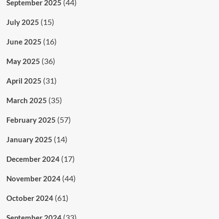
(44)
September 2025
(15)
July 2025
(16)
June 2025
(36)
May 2025
(31)
April 2025
(35)
March 2025
(57)
February 2025
(14)
January 2025
(17)
December 2024
(44)
November 2024
(61)
October 2024
(33)
September 2024