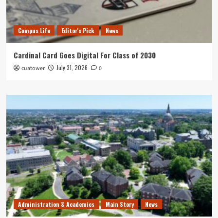
Campus Life
Editor's Pick
News
Cardinal Card Goes Digital For Class of 2030
July 31, 2026
cuatower
0
Administration & Academics
Main Story
News