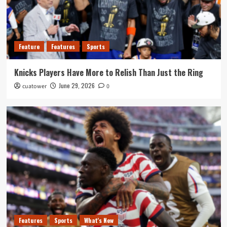
Feature
Features
Sports
Knicks Players Have More to Relish Than Just the Ring
June 29, 2026
cuatower
0
Features
Sports
What's New