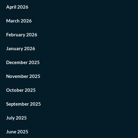
April 2026
March 2026
February 2026
January 2026
December 2025
November 2025
October 2025
September 2025
July 2025
June 2025