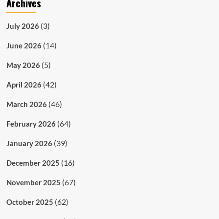
Archives
(3)
July 2026
(14)
June 2026
(5)
May 2026
(42)
April 2026
(46)
March 2026
(64)
February 2026
(39)
January 2026
(16)
December 2025
(67)
November 2025
(62)
October 2025