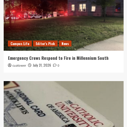
Campus Life
Editor's Pick
News
Emergency Crews Respond to Fire in Millennium South
July 31, 2026
cuatower
0