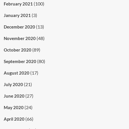
(100)
February 2021
(3)
January 2021
(13)
December 2020
(48)
November 2020
(89)
October 2020
(80)
September 2020
(17)
August 2020
(21)
July 2020
(27)
June 2020
(24)
May 2020
(66)
April 2020