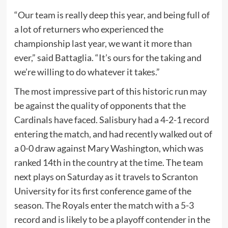
“Our team is really deep this year, and being full of
a lot of returners who experienced the
championship last year, we want it more than
ever,” said Battaglia. “It’s ours for the taking and
we’re willing to do whatever it takes.”
The most impressive part of this historic run may
be against the quality of opponents that the
Cardinals have faced. Salisbury had a 4-2-1 record
entering the match, and had recently walked out of
a 0-0 draw against Mary Washington, which was
ranked 14th in the country at the time. The team
next plays on Saturday as it travels to Scranton
University for its first conference game of the
season. The Royals enter the match with a 5-3
record and is likely to be a playoff contender in the