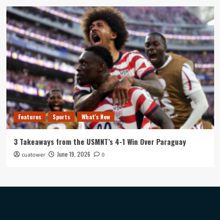
Features
Sports
What's New
3 Takeaways from the USMNT’s 4-1 Win Over Paraguay
June 19, 2026
cuatower
0