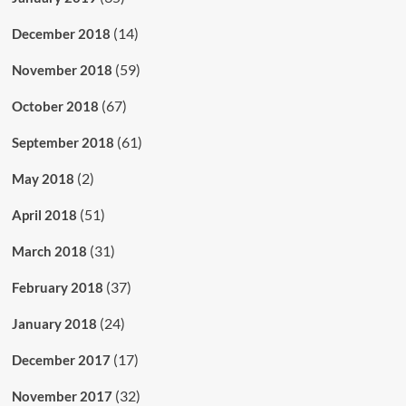
(14)
December 2018
(59)
November 2018
(67)
October 2018
(61)
September 2018
(2)
May 2018
(51)
April 2018
(31)
March 2018
(37)
February 2018
(24)
January 2018
(17)
December 2017
(32)
November 2017