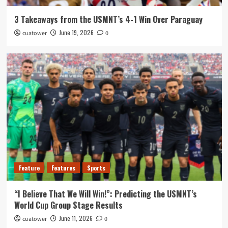
3 Takeaways from the USMNT’s 4-1 Win Over Paraguay
June 19, 2026
cuatower
0
Feature
Features
Sports
“I Believe That We Will Win!”: Predicting the USMNT’s
World Cup Group Stage Results
June 11, 2026
cuatower
0