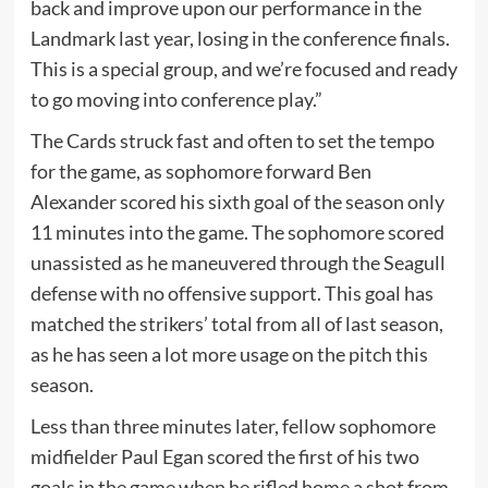
back and improve upon our performance in the
Landmark last year, losing in the conference finals.
This is a special group, and we’re focused and ready
to go moving into conference play.”
The Cards struck fast and often to set the tempo
for the game, as sophomore forward Ben
Alexander scored his sixth goal of the season only
11 minutes into the game. The sophomore scored
unassisted as he maneuvered through the Seagull
defense with no offensive support. This goal has
matched the strikers’ total from all of last season,
as he has seen a lot more usage on the pitch this
season.
Less than three minutes later, fellow sophomore
midfielder Paul Egan scored the first of his two
goals in the game when he rifled home a shot from