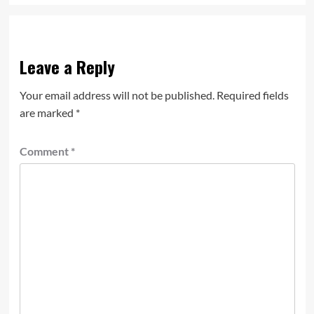
Leave a Reply
Your email address will not be published.
Required fields
are marked
*
Comment
*