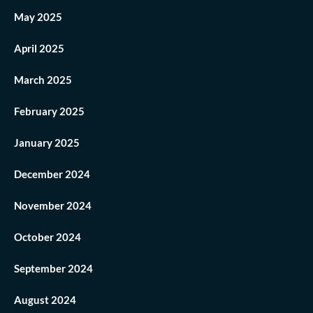
May 2025
April 2025
March 2025
February 2025
January 2025
December 2024
November 2024
October 2024
September 2024
August 2024