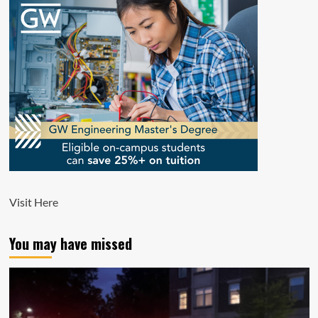
Visit
Here
You may have missed