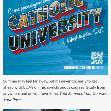
Summer may feel far away, but it’s never too early to get
ahead with CUA’s online, asynchronous courses! Study from
anywhere and on your own time.
Your Summer, Your Courses,
Your Pace.