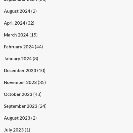
(2)
August 2024
(32)
April 2024
(15)
March 2024
(44)
February 2024
(8)
January 2024
(10)
December 2023
(35)
November 2023
(43)
October 2023
(24)
September 2023
(2)
August 2023
(1)
July 2023