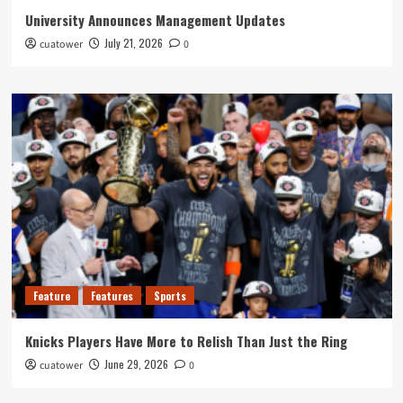
University Announces Management Updates
July 21, 2026
cuatower
0
Feature
Features
Sports
Knicks Players Have More to Relish Than Just the Ring
June 29, 2026
cuatower
0