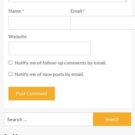
Name
*
Email
*
Website
Notify me of follow-up comments by email.
Notify me of new posts by email.
Search
for: