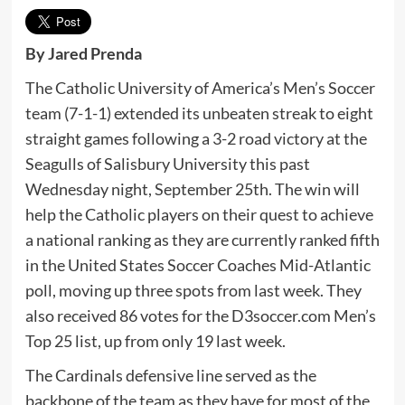
By Jared Prenda
The Catholic University of America’s Men’s Soccer
team (7-1-1) extended its unbeaten streak to eight
straight games following a 3-2 road victory at the
Seagulls of Salisbury University this past
Wednesday night, September 25th. The win will
help the Catholic players on their quest to achieve
a national ranking as they are currently ranked fifth
in the United States Soccer Coaches Mid-Atlantic
poll, moving up three spots from last week. They
also received 86 votes for the D3soccer.com Men’s
Top 25 list, up from only 19 last week.
The Cardinals defensive line served as the
backbone of the team as they have for most of the