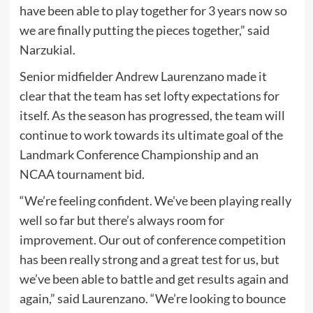
have been able to play together for 3 years now so
we are finally putting the pieces together,” said
Narzukial.
Senior midfielder Andrew Laurenzano made it
clear that the team has set lofty expectations for
itself. As the season has progressed, the team will
continue to work towards its ultimate goal of the
Landmark Conference Championship and an
NCAA tournament bid.
“We’re feeling confident. We’ve been playing really
well so far but there’s always room for
improvement. Our out of conference competition
has been really strong and a great test for us, but
we’ve been able to battle and get results again and
again,” said Laurenzano. “We’re looking to bounce