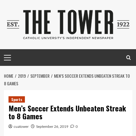
Skip
to
content
Primary
Menu
HOME
2019
SEPTEMBER
MEN’S SOCCER EXTENDS UNBEATEN STREAK TO
8 GAMES
Sports
Men’s Soccer Extends Unbeaten Streak
to 8 Games
cuatower
September 26, 2019
0