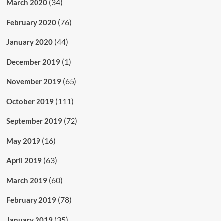
(34)
March 2020
(76)
February 2020
(44)
January 2020
(1)
December 2019
(65)
November 2019
(111)
October 2019
(72)
September 2019
(16)
May 2019
(63)
April 2019
(60)
March 2019
(78)
February 2019
(35)
January 2019