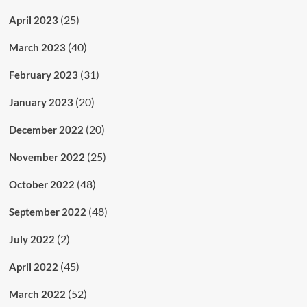
(25)
April 2023
(40)
March 2023
(31)
February 2023
(20)
January 2023
(20)
December 2022
(25)
November 2022
(48)
October 2022
(48)
September 2022
(2)
July 2022
(45)
April 2022
(52)
March 2022