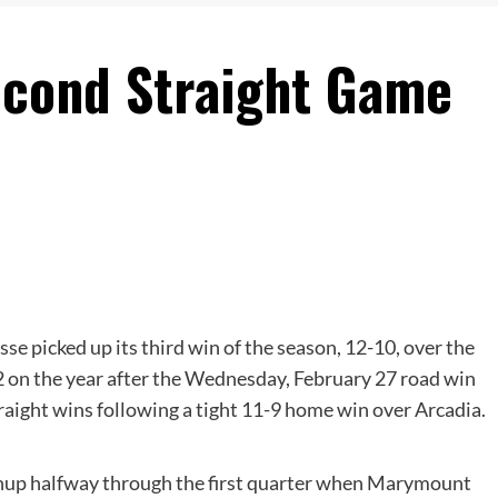
econd Straight Game
se picked up its third win of the season, 12-10, over the
 on the year after the Wednesday, February 27 road win
traight wins following a tight 11-9 home win over Arcadia.
tchup halfway through the first quarter when Marymount