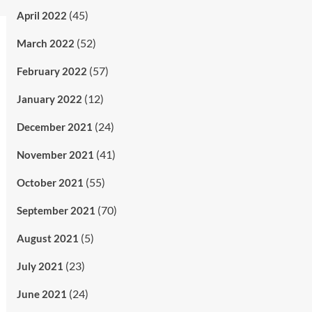
(45)
April 2022
(52)
March 2022
(57)
February 2022
(12)
January 2022
(24)
December 2021
(41)
November 2021
(55)
October 2021
(70)
September 2021
(5)
August 2021
(23)
July 2021
(24)
June 2021