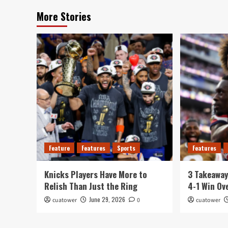
More Stories
Feature
Features
Sports
Features
Knicks Players Have More to
3 Takeawa
Relish Than Just the Ring
4-1 Win Ov
June 29, 2026
cuatower
0
cuatower