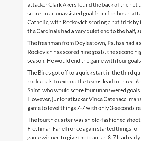
attacker Clark Akers found the back of the net 
score on an unassisted goal from freshman atta
Catholic, with Rockovich scoring a hat trick by 
the Cardinals had a very quiet end to the half, 
The freshman from Doylestown, Pa. has had a sp
Rockovich has scored nine goals, the second hi
season. He would end the game with four goals o
The Birds got off to a quick start in the third 
back goals to extend the teams lead to three, 6
Saint, who would score four unanswered goals lo
However, junior attacker Vince Catenacci managed
game to level things 7-7 with only 3-seconds re
The fourth quarter was an old-fashioned shooto
Freshman Fanelli once again started things for 
game winner, to give the team an 8-7 lead early 