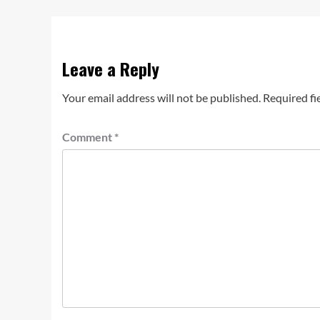
Leave a Reply
Your email address will not be published.
Required fi
Comment
*