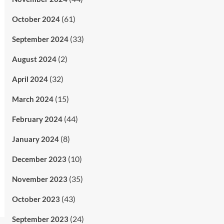
(61)
October 2024
(33)
September 2024
(2)
August 2024
(32)
April 2024
(15)
March 2024
(44)
February 2024
(8)
January 2024
(10)
December 2023
(35)
November 2023
(43)
October 2023
(24)
September 2023