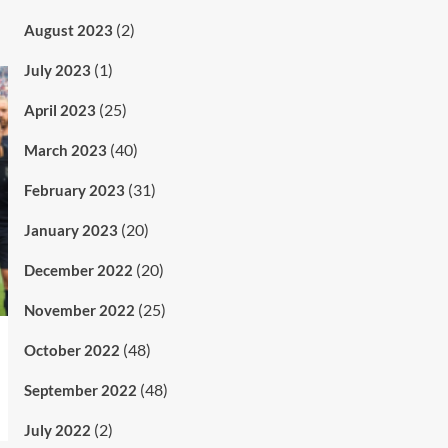
(2)
August 2023
(1)
July 2023
(25)
April 2023
(40)
March 2023
(31)
February 2023
(20)
January 2023
(20)
December 2022
(25)
November 2022
(48)
October 2022
(48)
September 2022
(2)
July 2022