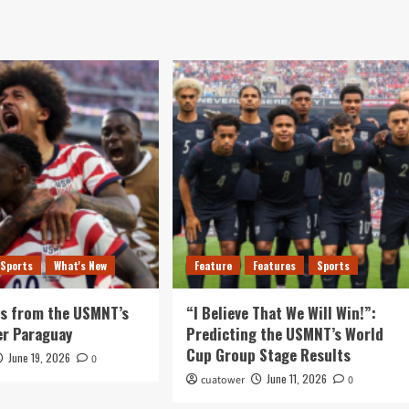
Sports
What's New
Feature
Features
Sports
ys from the USMNT’s
“I Believe That We Will Win!”:
er Paraguay
Predicting the USMNT’s World
Cup Group Stage Results
June 19, 2026
0
June 11, 2026
cuatower
0