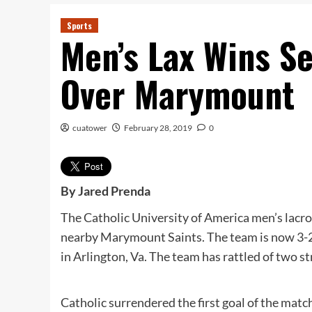
Sports
Men’s Lax Wins S
Over Marymount
cuatower
February 28, 2019
0
By Jared Prenda
The Catholic University of America men’s lacros
nearby Marymount Saints. The team is now 3-2
in Arlington, Va. The team has rattled of two s
Catholic surrendered the first goal of the ma