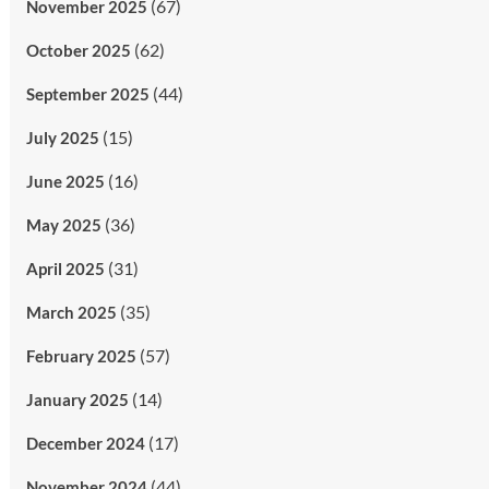
(67)
November 2025
(62)
October 2025
(44)
September 2025
(15)
July 2025
(16)
June 2025
(36)
May 2025
(31)
April 2025
(35)
March 2025
(57)
February 2025
(14)
January 2025
(17)
December 2024
(44)
November 2024