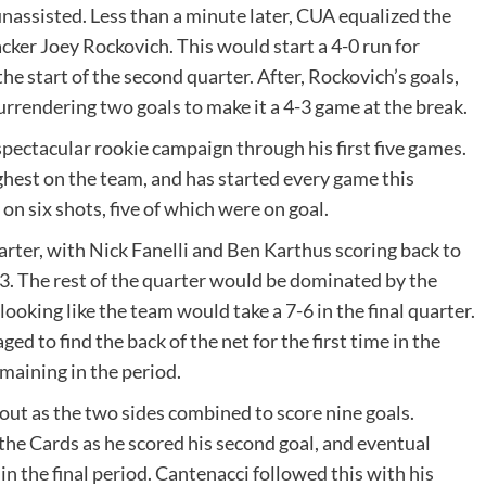
unassisted. Less than a minute later, CUA equalized the
cker Joey Rockovich. This would start a 4-0 run for
the start of the second quarter. After, Rockovich’s goals,
surrendering two goals to make it a 4-3 game at the break.
ectacular rookie campaign through his first five games.
ghest on the team, and has started every game this
n six shots, five of which were on goal.
quarter, with Nick Fanelli and Ben Karthus scoring back to
-3. The rest of the quarter would be dominated by the
oking like the team would take a 7-6 in the final quarter.
 to find the back of the net for the first time in the
maining in the period.
ut as the two sides combined to score nine goals.
the Cards as he scored his second goal, and eventual
in the final period. Cantenacci followed this with his