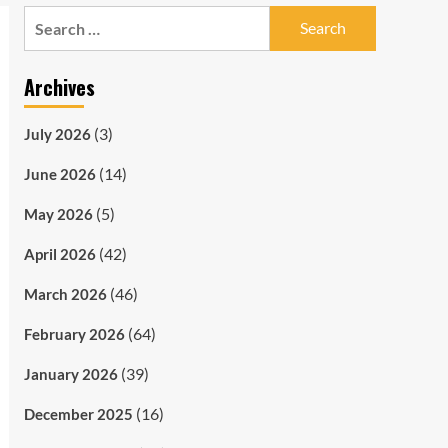
Search
for:
Archives
(3)
July 2026
(14)
June 2026
(5)
May 2026
(42)
April 2026
(46)
March 2026
(64)
February 2026
(39)
January 2026
(16)
December 2025