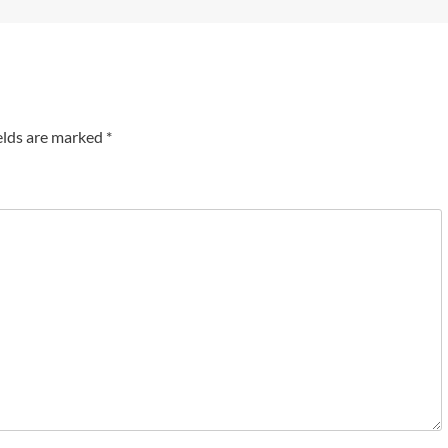
elds are marked
*