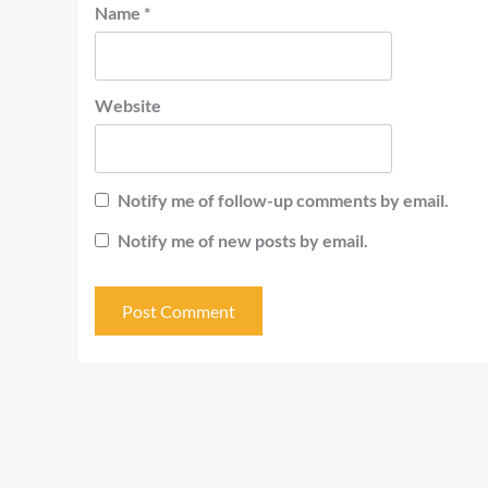
Name
*
Website
Notify me of follow-up comments by email.
Notify me of new posts by email.