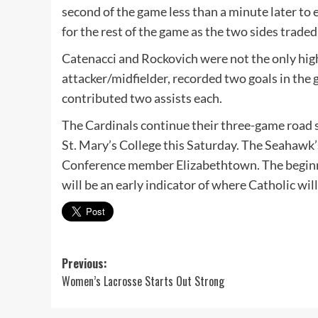
second of the game less than a minute later to
for the rest of the game as the two sides traded
Catenacci and Rockovich were not the only highli
attacker/midfielder, recorded two goals in th
contributed two assists each.
The Cardinals continue their three-game road st
St. Mary’s College this Saturday. The Seahawk’s
Conference member Elizabethtown. The beginnin
will be an early indicator of where Catholic wil
Post
Previous:
Women’s Lacrosse Starts Out Strong
navigation