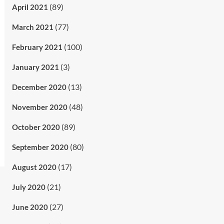
(89)
April 2021
(77)
March 2021
(100)
February 2021
(3)
January 2021
(13)
December 2020
(48)
November 2020
(89)
October 2020
(80)
September 2020
(17)
August 2020
(21)
July 2020
(27)
June 2020