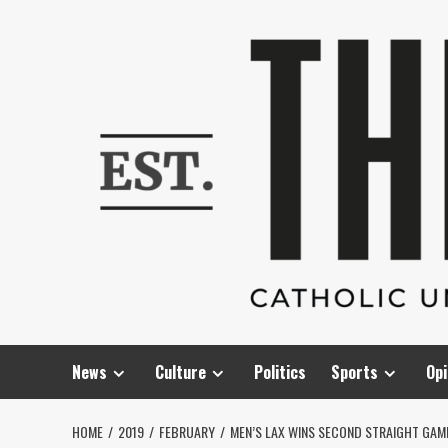
Skip
to
content
News
Culture
Politics
Sports
Opi
HOME
2019
FEBRUARY
MEN’S LAX WINS SECOND STRAIGHT GA