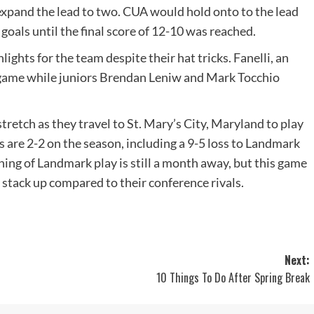
 expand the lead to two. CUA would hold onto to the lead
 goals until the final score of 12-10 was reached.
ghts for the team despite their hat tricks. Fanelli, an
e game while juniors Brendan Leniw and Mark Tocchio
retch as they travel to St. Mary’s City, Maryland to play
 are 2-2 on the season, including a 9-5 loss to Landmark
g of Landmark play is still a month away, but this game
l stack up compared to their conference rivals.
Next:
10 Things To Do After Spring Break