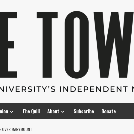
nion
The Quill
About
Subscribe
Donate
ME OVER MARYMOUNT