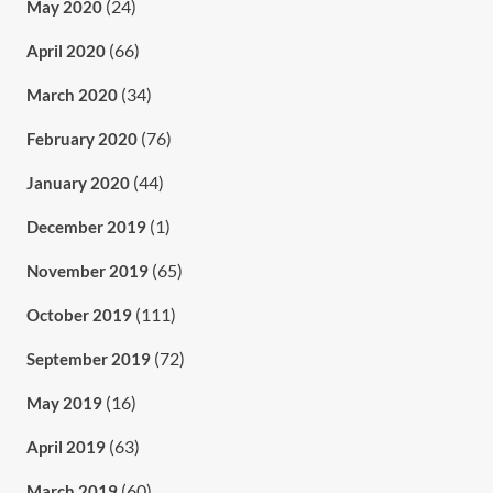
(24)
May 2020
(66)
April 2020
(34)
March 2020
(76)
February 2020
(44)
January 2020
(1)
December 2019
(65)
November 2019
(111)
October 2019
(72)
September 2019
(16)
May 2019
(63)
April 2019
(60)
March 2019