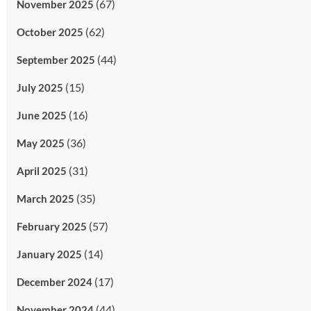
(67)
November 2025
(62)
October 2025
(44)
September 2025
(15)
July 2025
(16)
June 2025
(36)
May 2025
(31)
April 2025
(35)
March 2025
(57)
February 2025
(14)
January 2025
(17)
December 2024
(44)
November 2024