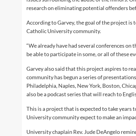
research on eliminating potential offenders be
According to Garvey, the goal of the project is
Catholic University community.
“We already have had several conferences on thi
be able to participate in some, or all of these e
Garvey also said that this project aspires to re
community has begun a series of presentations i
Philadelphia, Naples, New York, Boston, Chicag
also be a podcast series that will reach to Engl
This is a project that is expected to take years
University community expect to make an impact
University chaplain Rev. Jude DeAngelo reminds