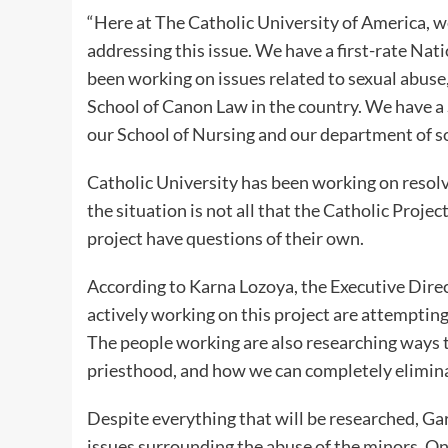
“Here at The Catholic University of America, we
addressing this issue. We have a first-rate Nat
been working on issues related to sexual abuse,
School of Canon Law in the country. We have a
our School of Nursing and our department of so
Catholic University has been working on resolv
the situation is not all that the Catholic Proje
project have questions of their own.
According to Karna Lozoya, the Executive Dire
actively working on this project are attempting
The people working are also researching ways t
priesthood, and how we can completely elimina
Despite everything that will be researched, Ga
issues surrounding the abuse of the minors. Onc