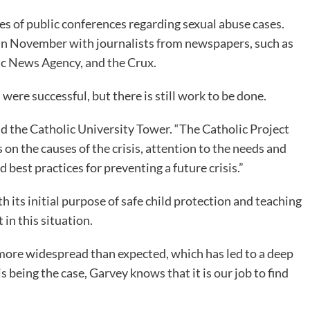
es of public conferences regarding sexual abuse cases.
 in November with journalists from newspapers, such as
c News Agency, and the Crux.
were successful, but there is still work to be done.
ld the Catholic University Tower. “The Catholic Project
 on the causes of the crisis, attention to the needs and
 best practices for preventing a future crisis.”
h its initial purpose of safe child protection and teaching
 in this situation.
s more widespread than expected, which has led to a deep
s being the case, Garvey knows that it is our job to find