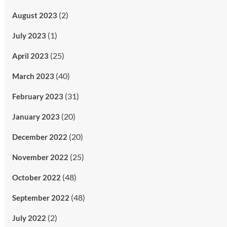
(2)
August 2023
(1)
July 2023
(25)
April 2023
(40)
March 2023
(31)
February 2023
(20)
January 2023
(20)
December 2022
(25)
November 2022
(48)
October 2022
(48)
September 2022
(2)
July 2022