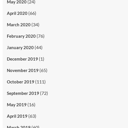
(24)
May 2020
(66)
April 2020
(34)
March 2020
(76)
February 2020
(44)
January 2020
(1)
December 2019
(65)
November 2019
(111)
October 2019
(72)
September 2019
(16)
May 2019
(63)
April 2019
(60)
March 2019