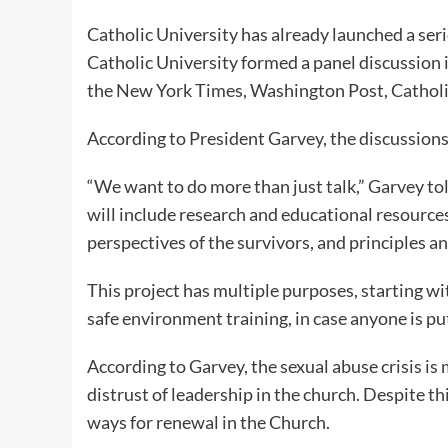
Catholic University has already launched a seri
Catholic University formed a panel discussion
the New York Times, Washington Post, Catholi
According to President Garvey, the discussions 
“We want to do more than just talk,” Garvey to
will include research and educational resources
perspectives of the survivors, and principles and
This project has multiple purposes, starting wit
safe environment training, in case anyone is put
According to Garvey, the sexual abuse crisis i
distrust of leadership in the church. Despite thi
ways for renewal in the Church.