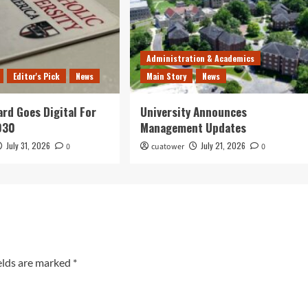
Administration & Academics
Editor's Pick
News
Main Story
News
ard Goes Digital For
University Announces
030
Management Updates
July 31, 2026
July 21, 2026
0
cuatower
0
elds are marked
*