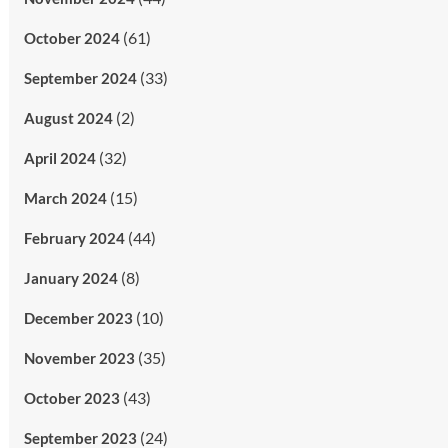
(61)
October 2024
(33)
September 2024
(2)
August 2024
(32)
April 2024
(15)
March 2024
(44)
February 2024
(8)
January 2024
(10)
December 2023
(35)
November 2023
(43)
October 2023
(24)
September 2023