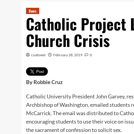
News
Catholic Project
Church Crisis
cuatower
February 28, 2019
0
By Robbie Cruz
Catholic University President John Garvey, res
Archbishop of Washington, emailed students r
McCarrick. The email was distributed to Catho
encouraging students to use their voice on issu
the sacrament of confession to solicit sex.