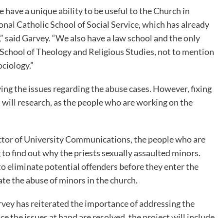
 have a unique ability to be useful to the Church in
ional Catholic School of Social Service, which has already
” said Garvey. “We also have a law school and the only
 School of Theology and Religious Studies, not to mention
ciology.”
ing the issues regarding the abuse cases. However, fixing
ct will research, as the people who are working on the
ctor of University Communications, the people who are
 to find out why the priests sexually assaulted minors.
o eliminate potential offenders before they enter the
te the abuse of minors in the church.
rvey has reiterated the importance of addressing the
e the issues at hand are resolved, the project will include