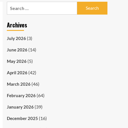
Search
for:
Archives
(3)
July 2026
(14)
June 2026
(5)
May 2026
(42)
April 2026
(46)
March 2026
(64)
February 2026
(39)
January 2026
(16)
December 2025