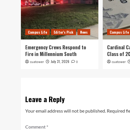
Campus Life
Editor's Pick
News
Campus Life
Emergency Crews Respond to
Cardinal C
Fire in Millennium South
Class of 2
July 31, 2026
cuatower
0
cuatower
Leave a Reply
Your email address will not be published.
Required fi
Comment
*