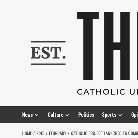
Skip
to
content
News
Culture
Politics
Sports
Opi
HOME
2019
FEBRUARY
CATHOLIC PROJECT LAUNCHED TO COMB