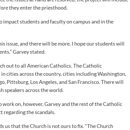
fore they enter the priesthood.
 to impact students and faculty on campus and in the
s issue, and there will be more. I hope our students will
vents,” Garvey stated.
ach out to all American Catholics. The Catholic
n cities across the country, cities including Washington,
o, Pittsburg, Los Angeles, and San Francisco. There will
ish speakers across the world.
 to work on, however, Garvey and the rest of the Catholic
 regarding the scandals.
 us that the Church is not ours to fix. “The Church