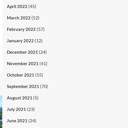
(45)
April 2022
(52)
March 2022
(57)
February 2022
(12)
January 2022
(24)
December 2021
(41)
November 2021
(55)
October 2021
(70)
September 2021
(5)
August 2021
(23)
July 2021
(24)
June 2021