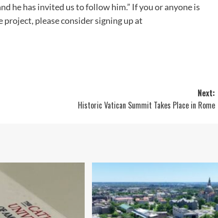
nd he has invited us to follow him.” If you or anyone is
 project, please consider signing up at
Next:
Historic Vatican Summit Takes Place in Rome