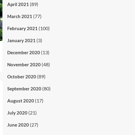
(89)
April 2021
(77)
March 2021
(100)
February 2021
(3)
January 2021
(13)
December 2020
(48)
November 2020
(89)
October 2020
(80)
September 2020
(17)
August 2020
(21)
July 2020
(27)
June 2020