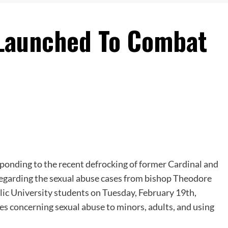
 Launched To Combat
ponding to the recent defrocking of former Cardinal and
egarding the sexual abuse cases from bishop Theodore
lic University students on Tuesday, February 19th,
es concerning sexual abuse to minors, adults, and using