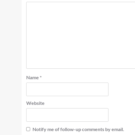
Name
*
Website
Notify me of follow-up comments by email.