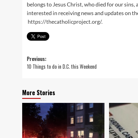
belongs to Jesus Christ, who died for our sins, a
interested in receiving news and updates on the
https://thecatholicproject.org/
.
Post
Previous:
10 Things to do in D.C. this Weekend
navigation
More Stories