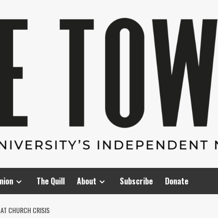
nion
The Quill
About
Subscribe
Donate
AT CHURCH CRISIS