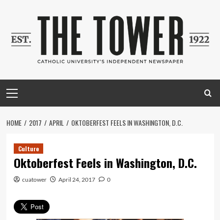
Skip
to
content
Primary
Menu
HOME
2017
APRIL
OKTOBERFEST FEELS IN WASHINGTON, D.C.
Culture
Oktoberfest Feels in Washington, D.C.
cuatower
April 24, 2017
0