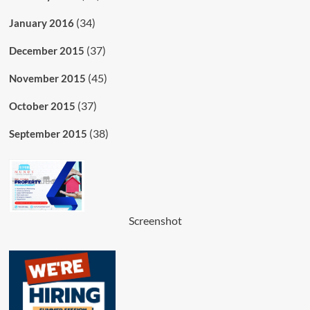
(34)
January 2016
(37)
December 2015
(45)
November 2015
(37)
October 2015
(38)
September 2015
Screenshot