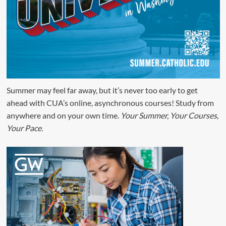
Summer may feel far away, but it’s never too early to get
ahead with CUA’s online, asynchronous courses! Study from
anywhere and on your own time.
Your Summer, Your Courses,
Your Pace.