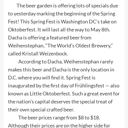
The beer garden is offering lots of specials due
to yesterday marking the beginning of the Spring
Fest! This Spring Fest is Washington DC’s take on
Oktoberfest. It will last all the way to May 8th.
Dacha is offering a featured beer from
Weihenstephan, “The World’s Oldest Brewery,”
called Kristall Weizenbock.
According to Dacha, Weihenstephan rarely
makes this beer and Dacha is the only location in
D.C. where you will find it. Spring Fest is
inaugurated by the first day of Frühlingsfest — also
known as Little Oktoberfest. Such a great event for
the nation’s capital deserves the special treat of
their own special crafted beer.
The beer prices range from $8 to $18.
Although their prices are on the higher side for