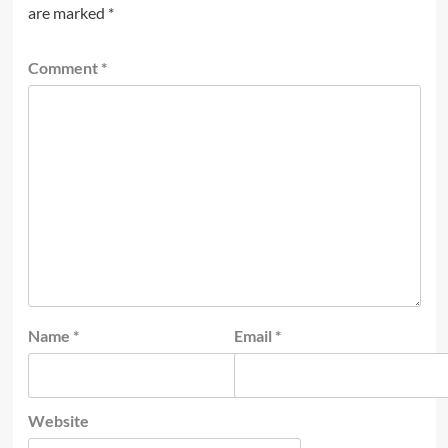
are marked
*
Comment
*
Name
*
Email
*
Website