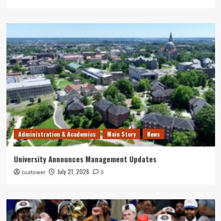
Administration & Academics
Main Story
News
University Announces Management Updates
July 21, 2026
cuatower
0