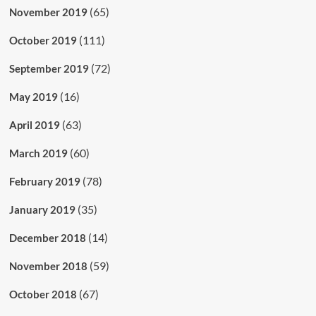
(65)
November 2019
(111)
October 2019
(72)
September 2019
(16)
May 2019
(63)
April 2019
(60)
March 2019
(78)
February 2019
(35)
January 2019
(14)
December 2018
(59)
November 2018
(67)
October 2018