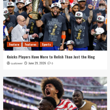
Feature
Features
Sports
Knicks Players Have More to Relish Than Just the Ring
June 29, 2026
cuatower
0