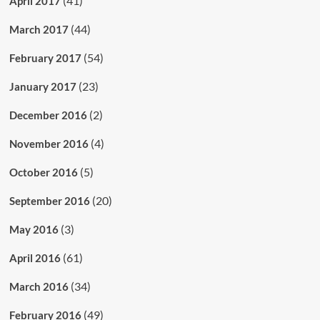
(41)
April 2017
(44)
March 2017
(54)
February 2017
(23)
January 2017
(2)
December 2016
(4)
November 2016
(5)
October 2016
(20)
September 2016
(3)
May 2016
(61)
April 2016
(34)
March 2016
(49)
February 2016