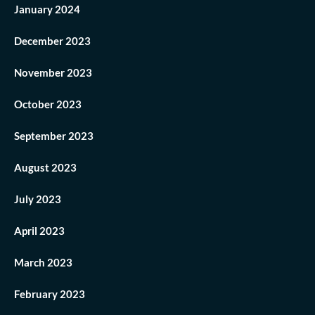
January 2024
December 2023
November 2023
October 2023
September 2023
August 2023
July 2023
April 2023
March 2023
February 2023