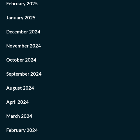
February 2025
January 2025
December 2024
November 2024
October 2024
September 2024
August 2024
April 2024
March 2024
February 2024