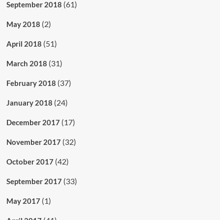
(61)
September 2018
(2)
May 2018
(51)
April 2018
(31)
March 2018
(37)
February 2018
(24)
January 2018
(17)
December 2017
(32)
November 2017
(42)
October 2017
(33)
September 2017
(1)
May 2017