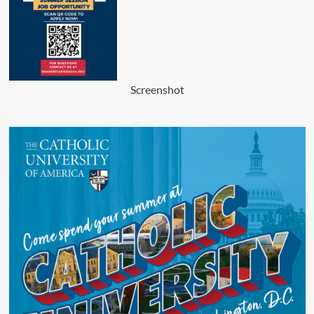
Screenshot