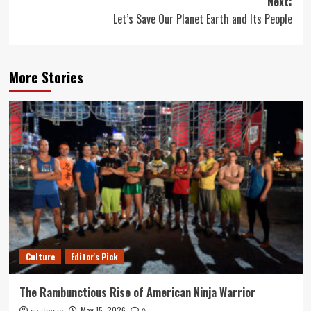
Next:
Let’s Save Our Planet Earth and Its People
More Stories
Culture
Editor's Pick
The Rambunctious Rise of American Ninja Warrior
May 15, 2026