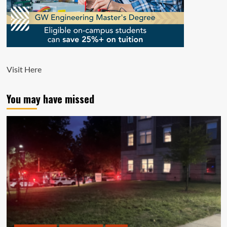
Visit
Here
You may have missed