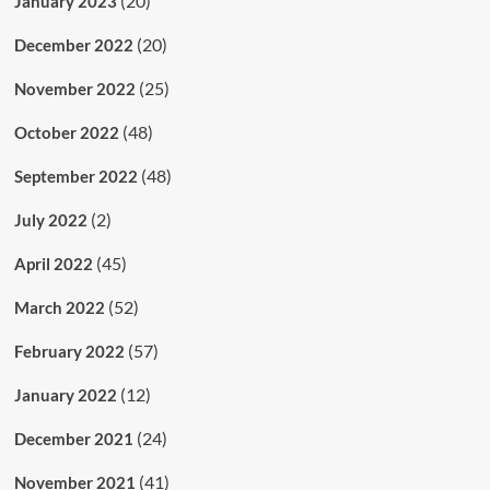
(20)
January 2023
(20)
December 2022
(25)
November 2022
(48)
October 2022
(48)
September 2022
(2)
July 2022
(45)
April 2022
(52)
March 2022
(57)
February 2022
(12)
January 2022
(24)
December 2021
(41)
November 2021