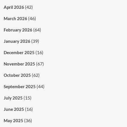
(42)
April 2026
(46)
March 2026
(64)
February 2026
(39)
January 2026
(16)
December 2025
(67)
November 2025
(62)
October 2025
(44)
September 2025
(15)
July 2025
(16)
June 2025
(36)
May 2025