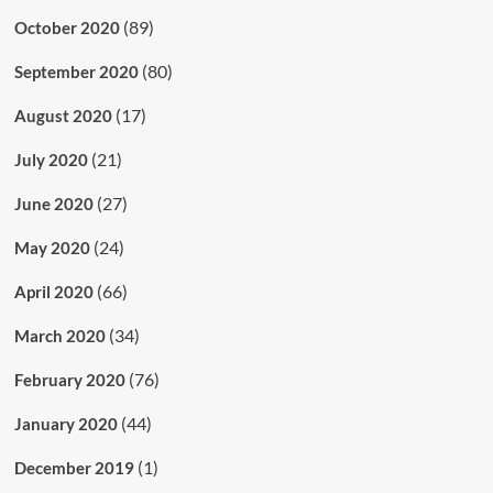
(89)
October 2020
(80)
September 2020
(17)
August 2020
(21)
July 2020
(27)
June 2020
(24)
May 2020
(66)
April 2020
(34)
March 2020
(76)
February 2020
(44)
January 2020
(1)
December 2019