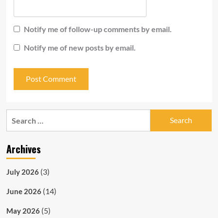
Notify me of follow-up comments by email.
Notify me of new posts by email.
Search
for:
Archives
(3)
July 2026
(14)
June 2026
(5)
May 2026