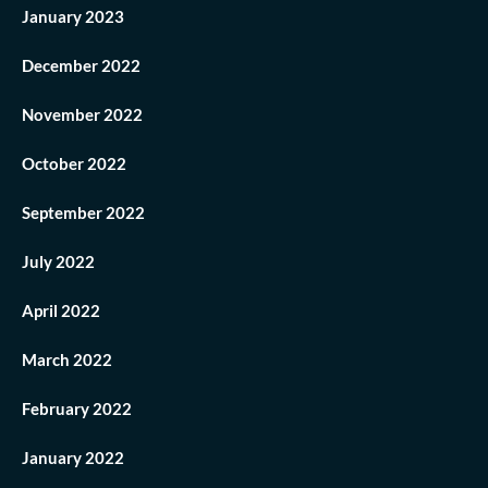
January 2023
December 2022
November 2022
October 2022
September 2022
July 2022
April 2022
March 2022
February 2022
January 2022