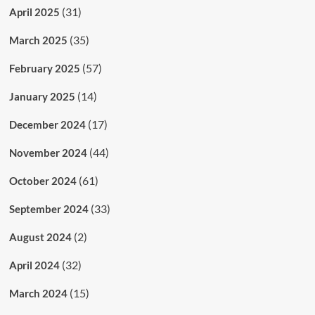
(31)
April 2025
(35)
March 2025
(57)
February 2025
(14)
January 2025
(17)
December 2024
(44)
November 2024
(61)
October 2024
(33)
September 2024
(2)
August 2024
(32)
April 2024
(15)
March 2024