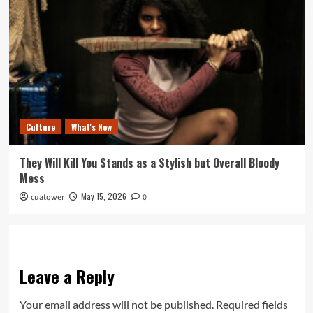
Culture
What's New
They Will Kill You Stands as a Stylish but Overall Bloody
Mess
May 15, 2026
cuatower
0
Leave a Reply
Your email address will not be published.
Required fields