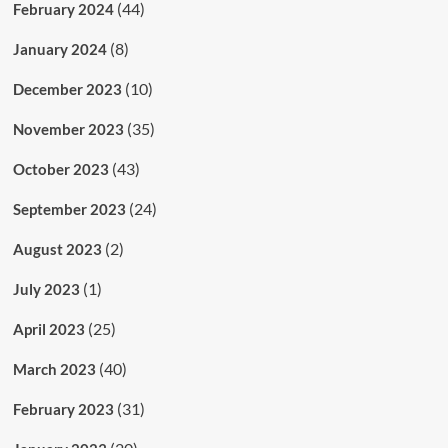
(44)
February 2024
(8)
January 2024
(10)
December 2023
(35)
November 2023
(43)
October 2023
(24)
September 2023
(2)
August 2023
(1)
July 2023
(25)
April 2023
(40)
March 2023
(31)
February 2023