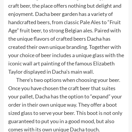
craft beer, the place offers nothing but delight and
enjoyment. Dacha beer garden has a variety of
handcrafted beers, from classic Pale Ales to “Fruit
Age” fruit beer, to strong Belgian ales. Paired with
the unique flavors of crafted beers Dacha has
created their own unique branding. Together with
your choice of beer includes a unique glass with the
iconic wall art painting of the famous Elizabeth
Taylor displayed in Dacha’s main wall.
There’s two options when choosing your beer.
Once you have chosen the craft beer that suites
your pallet, Dacha has the option to “expand” your
order in their own unique way. They offer a boot
sized glass to serve your beer. This boot is not only
guaranteed to put you in a good mood, but also
comes with its own unique Dacha touch.