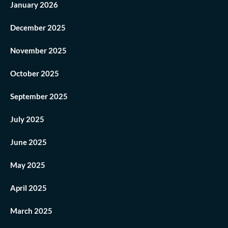
January 2026
December 2025
November 2025
October 2025
September 2025
July 2025
June 2025
May 2025
April 2025
March 2025