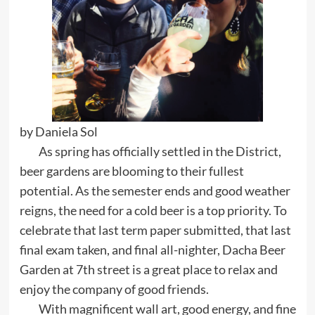
by Daniela Sol
As spring has officially settled in the District,
beer gardens are blooming to their fullest
potential. As the semester ends and good weather
reigns, the need for a cold beer is a top priority. To
celebrate that last term paper submitted, that last
final exam taken, and final all-nighter, Dacha Beer
Garden at 7th street is a great place to relax and
enjoy the company of good friends.
With magnificent wall art, good energy, and fine