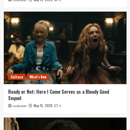
cuatower
0
Culture
What's New
Ready or Not: Here I Come Serves as a Bloody Good
Sequel
May 15, 2026
cuatower
0