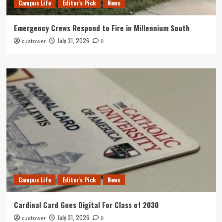
Campus Life
Editor's Pick
News
Emergency Crews Respond to Fire in Millennium South
July 31, 2026
cuatower
0
Campus Life
Editor's Pick
News
Cardinal Card Goes Digital For Class of 2030
July 31, 2026
cuatower
0