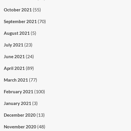
(55)
October 2021
(70)
September 2021
(5)
August 2021
(23)
July 2021
(24)
June 2021
(89)
April 2021
(77)
March 2021
(100)
February 2021
(3)
January 2021
(13)
December 2020
(48)
November 2020