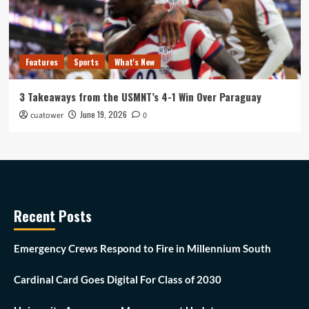
Features
Sports
What's New
3 Takeaways from the USMNT’s 4-1 Win Over Paraguay
June 19, 2026
cuatower
0
Recent Posts
Emergency Crews Respond to Fire in Millennium South
Cardinal Card Goes Digital For Class of 2030