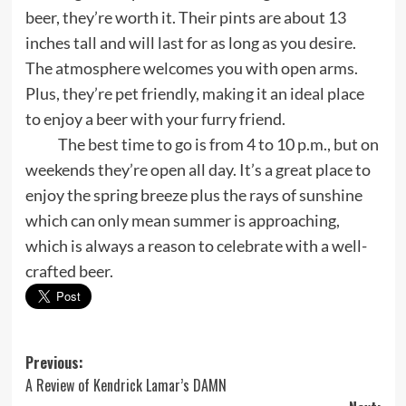
beer, they’re worth it. Their pints are about 13
inches tall and will last for as long as you desire.
The atmosphere welcomes you with open arms.
Plus, they’re pet friendly, making it an ideal place
to enjoy a beer with your furry friend.
The best time to go is from 4 to 10 p.m., but on
weekends they’re open all day. It’s a great place to
enjoy the spring breeze plus the rays of sunshine
which can only mean summer is approaching,
which is always a reason to celebrate with a well-
crafted beer.
Post
Previous:
A Review of Kendrick Lamar’s DAMN
navigation