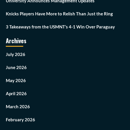
University Announces Management Updates
Knicks Players Have More to Relish Than Just the Ring
3 Takeaways from the USMNT’s 4-1 Win Over Paraguay
Archives
July 2026
June 2026
May 2026
April 2026
March 2026
February 2026