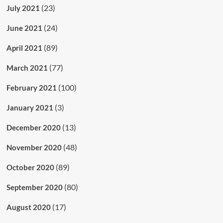
(23)
July 2021
(24)
June 2021
(89)
April 2021
(77)
March 2021
(100)
February 2021
(3)
January 2021
(13)
December 2020
(48)
November 2020
(89)
October 2020
(80)
September 2020
(17)
August 2020