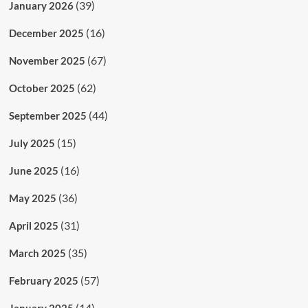
(39)
January 2026
(16)
December 2025
(67)
November 2025
(62)
October 2025
(44)
September 2025
(15)
July 2025
(16)
June 2025
(36)
May 2025
(31)
April 2025
(35)
March 2025
(57)
February 2025
(14)
January 2025