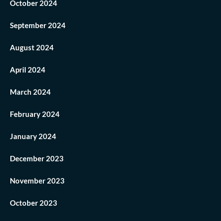
October 2024
September 2024
August 2024
April 2024
March 2024
February 2024
January 2024
December 2023
November 2023
October 2023