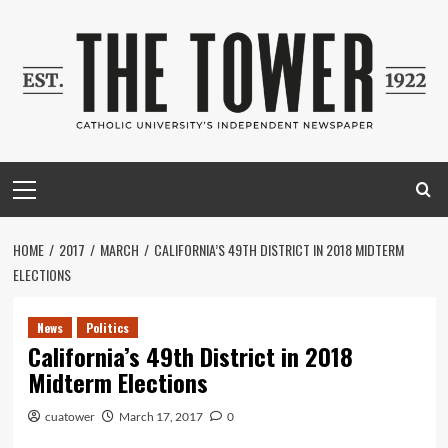
Skip
to
content
Primary
Menu
HOME
2017
MARCH
CALIFORNIA’S 49TH DISTRICT IN 2018 MIDTERM
ELECTIONS
News
Politics
California’s 49th District in 2018
Midterm Elections
cuatower
March 17, 2017
0