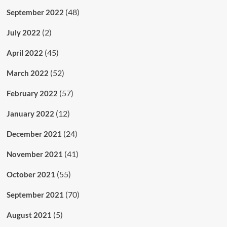
(48)
September 2022
(2)
July 2022
(45)
April 2022
(52)
March 2022
(57)
February 2022
(12)
January 2022
(24)
December 2021
(41)
November 2021
(55)
October 2021
(70)
September 2021
(5)
August 2021