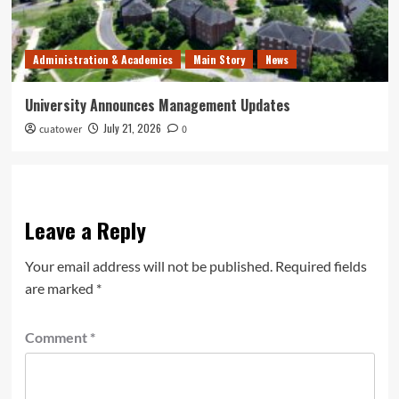
Administration & Academics
Main Story
News
University Announces Management Updates
July 21, 2026
cuatower
0
Leave a Reply
Your email address will not be published.
Required fields
are marked
*
Comment
*