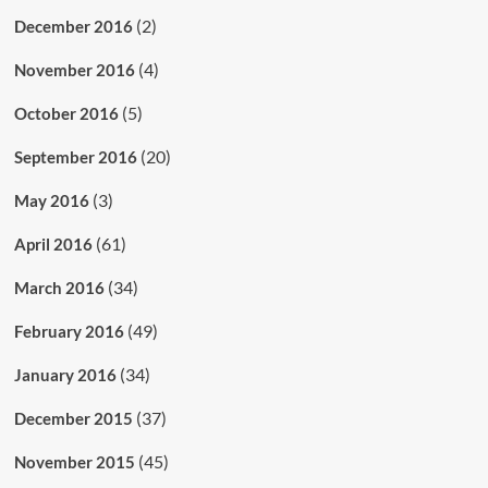
(2)
December 2016
(4)
November 2016
(5)
October 2016
(20)
September 2016
(3)
May 2016
(61)
April 2016
(34)
March 2016
(49)
February 2016
(34)
January 2016
(37)
December 2015
(45)
November 2015