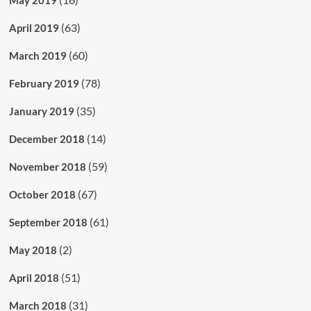
(63)
April 2019
(60)
March 2019
(78)
February 2019
(35)
January 2019
(14)
December 2018
(59)
November 2018
(67)
October 2018
(61)
September 2018
(2)
May 2018
(51)
April 2018
(31)
March 2018