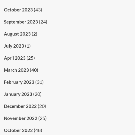
(43)
October 2023
(24)
September 2023
(2)
August 2023
(1)
July 2023
(25)
April 2023
(40)
March 2023
(31)
February 2023
(20)
January 2023
(20)
December 2022
(25)
November 2022
(48)
October 2022