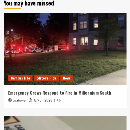
You may have missed
Campus Life
Editor's Pick
News
Emergency Crews Respond to Fire in Millennium South
July 31, 2026
cuatower
0