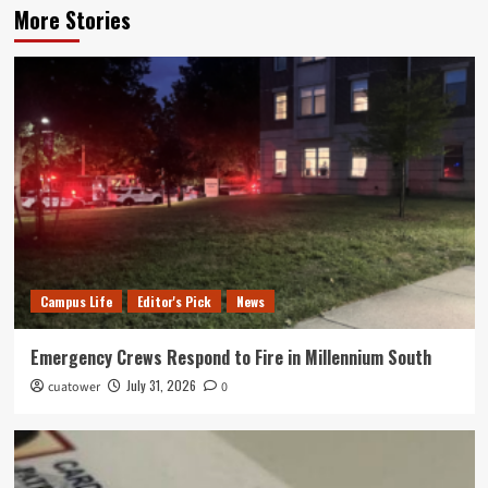
More Stories
Campus Life
Editor's Pick
News
Emergency Crews Respond to Fire in Millennium South
July 31, 2026
cuatower
0