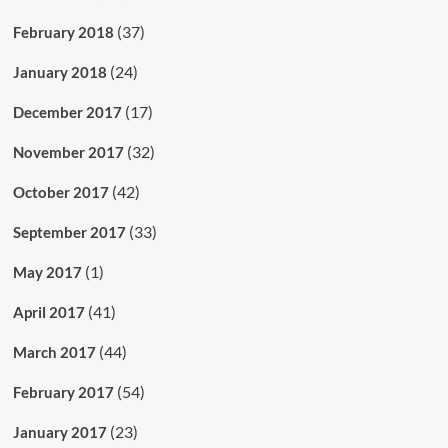
(37)
February 2018
(24)
January 2018
(17)
December 2017
(32)
November 2017
(42)
October 2017
(33)
September 2017
(1)
May 2017
(41)
April 2017
(44)
March 2017
(54)
February 2017
(23)
January 2017