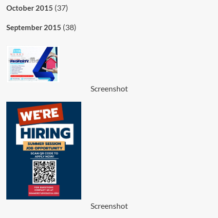
(37)
October 2015
(38)
September 2015
Screenshot
Screenshot