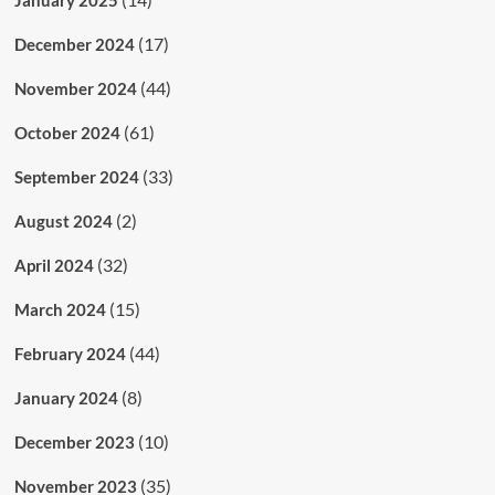
(17)
December 2024
(44)
November 2024
(61)
October 2024
(33)
September 2024
(2)
August 2024
(32)
April 2024
(15)
March 2024
(44)
February 2024
(8)
January 2024
(10)
December 2023
(35)
November 2023