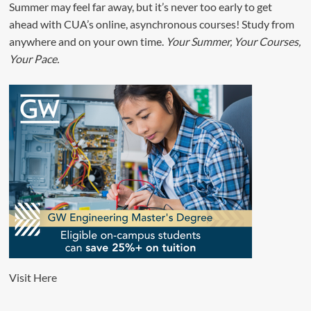
Summer may feel far away, but it’s never too early to get
ahead with CUA’s online, asynchronous courses! Study from
anywhere and on your own time.
Your Summer, Your Courses,
Your Pace.
Visit
Here