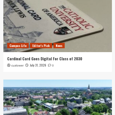
Campus Life
Editor's Pick
News
Cardinal Card Goes Digital For Class of 2030
July 31, 2026
cuatower
0