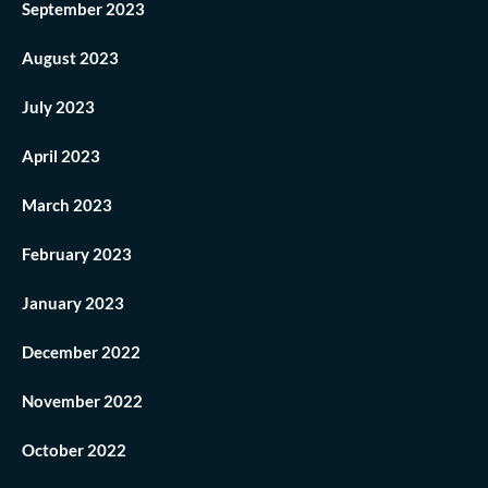
September 2023
August 2023
July 2023
April 2023
March 2023
February 2023
January 2023
December 2022
November 2022
October 2022