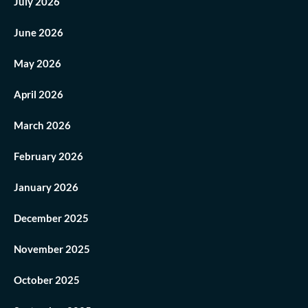
July 2026
June 2026
May 2026
April 2026
March 2026
February 2026
January 2026
December 2025
November 2025
October 2025