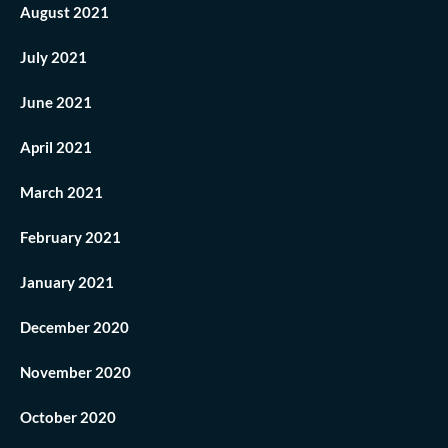
August 2021
July 2021
June 2021
April 2021
March 2021
February 2021
January 2021
December 2020
November 2020
October 2020