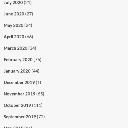
(21)
July 2020
(27)
June 2020
(24)
May 2020
(66)
April 2020
(34)
March 2020
(76)
February 2020
(44)
January 2020
(1)
December 2019
(65)
November 2019
(111)
October 2019
(72)
September 2019
(16)
May 2019