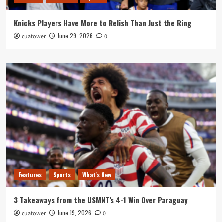
Knicks Players Have More to Relish Than Just the Ring
June 29, 2026
cuatower
0
Features
Sports
What's New
3 Takeaways from the USMNT’s 4-1 Win Over Paraguay
June 19, 2026
cuatower
0