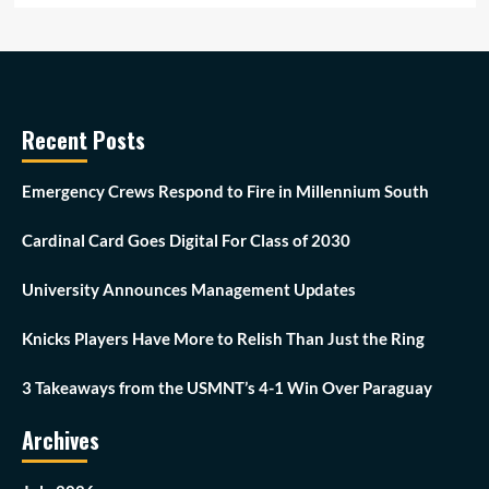
Recent Posts
Emergency Crews Respond to Fire in Millennium South
Cardinal Card Goes Digital For Class of 2030
University Announces Management Updates
Knicks Players Have More to Relish Than Just the Ring
3 Takeaways from the USMNT’s 4-1 Win Over Paraguay
Archives