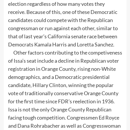
election regardless of how many votes they
receive. Because of this, one of these Democratic
candidates could compete with the Republican
congressman or run against each other, similar to
that of last year’s California senate race between
Democrats Kamala Harris and Loretta Sanchez.
Other factors contributing to the competiveness
of Issa’s seat include a decline in Republican voter
registration in Orange County, rising non-White
demographics, and a Democratic presidential
candidate, Hillary Clinton, winning the popular
vote of traditionally conservative Orange County
for the first time since FDR’s reelection in 1936.
Issa is not the only Orange County Republican
facing tough competition. Congressmen Ed Royce
and Dana Rohrabacher as well as Congresswoman