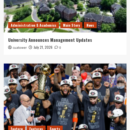
Administration & Academics
Main Story
News
University Announces Management Updates
July 21, 2026
cuatower
0
Feature
Features
Sports