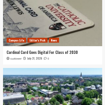
Campus Life
Editor's Pick
News
Cardinal Card Goes Digital For Class of 2030
July 31, 2026
cuatower
0