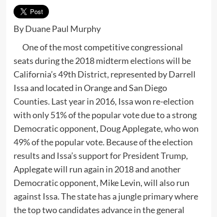
By Duane Paul Murphy
One of the most competitive congressional
seats during the 2018 midterm elections will be
California’s 49th District, represented by Darrell
Issa and located in Orange and San Diego
Counties. Last year in 2016, Issa won re-election
with only 51% of the popular vote due to a strong
Democratic opponent, Doug Applegate, who won
49% of the popular vote. Because of the election
results and Issa’s support for President Trump,
Applegate will run again in 2018 and another
Democratic opponent, Mike Levin, will also run
against Issa. The state has a jungle primary where
the top two candidates advance in the general