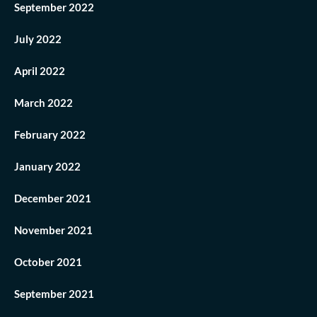
September 2022
July 2022
April 2022
March 2022
February 2022
January 2022
December 2021
November 2021
October 2021
September 2021