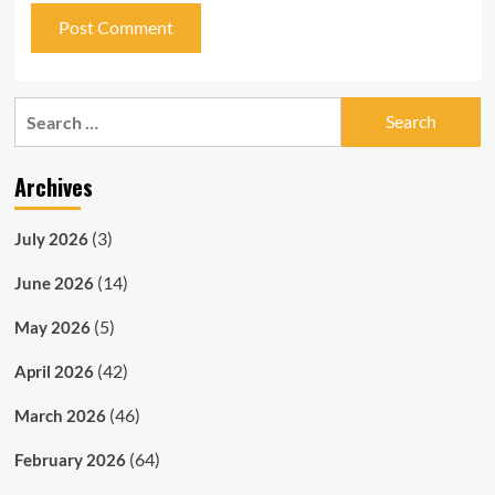
Search
for:
Archives
(3)
July 2026
(14)
June 2026
(5)
May 2026
(42)
April 2026
(46)
March 2026
(64)
February 2026