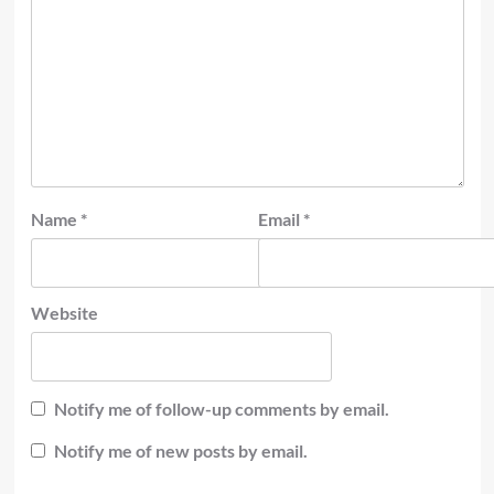
Name
*
Email
*
Website
Notify me of follow-up comments by email.
Notify me of new posts by email.