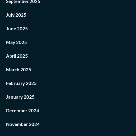
September 2025
July 2025
June 2025
May 2025
April 2025
March 2025
February 2025
January 2025
December 2024
November 2024