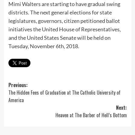
Mimi Walters are starting to have gradual swing
districts. The next general elections for state
legislatures, governors, citizen petitioned ballot
initiatives the United House of Representatives,
and the United States Senate will be held on
Tuesday, November 6th, 2018
.
Post
Previous:
The Hidden Fees of Graduation at The Catholic University of
navigation
America
Next:
Heaven at The Barber of Hell’s Bottom